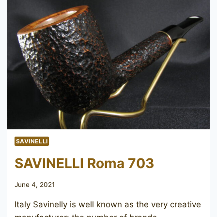
SAVINELLI
SAVINELLI Roma 703
June 4, 2021
Italy Savinelly is well known as the very creative