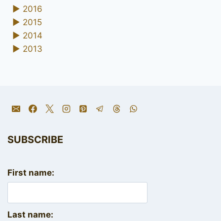
►
2016
►
2015
►
2014
►
2013
SUBSCRIBE
First name:
Last name: