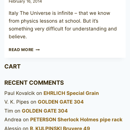
February 16, 2014
Italy The Universe is infinite – that we know
from physics lessons at school. But it’s
something very difficult for understanding and
believe.
SAVINELLI
READ MORE
ROMA
305
CART
RECENT COMMENTS
Paul Kovalcik
on
EHRLICH Special Grain
V. K. Pipes
on
GOLDEN GATE 304
Tim
on
GOLDEN GATE 304
Andrea
on
PETERSON Sherlock Holmes pipe rack
Alessio
on
R. KULPINSKI Bruyere 49