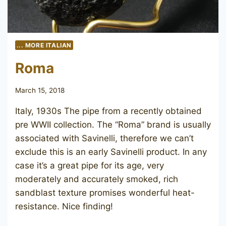
... MORE ITALIAN
Roma
March 15, 2018
Italy, 1930s The pipe from a recently obtained
pre WWII collection. The “Roma” brand is usually
associated with Savinelli, therefore we can’t
exclude this is an early Savinelli product. In any
case it’s a great pipe for its age, very
moderately and accurately smoked, rich
sandblast texture promises wonderful heat-
resistance. Nice finding!