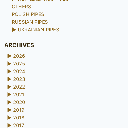
OTHERS
POLISH PIPES
RUSSIAN PIPES
►
UKRAINIAN PIPES
ARCHIVES
►
2026
►
2025
►
2024
►
2023
►
2022
►
2021
►
2020
►
2019
►
2018
►
2017