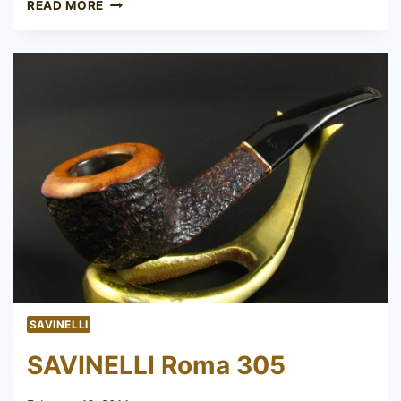
ROMA
READ MORE
SAVINELLI
SAVINELLI Roma 305