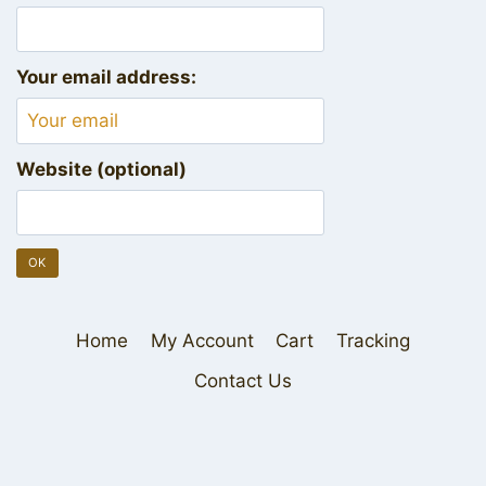
Your email address:
Website (optional)
Home
My Account
Cart
Tracking
Contact Us