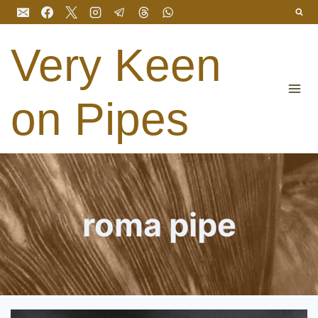
Skip
to
content
Very Keen
on Pipes
roma pipe