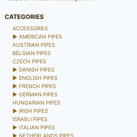
CATEGORIES
ACCESSORIES
►
AMERICAN PIPES
AUSTRIAN PIPES
BELGIAN PIPES
CZECH PIPES
►
DANISH PIPES
►
ENGLISH PIPES
►
FRENCH PIPES
►
GERMAN PIPES
HUNGARIAN PIPES
►
IRISH PIPES
ISRAELI PIPES
►
ITALIAN PIPES
►
NETHERLANDS PIPES