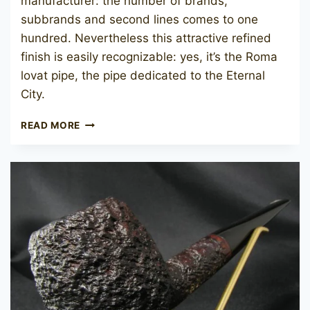
manufacturer: the number of brands,
subbrands and second lines comes to one
hundred. Nevertheless this attractive refined
finish is easily recognizable: yes, it’s the Roma
lovat pipe, the pipe dedicated to the Eternal
City.
SAVINELLI
READ MORE
ROMA
703