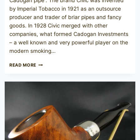
Cadogan pipe”. The brand Civic was invented
by Imperial Tobacco in 1921 as an outsource
producer and trader of briar pipes and fancy
goods. In 1928 Civic merged with other
companies, what formed Cadogan Investments
– a well known and very powerful player on the
modern smoking…
CIVIC
READ MORE
1923