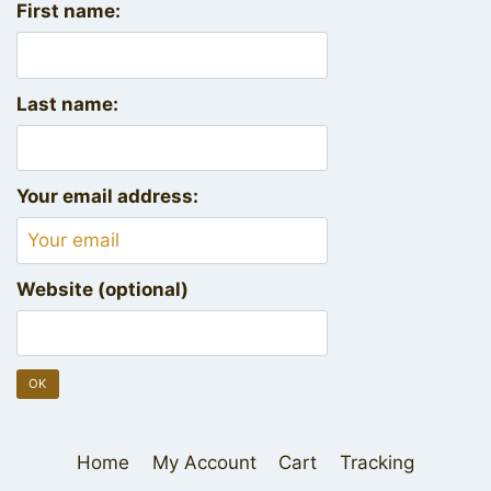
First name:
Last name:
Your email address:
Website (optional)
Home
My Account
Cart
Tracking