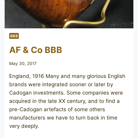
BBB
AF & Co BBB
May 30, 2017
England, 1916 Many and many glorious English
brands were integrated sooner or later by
Cadogan investments. Some companies were
acquired in the late XX century, and to find a
pre-Cadogan artefacts of some others
manufacturers we have to turn back in time
very deeply.