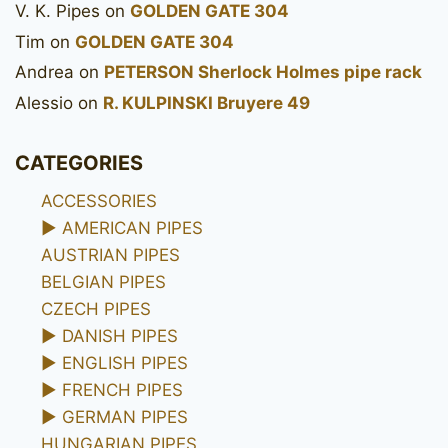
V. K. Pipes
on
GOLDEN GATE 304
Tim
on
GOLDEN GATE 304
Andrea
on
PETERSON Sherlock Holmes pipe rack
Alessio
on
R. KULPINSKI Bruyere 49
CATEGORIES
ACCESSORIES
►
AMERICAN PIPES
AUSTRIAN PIPES
BELGIAN PIPES
CZECH PIPES
►
DANISH PIPES
►
ENGLISH PIPES
►
FRENCH PIPES
►
GERMAN PIPES
HUNGARIAN PIPES