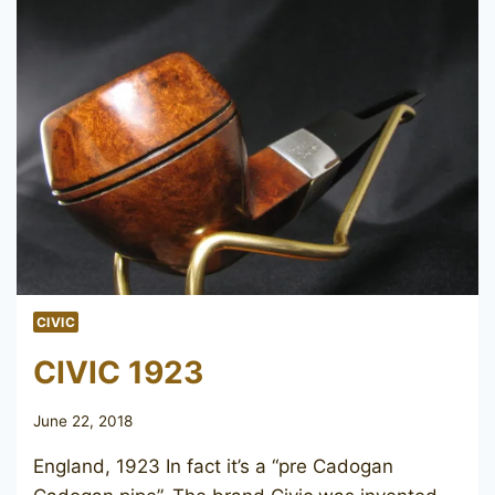
CIVIC
CIVIC 1923
June 22, 2018
England, 1923 In fact it’s a “pre Cadogan