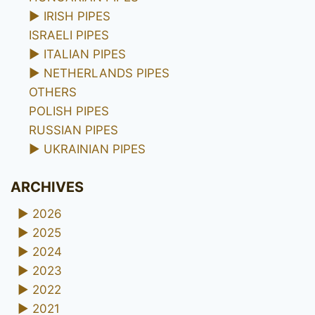
►
IRISH PIPES
ISRAELI PIPES
►
ITALIAN PIPES
►
NETHERLANDS PIPES
OTHERS
POLISH PIPES
RUSSIAN PIPES
►
UKRAINIAN PIPES
ARCHIVES
►
2026
►
2025
►
2024
►
2023
►
2022
►
2021