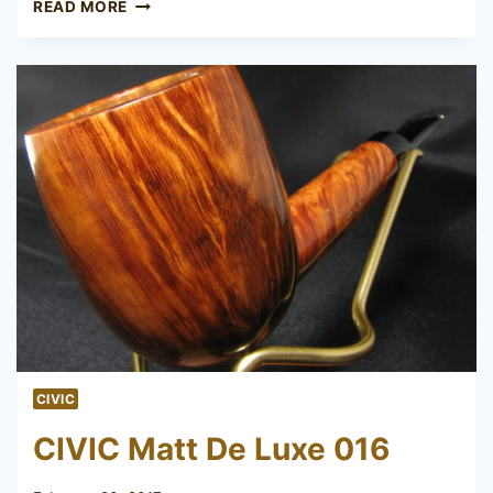
AF
READ MORE
&
CO
BBB
CIVIC
CIVIC Matt De Luxe 016