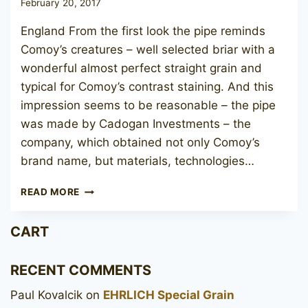
February 20, 2017
England From the first look the pipe reminds
Comoy’s creatures – well selected briar with a
wonderful almost perfect straight grain and
typical for Comoy’s contrast staining. And this
impression seems to be reasonable – the pipe
was made by Cadogan Investments – the
company, which obtained not only Comoy’s
brand name, but materials, technologies…
CIVIC
READ MORE
MATT
DE
CART
LUXE
016
RECENT COMMENTS
Paul Kovalcik
on
EHRLICH Special Grain