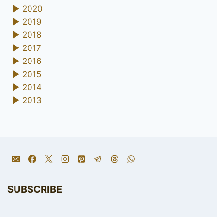
►
2020
►
2019
►
2018
►
2017
►
2016
►
2015
►
2014
►
2013
SUBSCRIBE