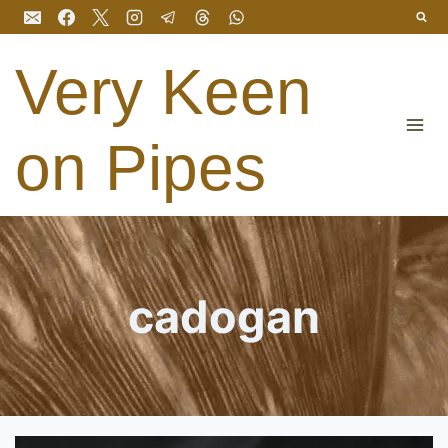
Skip
to
content
Very Keen
on Pipes
cadogan