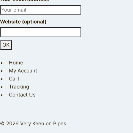
Website (optional)
Home
My Account
Cart
Tracking
Contact Us
© 2026 Very Keen on Pipes