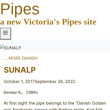
Pipes
a new Victoria's Pipes site
... MORE DANISH
SUNALP
October 1, 2017
September 26, 2022
Denmark, 1980s
At first sight the pipe belongs to the “Danish Golden
era” freehands among with Preben Holm, Karl Erik,