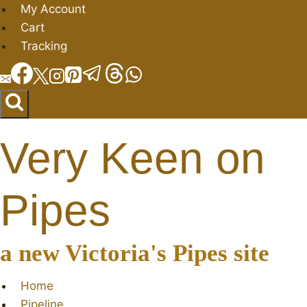
Skip
My Account
to
Cart
content
Tracking
Very Keen on
Pipes
a new Victoria's Pipes site
Home
Pipeline