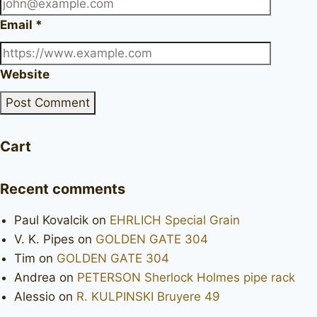
Email
*
Website
Cart
Recent comments
Paul Kovalcik
on
EHRLICH Special Grain
V. K. Pipes
on
GOLDEN GATE 304
Tim
on
GOLDEN GATE 304
Andrea
on
PETERSON Sherlock Holmes pipe rack
Alessio
on
R. KULPINSKI Bruyere 49