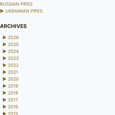
RUSSIAN PIPES
►
UKRAINIAN PIPES
ARCHIVES
►
2026
►
2025
►
2024
►
2023
►
2022
►
2021
►
2020
►
2019
►
2018
►
2017
►
2016
►
2015