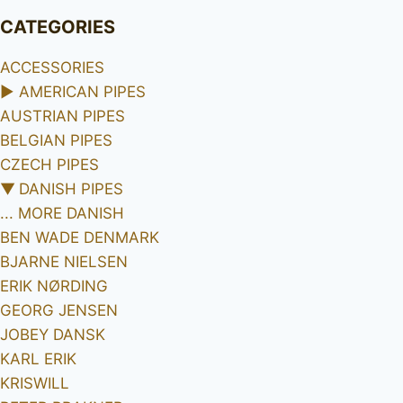
CATEGORIES
ACCESSORIES
►
AMERICAN PIPES
AUSTRIAN PIPES
BELGIAN PIPES
CZECH PIPES
▼
DANISH PIPES
... MORE DANISH
BEN WADE DENMARK
BJARNE NIELSEN
ERIK NØRDING
GEORG JENSEN
JOBEY DANSK
KARL ERIK
KRISWILL