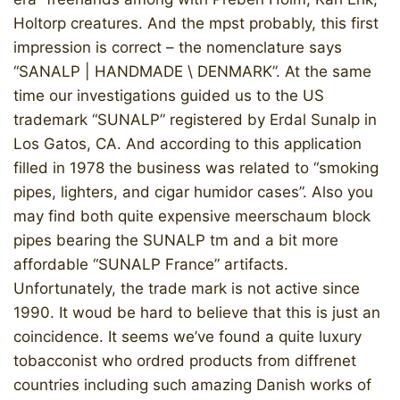
Holtorp creatures. And the mpst probably, this first
impression is correct – the nomenclature says
“SANALP | HANDMADE \ DENMARK”. At the same
time our investigations guided us to the US
trademark “SUNALP” registered by Erdal Sunalp in
Los Gatos, CA. And according to this application
filled in 1978 the business was related to “smoking
pipes, lighters, and cigar humidor cases”. Also you
may find both quite expensive meerschaum block
pipes bearing the SUNALP tm and a bit more
affordable “SUNALP France” artifacts.
Unfortunately, the trade mark is not active since
1990. It woud be hard to believe that this is just an
coincidence. It seems we’ve found a quite luxury
tobacconist who ordred products from diffrenet
countries including such amazing Danish works of