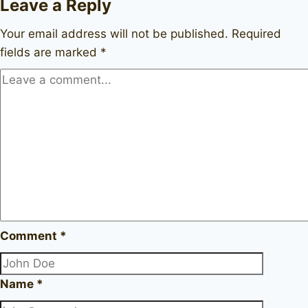
Leave a Reply
Your email address will not be published.
Required
fields are marked
*
Comment
*
Name
*