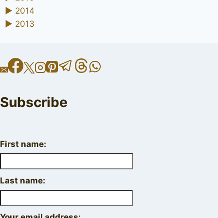
►
2014
►
2013
Subscribe
First name:
Last name:
Your email address: