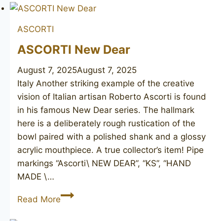
ASCORTI
ASCORTI New Dear
August 7, 2025
August 7, 2025
Italy Another striking example of the creative
vision of Italian artisan Roberto Ascorti is found
in his famous New Dear series. The hallmark
here is a deliberately rough rustication of the
bowl paired with a polished shank and a glossy
acrylic mouthpiece. A true collector’s item! Pipe
markings “Ascorti\ NEW DEAR”, “KS”, “HAND
MADE \…
ASCORTI
Read More
New
Dear