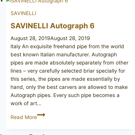
SAVINELLI
SAVINELLI Autograph 6
August 28, 2019
August 28, 2019
Italy An exquisite freehand pipe from the world
best known Italian manufacturer. Autograph
pipes are made absolutely separately from other
lines – very carefully selected briar specially for
this series, the pipes are made essentially by
hand, only the best carvers are allowed to make
Autograph pipes. Every such pipe becomes a
work of art…
SAVINELLI
Read More
Autograph
6