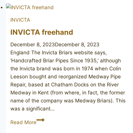
4
INVICTA
INVICTA freehand
December 8, 2023
December 8, 2023
England The Invicta Briars website says,
‘Handcrafted Briar Pipes Since 1935,’ although
the Invicta brand was born in 1974 when Colin
Leeson bought and reorganized Medway Pipe
Repair, based at Chatham Docks on the River
Medway in Kent (from where, in fact, the former
name of the company was Medway Briars). This
was a significant…
INVICTA
Read More
freehand