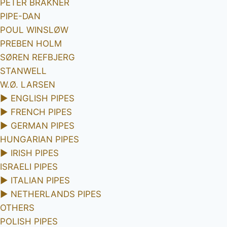
PETER BRAKNER
PIPE-DAN
POUL WINSLØW
PREBEN HOLM
SØREN REFBJERG
STANWELL
W.Ø. LARSEN
►
ENGLISH PIPES
►
FRENCH PIPES
►
GERMAN PIPES
HUNGARIAN PIPES
►
IRISH PIPES
ISRAELI PIPES
►
ITALIAN PIPES
►
NETHERLANDS PIPES
OTHERS
POLISH PIPES