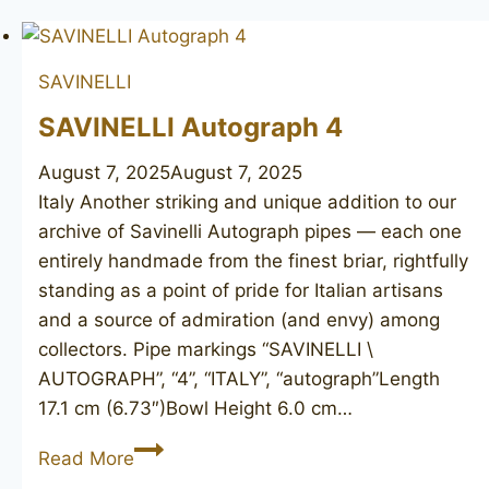
SAVINELLI
SAVINELLI Autograph 4
August 7, 2025
August 7, 2025
Italy Another striking and unique addition to our
archive of Savinelli Autograph pipes — each one
entirely handmade from the finest briar, rightfully
standing as a point of pride for Italian artisans
and a source of admiration (and envy) among
collectors. Pipe markings “SAVINELLI \
AUTOGRAPH”, “4”, “ITALY”, “autograph”Length
17.1 cm (6.73″)Bowl Height 6.0 cm…
SAVINELLI
Read More
Autograph