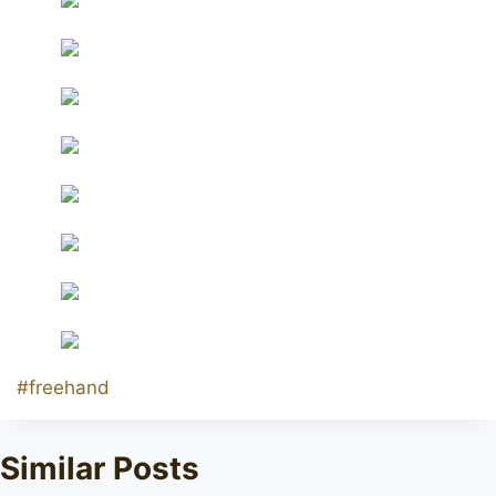
Post
#
freehand
Tags:
Similar Posts