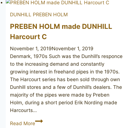
DUNHILL
PREBEN HOLM
PREBEN HOLM made DUNHILL
Harcourt C
November 1, 2019
November 1, 2019
Denmark, 1970s Such was the Dunhill’s responce
to the increasing demand and constantly
growing interest in freehand pipes in the 1970s.
The Harcourt series has been sold through own
Dunhill stores and a few of Dunhill’s dealers. The
majority of the pipes were made by Preben
Holm, during a short period Erik Nording made
Harcourts…
PREBEN
Read More