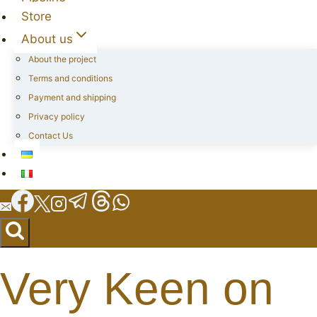
Store
About us
About the project
Terms and conditions
Payment and shipping
Privacy policy
Contact Us
Very Keen on