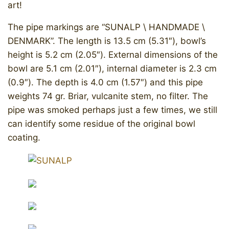
art!
The pipe markings are “SUNALP \ HANDMADE \
DENMARK”. The length is 13.5 cm (5.31″), bowl’s
height is 5.2 cm (2.05″). External dimensions of the
bowl are 5.1 cm (2.01″), internal diameter is 2.3 cm
(0.9″). The depth is 4.0 cm (1.57″) and this pipe
weights 74 gr. Briar, vulcanite stem, no filter. The
pipe was smoked perhaps just a few times, we still
can identify some residue of the original bowl
coating.