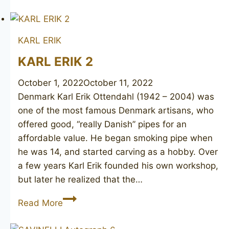
HOLM
made
DUNHILL
KARL ERIK
Harcourt
C
KARL ERIK 2
October 1, 2022
October 11, 2022
Denmark Karl Erik Ottendahl (1942 – 2004) was
one of the most famous Denmark artisans, who
offered good, “really Danish” pipes for an
affordable value. He began smoking pipe when
he was 14, and started carving as a hobby. Over
a few years Karl Erik founded his own workshop,
but later he realized that the…
KARL
Read More
ERIK
2