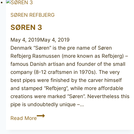
Matt
SØREN REFBJERG
SØREN 3
May 4, 2019
May 4, 2019
Denmark “Søren” is the pre name of Søren
Refbjerg Rasmussen (more known as Refbjerg) –
famous Danish artisan and founder of the small
company (8-12 craftsmen in 1970s). The very
best pipes were finished by the carver himself
and stamped “Refbjerg”, while more affordable
creations were marked “Søren”. Nevertheless this
pipe is undoubtedly unique –…
SØREN
Read More
3