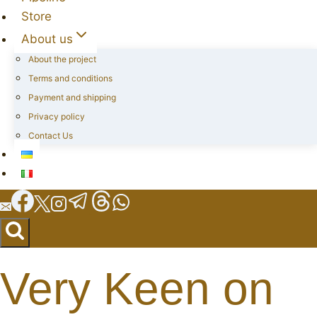
Store
About us
About the project
Terms and conditions
Payment and shipping
Privacy policy
Contact Us
Very Keen on