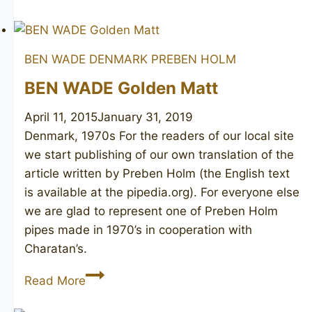
WINSLØW
Crown
300
BEN WADE DENMARK
PREBEN HOLM
BEN WADE Golden Matt
April 11, 2015
January 31, 2019
Denmark, 1970s For the readers of our local site
we start publishing of our own translation of the
article written by Preben Holm (the English text
is available at the pipedia.org). For everyone else
we are glad to represent one of Preben Holm
pipes made in 1970’s in cooperation with
Charatan’s.
BEN
Read More
WADE
Golden