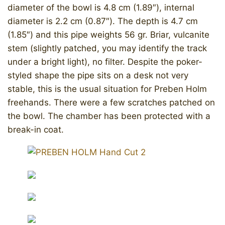
diameter of the bowl is 4.8 cm (1.89″), internal
diameter is 2.2 cm (0.87″). The depth is 4.7 cm
(1.85″) and this pipe weights 56 gr. Briar, vulcanite
stem (slightly patched, you may identify the track
under a bright light), no filter. Despite the poker-
styled shape the pipe sits on a desk not very
stable, this is the usual situation for Preben Holm
freehands. There were a few scratches patched on
the bowl. The chamber has been protected with a
break-in coat.