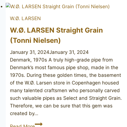
Distinction
W.Ø. LARSEN
W.Ø. LARSEN Straight Grain
(Tonni Nielsen)
January 31, 2024
January 31, 2024
Denmark, 1970s A truly high-grade pipe from
Denmark’s most famous pipe shop, made in the
1970s. During these golden times, the basement
of the W.Ø. Larsen store in Copenhagen housed
many talented craftsmen who personally carved
such valuable pipes as Select and Straight Grain.
Therefore, we can be sure that this gem was
created by…
W.Ø.
Read More