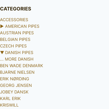
CATEGORIES
ACCESSORIES
►
AMERICAN PIPES
AUSTRIAN PIPES
BELGIAN PIPES
CZECH PIPES
▼
DANISH PIPES
... MORE DANISH
BEN WADE DENMARK
BJARNE NIELSEN
ERIK NØRDING
GEORG JENSEN
JOBEY DANSK
KARL ERIK
KRISWILL