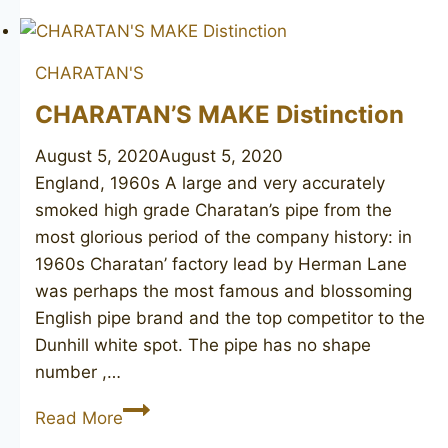
Made
CHARATAN'S
CHARATAN’S MAKE Distinction
August 5, 2020
August 5, 2020
England, 1960s A large and very accurately
smoked high grade Charatan’s pipe from the
most glorious period of the company history: in
1960s Charatan’ factory lead by Herman Lane
was perhaps the most famous and blossoming
English pipe brand and the top competitor to the
Dunhill white spot. The pipe has no shape
number ,…
CHARATAN’S
Read More
MAKE