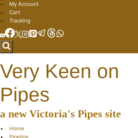
Skip
My Account
to
Cart
content
Tracking
Very Keen on
Pipes
a new Victoria's Pipes site
Home
Pipeline