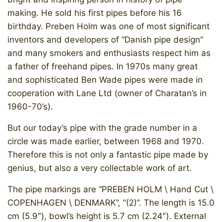
making. He sold his first pipes before his 16
birthday. Preben Holm was one of most significant
inventors and developers of “Danish pipe design”
and many smokers and enthusiasts respect him as
a father of freehand pipes. In 1970s many great
and sophisticated Ben Wade pipes were made in
cooperation with Lane Ltd (owner of Charatan’s in
1960-70’s).
But our today’s pipe with the grade number in a
circle was made earlier, between 1968 and 1970.
Therefore this is not only a fantastic pipe made by
genius, but also a very collectable work of art.
The pipe markings are “PREBEN HOLM \ Hand Cut \
COPENHAGEN \ DENMARK”, “(2)”. The length is 15.0
cm (5.9″), bowl’s height is 5.7 cm (2.24″). External