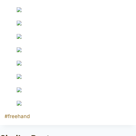
Post
#
freehand
Tags: