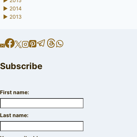
►
2015
►
2014
►
2013
Subscribe
First name:
Last name: