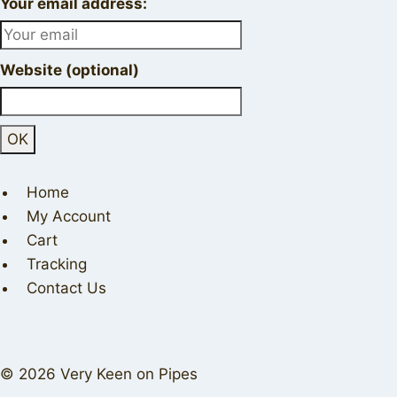
Your email address:
Website (optional)
Home
My Account
Cart
Tracking
Contact Us
© 2026 Very Keen on Pipes