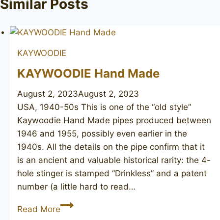
Similar Posts
KAYWOODIE
KAYWOODIE Hand Made
August 2, 2023
August 2, 2023
USA, 1940-50s This is one of the “old style”
Kaywoodie Hand Made pipes produced between
1946 and 1955, possibly even earlier in the
1940s. All the details on the pipe confirm that it
is an ancient and valuable historical rarity: the 4-
hole stinger is stamped “Drinkless” and a patent
number (a little hard to read…
KAYWOODIE
Read More
Hand