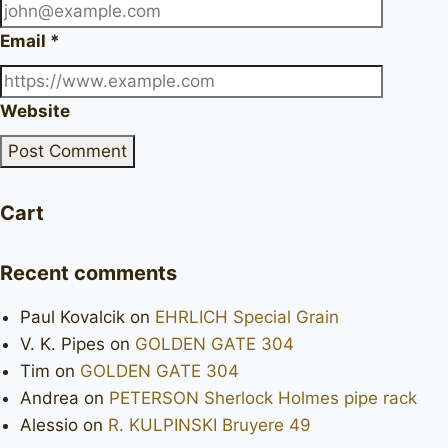
Email
*
Website
Cart
Recent comments
Paul Kovalcik
on
EHRLICH Special Grain
V. K. Pipes
on
GOLDEN GATE 304
Tim
on
GOLDEN GATE 304
Andrea
on
PETERSON Sherlock Holmes pipe rack
Alessio
on
R. KULPINSKI Bruyere 49