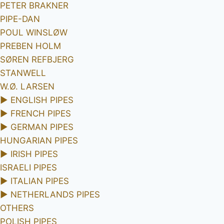
PETER BRAKNER
PIPE-DAN
POUL WINSLØW
PREBEN HOLM
SØREN REFBJERG
STANWELL
W.Ø. LARSEN
►
ENGLISH PIPES
►
FRENCH PIPES
►
GERMAN PIPES
HUNGARIAN PIPES
►
IRISH PIPES
ISRAELI PIPES
►
ITALIAN PIPES
►
NETHERLANDS PIPES
OTHERS
POLISH PIPES