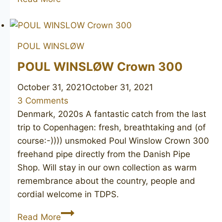
LARSEN
Straight
Grain
POUL WINSLØW
(Tonni
Nielsen)
POUL WINSLØW Crown 300
October 31, 2021
October 31, 2021
3 Comments
Denmark, 2020s A fantastic catch from the last
trip to Copenhagen: fresh, breathtaking and (of
course:-)))) unsmoked Poul Winslow Crown 300
freehand pipe directly from the Danish Pipe
Shop. Will stay in our own collection as warm
remembrance about the country, people and
cordial welcome in TDPS.
POUL
Read More