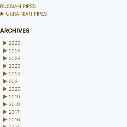
RUSSIAN PIPES
►
UKRAINIAN PIPES
ARCHIVES
►
2026
►
2025
►
2024
►
2023
►
2022
►
2021
►
2020
►
2019
►
2018
►
2017
►
2016