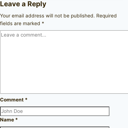
Leave a Reply
Your email address will not be published.
Required
fields are marked
*
Comment
*
Name
*