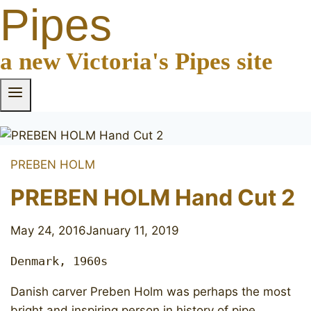
Pipes
a new Victoria's Pipes site
PREBEN HOLM
PREBEN HOLM Hand Cut 2
May 24, 2016
January 11, 2019
Denmark, 1960s
Danish carver Preben Holm was perhaps the most
bright and inspiring person in history of pipe