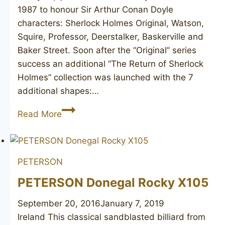
1987 to honour Sir Arthur Conan Doyle
characters: Sherlock Holmes Original, Watson,
Squire, Professor, Deerstalker, Baskerville and
Baker Street. Soon after the “Original” series
success an additional “The Return of Sherlock
Holmes” collection was launched with the 7
additional shapes:…
PETERSON
Read More
Sherlock
Holmes
Original
PETERSON
PETERSON Donegal Rocky X105
September 20, 2016
January 7, 2019
Ireland This classical sandblasted billiard from