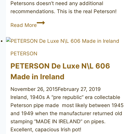
Petersons doesn’t need any additional
recommendations. This is the real Peterson!
PETERSON
Read More
Donegal
Rocky
X105
PETERSON
PETERSON De Luxe N\L 606
Made in Ireland
November 26, 2015
February 27, 2019
Ireland, 1940s A “pre republic” era collectable
Peterson pipe made most likely between 1945
and 1949 when the manufacturer returned old
stamping “MADE IN IRELAND” on pipes.
Excellent, capacious Irish pot!