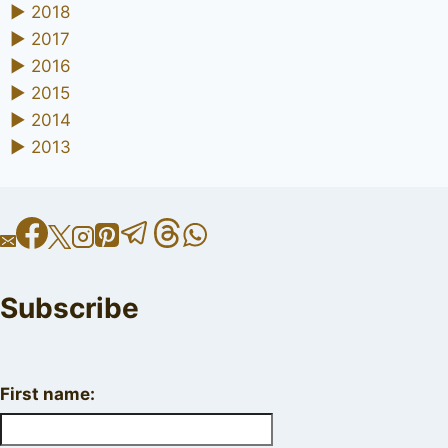
►
2018
►
2017
►
2016
►
2015
►
2014
►
2013
Subscribe
First name: