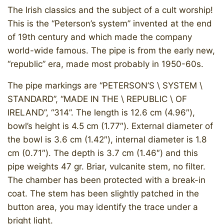
The Irish classics and the subject of a cult worship!
This is the “Peterson’s system” invented at the end
of 19th century and which made the company
world-wide famous. The pipe is from the early new,
“republic” era, made most probably in 1950-60s.
The pipe markings are “PETERSON’S \ SYSTEM \
STANDARD”, “MADE IN THE \ REPUBLIC \ OF
IRELAND”, “314”. The length is 12.6 cm (4.96″),
bowl’s height is 4.5 cm (1.77″). External diameter of
the bowl is 3.6 cm (1.42″), internal diameter is 1.8
cm (0.71″). The depth is 3.7 cm (1.46″) and this
pipe weights 47 gr. Briar, vulcanite stem, no filter.
The chamber has been protected with a break-in
coat. The stem has been slightly patched in the
button area, you may identify the trace under a
bright light.