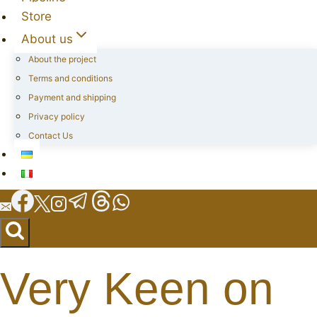
Store
About us
About the project
Terms and conditions
Payment and shipping
Privacy policy
Contact Us
Very Keen on