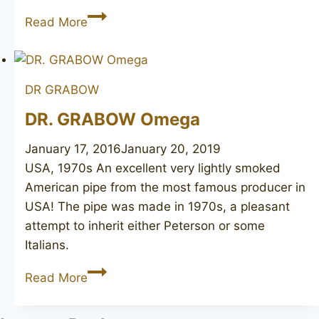
PETERSON
Read More
De
Luxe
N\L
DR GRABOW
606
Made
DR. GRABOW Omega
in
January 17, 2016
January 20, 2019
Ireland
USA, 1970s An excellent very lightly smoked
American pipe from the most famous producer in
USA! The pipe was made in 1970s, a pleasant
attempt to inherit either Peterson or some
Italians.
DR.
Read More
GRABOW
Omega