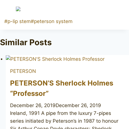
Post
#
p-lip stem
#
peterson system
Tags:
Similar Posts
PETERSON
PETERSON’S Sherlock Holmes
“Professor”
December 26, 2019
December 26, 2019
Ireland, 1991 A pipe from the luxury 7-pipes
series initiated by Peterson’s in 1987 to honour
Sir Arthur Conan Doyle characters: Sherlock