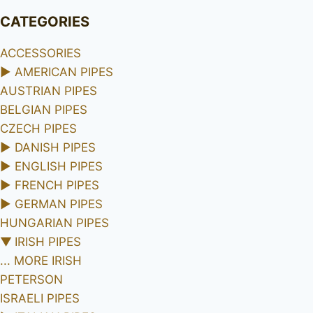
CATEGORIES
ACCESSORIES
►
AMERICAN PIPES
AUSTRIAN PIPES
BELGIAN PIPES
CZECH PIPES
►
DANISH PIPES
►
ENGLISH PIPES
►
FRENCH PIPES
►
GERMAN PIPES
HUNGARIAN PIPES
▼
IRISH PIPES
... MORE IRISH
PETERSON
ISRAELI PIPES