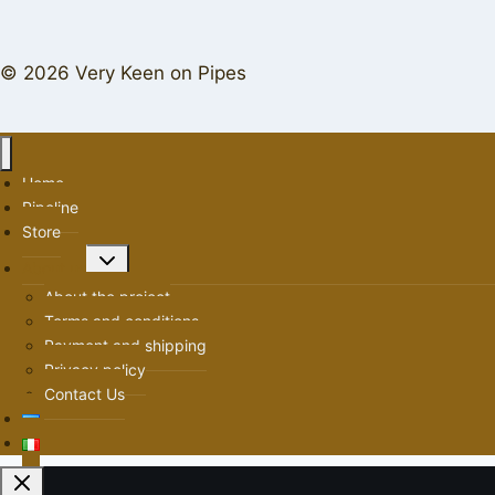
© 2026 Very Keen on Pipes
Home
Pipeline
Store
Toggle
About us
child
About the project
menu
Terms and conditions
Payment and shipping
Privacy policy
Contact Us