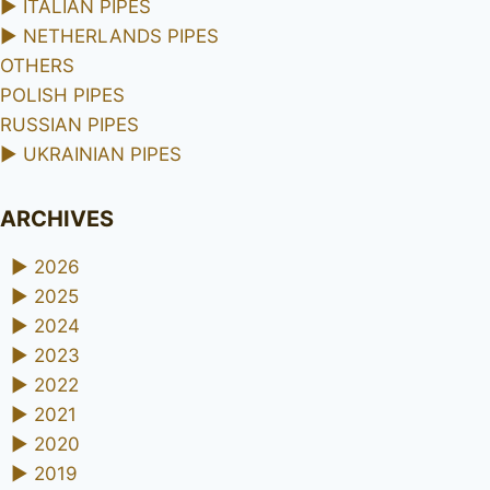
►
ITALIAN PIPES
►
NETHERLANDS PIPES
OTHERS
POLISH PIPES
RUSSIAN PIPES
►
UKRAINIAN PIPES
ARCHIVES
►
2026
►
2025
►
2024
►
2023
►
2022
►
2021
►
2020
►
2019