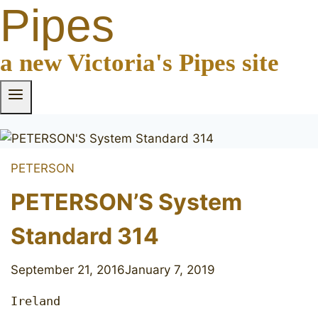
Pipes
a new Victoria's Pipes site
PETERSON
PETERSON’S System
Standard 314
September 21, 2016
January 7, 2019
Ireland