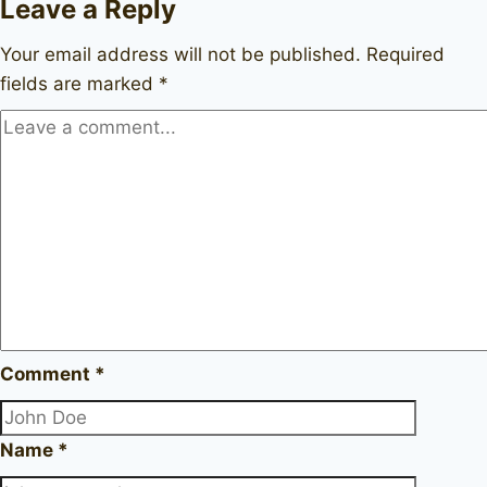
Leave a Reply
Your email address will not be published.
Required
fields are marked
*
Comment
*
Name
*