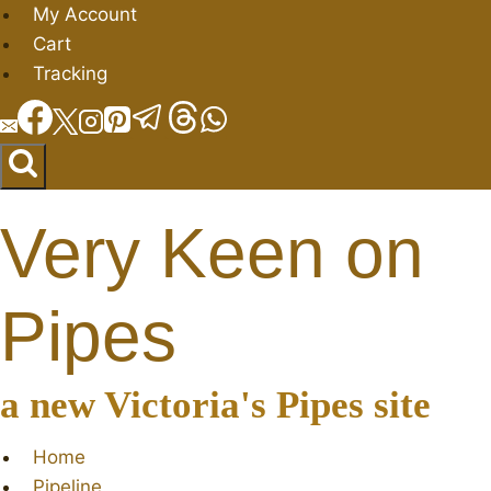
Skip
My Account
to
Cart
content
Tracking
Very Keen on
Pipes
a new Victoria's Pipes site
Home
Pipeline