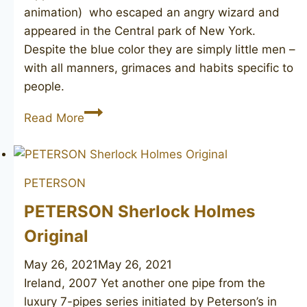
animation) who escaped an angry wizard and
appeared in the Central park of New York.
Despite the blue color they are simply little men –
with all manners, grimaces and habits specific to
people.
PETERSON’S
Read More
Lightweight
PETERSON
PETERSON Sherlock Holmes
Original
May 26, 2021
May 26, 2021
Ireland, 2007 Yet another one pipe from the
luxury 7-pipes series initiated by Peterson’s in