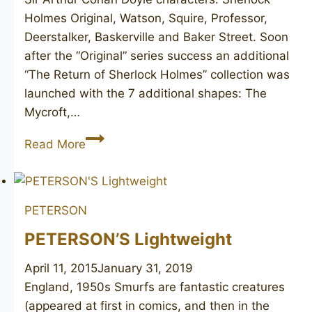
Holmes Original, Watson, Squire, Professor,
Deerstalker, Baskerville and Baker Street. Soon
after the “Original” series success an additional
“The Return of Sherlock Holmes” collection was
launched with the 7 additional shapes: The
Mycroft,…
PETERSON’S
Read More
Sherlock
Holmes
“Professor”
PETERSON
PETERSON’S Lightweight
April 11, 2015
January 31, 2019
England, 1950s Smurfs are fantastic creatures
(appeared at first in comics, and then in the