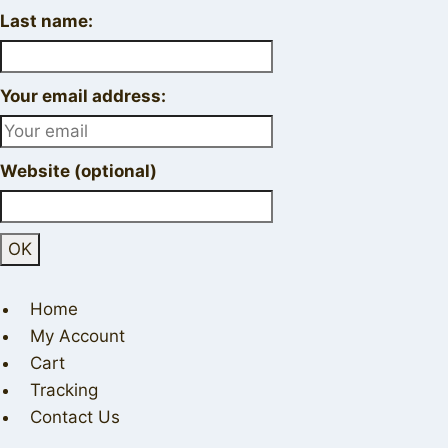
Last name:
Your email address:
Website (optional)
Home
My Account
Cart
Tracking
Contact Us