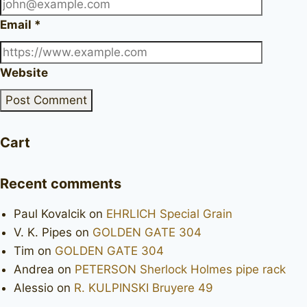
Email
*
Website
Cart
Recent comments
Paul Kovalcik
on
EHRLICH Special Grain
V. K. Pipes
on
GOLDEN GATE 304
Tim
on
GOLDEN GATE 304
Andrea
on
PETERSON Sherlock Holmes pipe rack
Alessio
on
R. KULPINSKI Bruyere 49