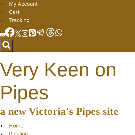
Skip
My Account
to
Cart
content
Tracking
Very Keen on
Pipes
a new Victoria's Pipes site
Home
Pipeline