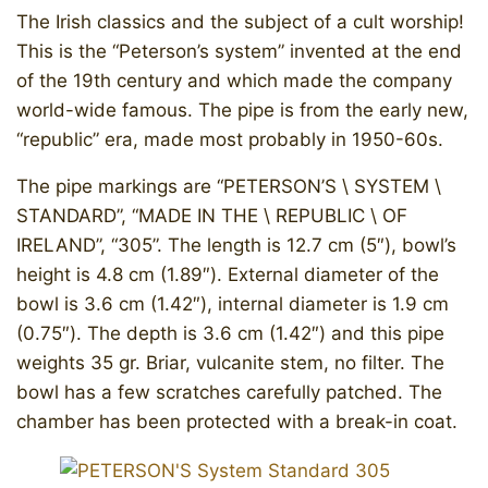
The Irish classics and the subject of a cult worship!
This is the “Peterson’s system” invented at the end
of the 19th century and which made the company
world-wide famous. The pipe is from the early new,
“republic” era, made most probably in 1950-60s.
The pipe markings are “PETERSON’S \ SYSTEM \
STANDARD”, “MADE IN THE \ REPUBLIC \ OF
IRELAND”, “305”. The length is 12.7 cm (5″), bowl’s
height is 4.8 cm (1.89″). External diameter of the
bowl is 3.6 cm (1.42″), internal diameter is 1.9 cm
(0.75″). The depth is 3.6 cm (1.42″) and this pipe
weights 35 gr. Briar, vulcanite stem, no filter. The
bowl has a few scratches carefully patched. The
chamber has been protected with a break-in coat.