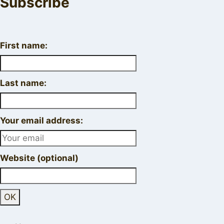
Subscribe
First name:
Last name:
Your email address:
Website (optional)