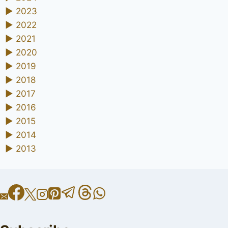
►
2023
►
2022
►
2021
►
2020
►
2019
►
2018
►
2017
►
2016
►
2015
►
2014
►
2013