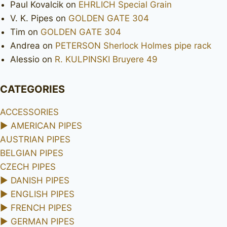
Paul Kovalcik
on
EHRLICH Special Grain
V. K. Pipes
on
GOLDEN GATE 304
Tim
on
GOLDEN GATE 304
Andrea
on
PETERSON Sherlock Holmes pipe rack
Alessio
on
R. KULPINSKI Bruyere 49
CATEGORIES
ACCESSORIES
►
AMERICAN PIPES
AUSTRIAN PIPES
BELGIAN PIPES
CZECH PIPES
►
DANISH PIPES
►
ENGLISH PIPES
►
FRENCH PIPES
►
GERMAN PIPES