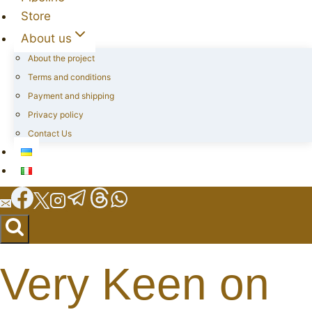
Store
About us
About the project
Terms and conditions
Payment and shipping
Privacy policy
Contact Us
Very Keen on