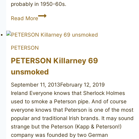
probably in 1950-60s.
PETERSON’S
Read More
System
Standard
314
PETERSON
PETERSON Killarney 69
unsmoked
September 11, 2013
February 12, 2019
Ireland Everyone knows that Sherlock Holmes
used to smoke a Peterson pipe. And of course
everyone knows that Peterson is one of the most
popular and traditional Irish brands. It may sound
strange but the Peterson (Kapp & Peterson!)
company was founded by two German