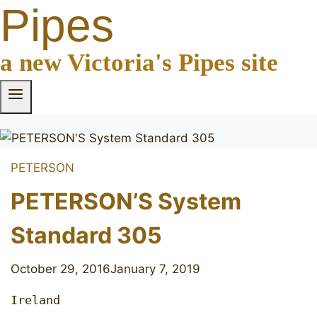
Pipes
a new Victoria's Pipes site
PETERSON
PETERSON’S System
Standard 305
October 29, 2016
January 7, 2019
Ireland