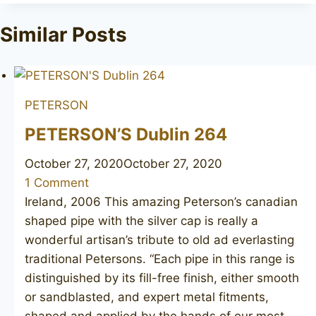
Tags:
Similar Posts
PETERSON
PETERSON’S Dublin 264
October 27, 2020
October 27, 2020
1 Comment
Ireland, 2006 This amazing Peterson’s canadian
shaped pipe with the silver cap is really a
wonderful artisan’s tribute to old ad everlasting
traditional Petersons. “Each pipe in this range is
distinguished by its fill-free finish, either smooth
or sandblasted, and expert metal fitments,