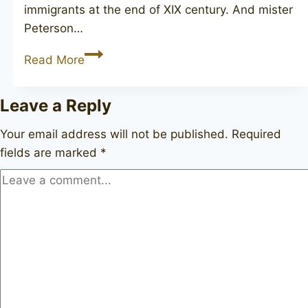
immigrants at the end of XIX century. And mister
Peterson…
PETERSON
Read More
Killarney
69
Leave a Reply
unsmoked
Your email address will not be published.
Required
fields are marked
*