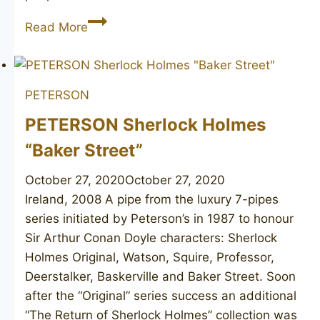
PETERSON’S
Read More
Lightweight
PETERSON
PETERSON Sherlock Holmes
“Baker Street”
October 27, 2020
October 27, 2020
Ireland, 2008 A pipe from the luxury 7-pipes
series initiated by Peterson’s in 1987 to honour
Sir Arthur Conan Doyle characters: Sherlock
Holmes Original, Watson, Squire, Professor,
Deerstalker, Baskerville and Baker Street. Soon
after the “Original” series success an additional
“The Return of Sherlock Holmes” collection was