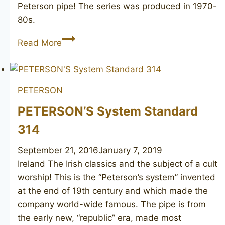
Peterson pipe! The series was produced in 1970-
80s.
PETERSON’S
Read More
Dunmore
79
PETERSON
PETERSON’S System Standard
314
September 21, 2016
January 7, 2019
Ireland The Irish classics and the subject of a cult
worship! This is the “Peterson’s system” invented
at the end of 19th century and which made the
company world-wide famous. The pipe is from
the early new, “republic” era, made most