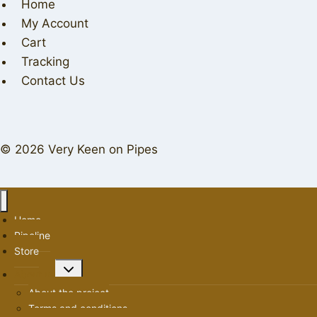
Home
My Account
Cart
Tracking
Contact Us
© 2026 Very Keen on Pipes
Home
Pipeline
Store
Toggle
About us
child
About the project
menu
Terms and conditions