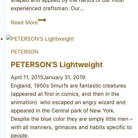
shaped and applied by the hands of our most
experienced craftsman. Our…
PETERSON’S
Read More
Dublin
264
PETERSON
PETERSON’S Lightweight
April 11, 2015
January 31, 2019
England, 1950s Smurfs are fantastic creatures
(appeared at first in comics, and then in the
animation) who escaped an angry wizard and
appeared in the Central park of New York.
Despite the blue color they are simply little men –
with all manners, grimaces and habits specific to
people.