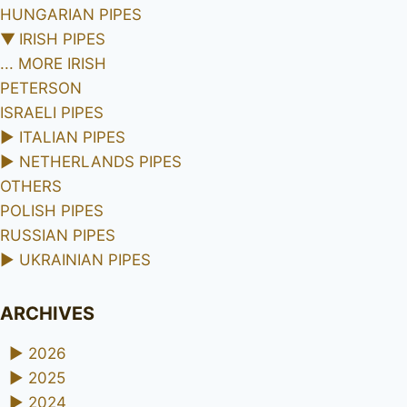
HUNGARIAN PIPES
▼
IRISH PIPES
... MORE IRISH
PETERSON
ISRAELI PIPES
►
ITALIAN PIPES
►
NETHERLANDS PIPES
OTHERS
POLISH PIPES
RUSSIAN PIPES
►
UKRAINIAN PIPES
ARCHIVES
►
2026
►
2025
►
2024