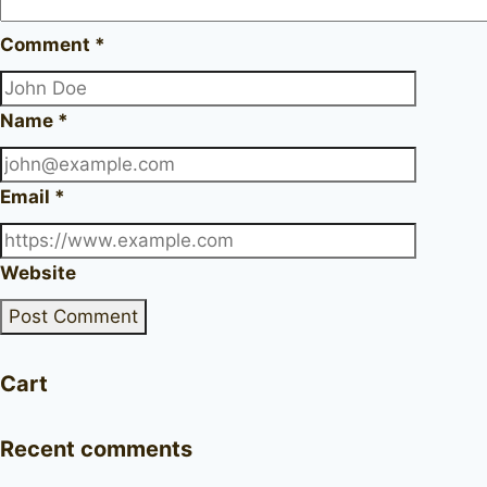
Comment
*
Name
*
Email
*
Website
Cart
Recent comments