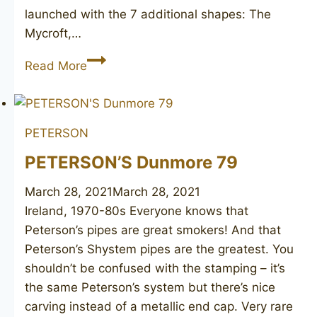
launched with the 7 additional shapes: The
Mycroft,…
PETERSON
Read More
Sherlock
Holmes
“Baker
PETERSON
Street”
PETERSON’S Dunmore 79
March 28, 2021
March 28, 2021
Ireland, 1970-80s Everyone knows that
Peterson’s pipes are great smokers! And that
Peterson’s Shystem pipes are the greatest. You
shouldn’t be confused with the stamping – it’s
the same Peterson’s system but there’s nice
carving instead of a metallic end cap. Very rare