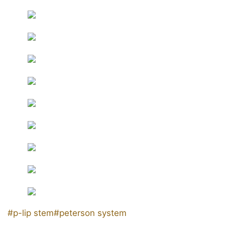
Post
#
p-lip stem
#
peterson system