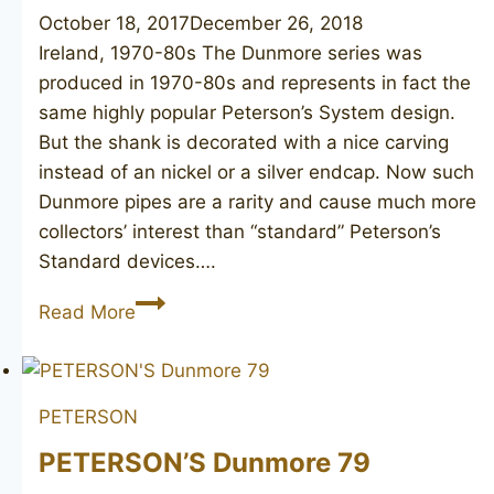
October 18, 2017
December 26, 2018
Ireland, 1970-80s The Dunmore series was
produced in 1970-80s and represents in fact the
same highly popular Peterson’s System design.
But the shank is decorated with a nice carving
instead of an nickel or a silver endcap. Now such
Dunmore pipes are a rarity and cause much more
collectors’ interest than “standard” Peterson’s
Standard devices….
PETERSON’S
Read More
Dunmore
73
unsmoked
PETERSON
PETERSON’S Dunmore 79