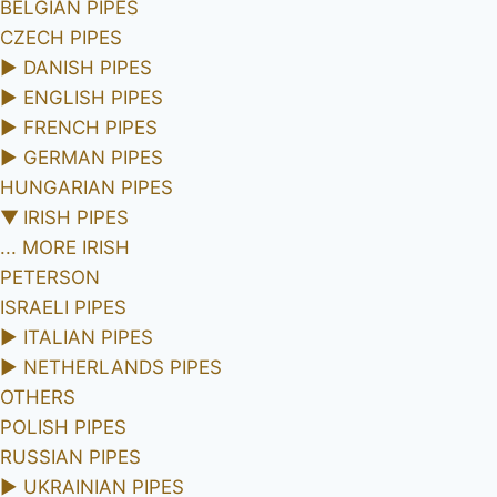
BELGIAN PIPES
CZECH PIPES
►
DANISH PIPES
►
ENGLISH PIPES
►
FRENCH PIPES
►
GERMAN PIPES
HUNGARIAN PIPES
▼
IRISH PIPES
... MORE IRISH
PETERSON
ISRAELI PIPES
►
ITALIAN PIPES
►
NETHERLANDS PIPES
OTHERS
POLISH PIPES
RUSSIAN PIPES
►
UKRAINIAN PIPES