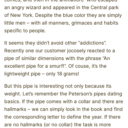
an angry wizard and appeared in the Central park
of New York. Despite the blue color they are simply
little men – with all manners, grimaces and habits
specific to people.
It seems they didn’t avoid other “addictions”.
Recently one our customer jocosely reacted to a
pipe of similar dimensions with the phrase “An
excellent pipe for a smurf!”. Of couse, it’s the
lightweight pipe – only 18 grams!
But this pipe is interesting not only because its
weight. Let’s remember the Peterson’s pipes dating
basics. If the pipe comes with a collar and there are
hallmarks – we can simply look in the book and find
the corresponding letter to define the year. If there
are no hallmarks (or no collar) the task is more