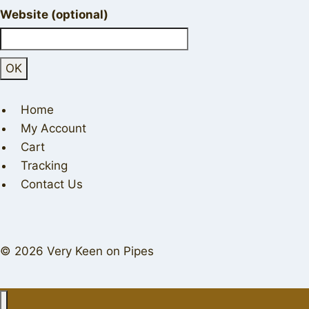
Website (optional)
Home
My Account
Cart
Tracking
Contact Us
© 2026 Very Keen on Pipes