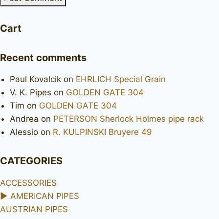
Cart
Recent comments
Paul Kovalcik
on
EHRLICH Special Grain
V. K. Pipes
on
GOLDEN GATE 304
Tim
on
GOLDEN GATE 304
Andrea
on
PETERSON Sherlock Holmes pipe rack
Alessio
on
R. KULPINSKI Bruyere 49
CATEGORIES
ACCESSORIES
►
AMERICAN PIPES
AUSTRIAN PIPES