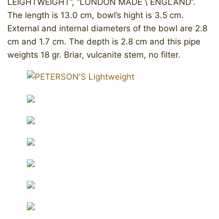
LEIGHTWEIGHT”, “LONDON MADE \ ENGLAND”.
The length is 13.0 cm, bowl’s hight is 3.5 cm.
External and internal diameters of the bowl are 2.8
cm and 1.7 cm. The depth is 2.8 cm and this pipe
weights 18 gr. Briar, vulcanite stem, no filter.