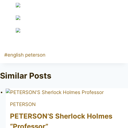
Post
#
english peterson
Tags:
Similar Posts
PETERSON
PETERSON’S Sherlock Holmes
“Professor”