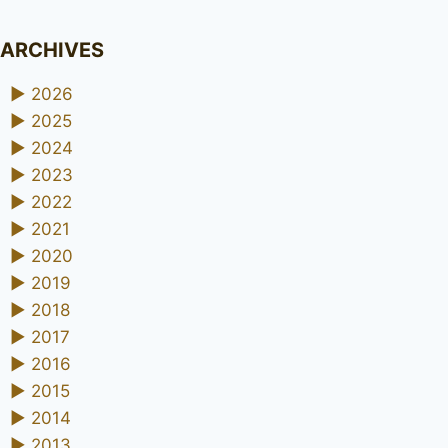
ARCHIVES
►
2026
►
2025
►
2024
►
2023
►
2022
►
2021
►
2020
►
2019
►
2018
►
2017
►
2016
►
2015
►
2014
►
2013