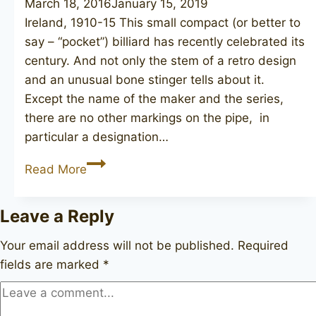
March 18, 2016
January 15, 2019
Ireland, 1910-15 This small compact (or better to
say – “pocket”) billiard has recently celebrated its
century. And not only the stem of a retro design
and an unusual bone stinger tells about it.
Except the name of the maker and the series,
there are no other markings on the pipe, in
particular a designation…
PETERSON
Read More
De
Luxe
Leave a Reply
Your email address will not be published.
Required
fields are marked
*