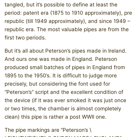
tangled, but it’s possible to define at least the
period: patent era (1875 to 1910 approximately), pre
republic (till 1949 approximately), and since 1949 –
republic era. The most valuable pipes are from the
first two periods.
But it’s all about Peterson’s pipes made in Ireland.
And ours one was made in England. Peterson
produced small batches of pipes in England from
1895 to the 1950’s. It is difficult to judge more
precisely, but considering the font used for
“Peterson’s” script and the excellent condition of
the device (if it was ever smoked it was just once
or two times, the chamber is almost completely
clean) this pipe is rather a post WWII one.
The pipe markings are “Peterson’s \