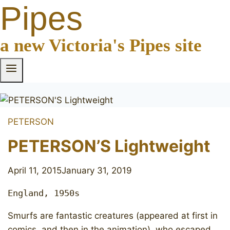
Pipes
a new Victoria's Pipes site
PETERSON
PETERSON’S Lightweight
April 11, 2015
January 31, 2019
England, 1950s
Smurfs are fantastic creatures (appeared at first in
comics, and then in the animation) who escaped