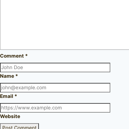
Comment
*
Name
*
Email
*
Website