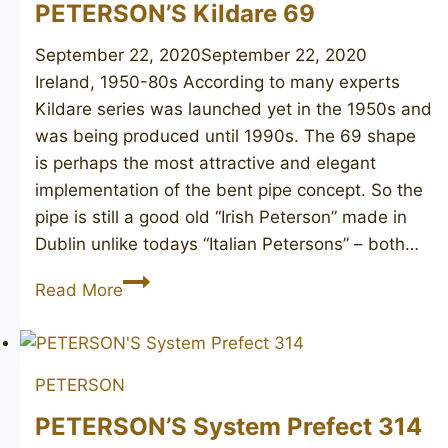
PETERSON’S Kildare 69
September 22, 2020
September 22, 2020
Ireland, 1950-80s According to many experts
Kildare series was launched yet in the 1950s and
was being produced until 1990s. The 69 shape
is perhaps the most attractive and elegant
implementation of the bent pipe concept. So the
pipe is still a good old “Irish Peterson” made in
Dublin unlike todays “Italian Petersons” – both…
PETERSON’S
Read More
Kildare
69
PETERSON
PETERSON’S System Prefect 314