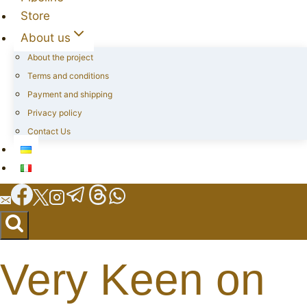
Store
About us
About the project
Terms and conditions
Payment and shipping
Privacy policy
Contact Us
Very Keen on