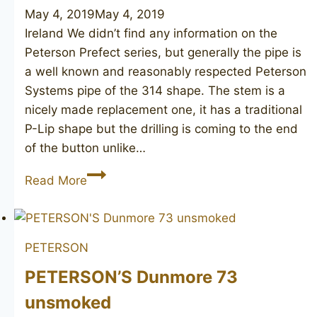
May 4, 2019
May 4, 2019
Ireland We didn’t find any information on the
Peterson Prefect series, but generally the pipe is
a well known and reasonably respected Peterson
Systems pipe of the 314 shape. The stem is a
nicely made replacement one, it has a traditional
P-Lip shape but the drilling is coming to the end
of the button unlike…
PETERSON’S
Read More
System
Prefect
314
PETERSON
PETERSON’S Dunmore 73
unsmoked