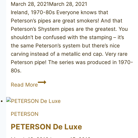
March 28, 2021
March 28, 2021
Ireland, 1970-80s Everyone knows that
Peterson’s pipes are great smokers! And that
Peterson’s Shystem pipes are the greatest. You
shouldn’t be confused with the stamping – it’s
the same Peterson’s system but there’s nice
carving instead of a metallic end cap. Very rare
Peterson pipe! The series was produced in 1970-
80s.
PETERSON’S
Read More
Dunmore
79
PETERSON
PETERSON De Luxe