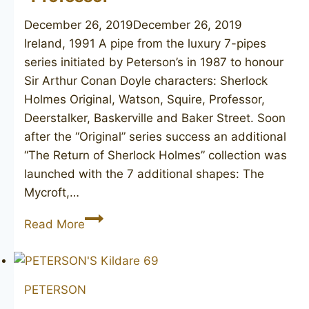
December 26, 2019
December 26, 2019
Ireland, 1991 A pipe from the luxury 7-pipes
series initiated by Peterson’s in 1987 to honour
Sir Arthur Conan Doyle characters: Sherlock
Holmes Original, Watson, Squire, Professor,
Deerstalker, Baskerville and Baker Street. Soon
after the “Original” series success an additional
“The Return of Sherlock Holmes” collection was
launched with the 7 additional shapes: The
Mycroft,…
PETERSON’S
Read More
Sherlock
Holmes
“Professor”
PETERSON