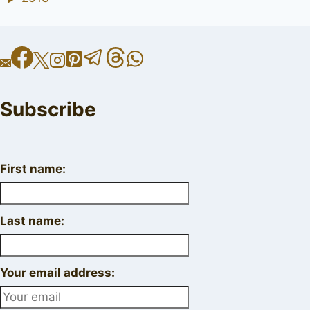
Subscribe
First name:
Last name:
Your email address: