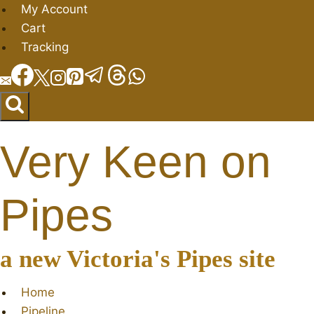
Skip
My Account
to
Cart
content
Tracking
Very Keen on
Pipes
a new Victoria's Pipes site
Home
Pipeline