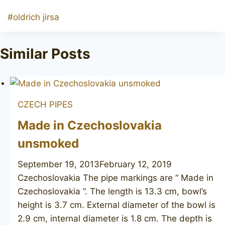
Post
#
oldrich jirsa
Tags:
Similar Posts
CZECH PIPES
Made in Czechoslovakia
unsmoked
September 19, 2013
February 12, 2019
Czechoslovakia The pipe markings are “ Made in
Czechoslovakia ”. The length is 13.3 cm, bowl’s
height is 3.7 cm. External diameter of the bowl is
2.9 cm, internal diameter is 1.8 cm. The depth is