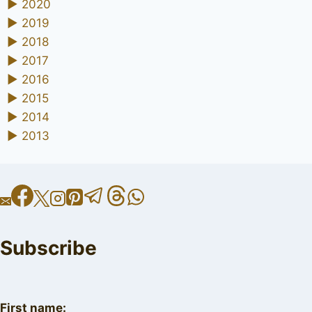
►
2020
►
2019
►
2018
►
2017
►
2016
►
2015
►
2014
►
2013
Subscribe
First name: