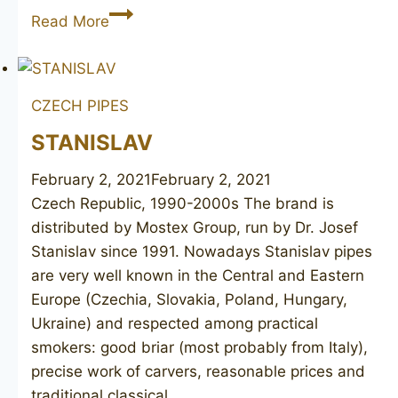
BRUYERE
Read More
GARANTIE
unsmoked
CZECH PIPES
STANISLAV
February 2, 2021
February 2, 2021
Czech Republic, 1990-2000s The brand is
distributed by Mostex Group, run by Dr. Josef
Stanislav since 1991. Nowadays Stanislav pipes
are very well known in the Central and Eastern
Europe (Czechia, Slovakia, Poland, Hungary,
Ukraine) and respected among practical
smokers: good briar (most probably from Italy),
precise work of carvers, reasonable prices and
traditional classical…