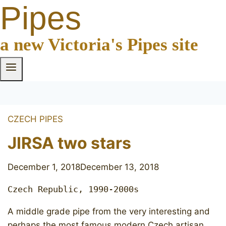
Pipes
a new Victoria's Pipes site
CZECH PIPES
JIRSA two stars
December 1, 2018
December 13, 2018
Czech Republic, 1990-2000s
A middle grade pipe from the very interesting and
perhaps the most famous modern Czech artisan