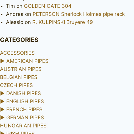
Tim
on
GOLDEN GATE 304
Andrea
on
PETERSON Sherlock Holmes pipe rack
Alessio
on
R. KULPINSKI Bruyere 49
CATEGORIES
ACCESSORIES
►
AMERICAN PIPES
AUSTRIAN PIPES
BELGIAN PIPES
CZECH PIPES
►
DANISH PIPES
►
ENGLISH PIPES
►
FRENCH PIPES
►
GERMAN PIPES
HUNGARIAN PIPES
►
IRISH PIPES