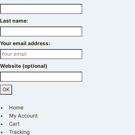
Last name:
Your email address:
Website (optional)
Home
My Account
Cart
Tracking