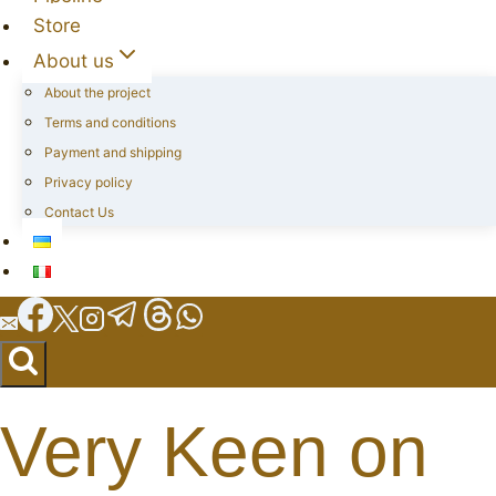
Store
About us
About the project
Terms and conditions
Payment and shipping
Privacy policy
Contact Us
Very Keen on