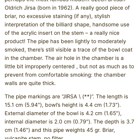
Oldrich Jirsa (born in 1962). A really good piece of
briar, no excessive staining (if any), stylish
interpretation of the billiard shape, handsome use
of the acrylic insert on the stem – a really nice
product! The pipe has been lightly to moderately
smoked, there’s still visible a trace of the bowl coat
in the chamber. The air hole in the chamber is a
little bit improperly centered , but not as much as to
prevent from comfortable smoking: the chamber
walls are quite thick.
The pipe markings are “JIRSA \ (**)”. The length is
15.1 cm (5.94″), bowl’s height is 4.4 cm (1.73″).
External diameter of the bowl is 4.2 cm (1.65″),
internal diameter is 2.0 cm (0.79″). The depth is 3.7
cm (1.46″) and this pipe weights 45 gr. Briar,
vulcanite stem, no filter.