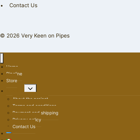
Contact Us
© 2026 Very Keen on Pipes
Home
Pipeline
Store
Toggle
About us
child
About the project
menu
Terms and conditions
Payment and shipping
Privacy policy
Contact Us