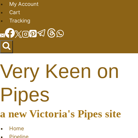
Skip
My Account
to
Cart
content
Tracking
Very Keen on
Pipes
a new Victoria's Pipes site
Home
Pipeline