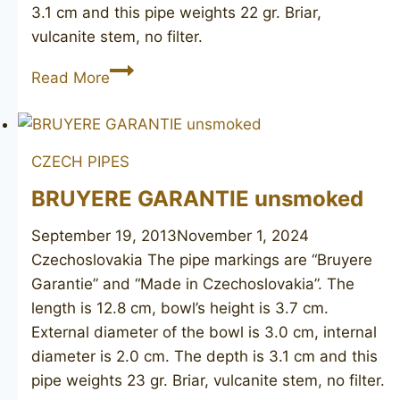
3.1 cm and this pipe weights 22 gr. Briar,
vulcanite stem, no filter.
Made
Read More
in
Czechoslovakia
unsmoked
CZECH PIPES
BRUYERE GARANTIE unsmoked
September 19, 2013
November 1, 2024
Czechoslovakia The pipe markings are “Bruyere
Garantie” and “Made in Czechoslovakia”. The
length is 12.8 cm, bowl’s height is 3.7 cm.
External diameter of the bowl is 3.0 cm, internal
diameter is 2.0 cm. The depth is 3.1 cm and this
pipe weights 23 gr. Briar, vulcanite stem, no filter.