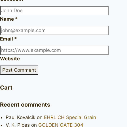
Name
*
Email
*
Website
Cart
Recent comments
Paul Kovalcik
on
EHRLICH Special Grain
V. K. Pipes
on
GOLDEN GATE 304