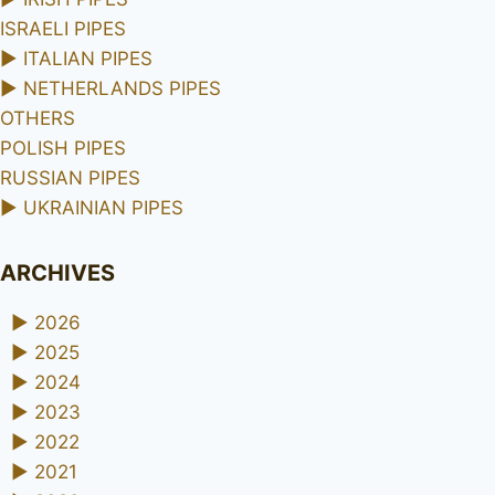
ISRAELI PIPES
►
ITALIAN PIPES
►
NETHERLANDS PIPES
OTHERS
POLISH PIPES
RUSSIAN PIPES
►
UKRAINIAN PIPES
ARCHIVES
►
2026
►
2025
►
2024
►
2023
►
2022
►
2021