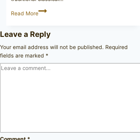
STANISLAV
Read More
Leave a Reply
Your email address will not be published.
Required
fields are marked
*
Comment
*