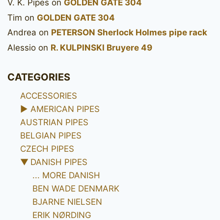
V. K. Pipes
on
GOLDEN GATE 304
Tim
on
GOLDEN GATE 304
Andrea
on
PETERSON Sherlock Holmes pipe rack
Alessio
on
R. KULPINSKI Bruyere 49
CATEGORIES
ACCESSORIES
►
AMERICAN PIPES
AUSTRIAN PIPES
BELGIAN PIPES
CZECH PIPES
▼
DANISH PIPES
... MORE DANISH
BEN WADE DENMARK
BJARNE NIELSEN
ERIK NØRDING