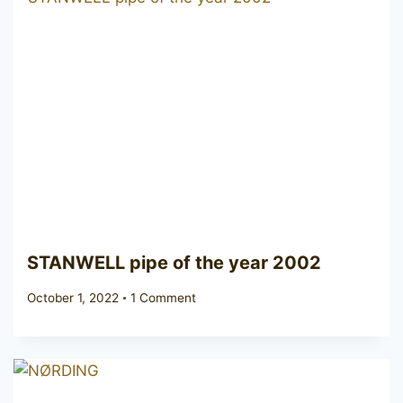
STANWELL pipe of the year 2002
October 1, 2022
1 Comment