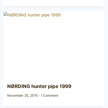
NØRDING hunter pipe 1999
November 25, 2015
1 Comment