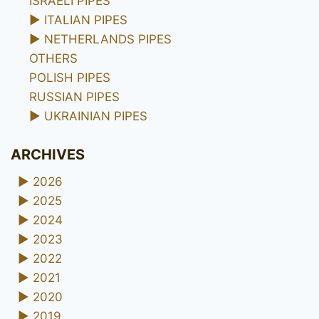
ISRAELI PIPES
►
ITALIAN PIPES
►
NETHERLANDS PIPES
OTHERS
POLISH PIPES
RUSSIAN PIPES
►
UKRAINIAN PIPES
ARCHIVES
►
2026
►
2025
►
2024
►
2023
►
2022
►
2021
►
2020
►
2019