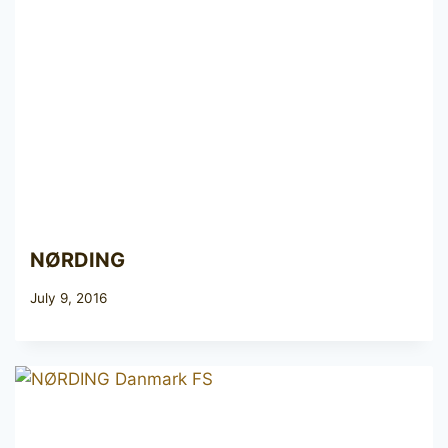
NØRDING
July 9, 2016