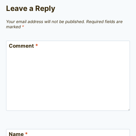
Leave a Reply
Your email address will not be published.
Required fields are
marked
*
Comment
*
Name
*