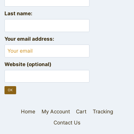
Last name:
Your email address:
Website (optional)
Home
My Account
Cart
Tracking
Contact Us