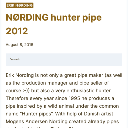
ERIK NØRDING
NØRDING hunter pipe
2012
August 8, 2016
Denmark
Erik Nording is not only a great pipe maker (as well
as the production manager and pipe seller of
course :-)) but also a very enthusiastic hunter.
Therefore every year since 1995 he produces a
pipe inspired by a wild animal under the common
name “Hunter pipes”. With help of Danish artist
Mogens Andersen Nording created already pipes