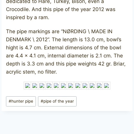
dedicated to Hare, Turkey, Bison, even a
Crocodile. And this pipe of the year 2012 was
inspired by a ram.
The pipe markings are “NØRDING \ MADE IN
DENMARK \ 2012”. The length is 13.0 cm, bowl’s
hight is 4.7 cm. External dimensions of the bowl
are 4.4 x 4.1 cm, internal diameter is 2.1 cm. The
depth is 3.3 cm and this pipe weights 42 gr. Briar,
acrylic stem, no filter.
Post
#
hunter pipe
#
pipe of the year
Tags: