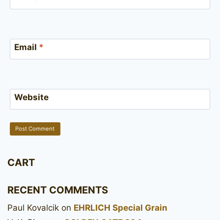
Email
*
Website
CART
RECENT COMMENTS
Paul Kovalcik
on
EHRLICH Special Grain