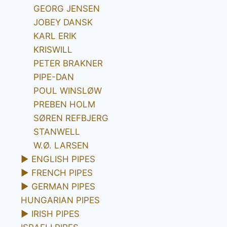
GEORG JENSEN
JOBEY DANSK
KARL ERIK
KRISWILL
PETER BRAKNER
PIPE-DAN
POUL WINSLØW
PREBEN HOLM
SØREN REFBJERG
STANWELL
W.Ø. LARSEN
►
ENGLISH PIPES
►
FRENCH PIPES
►
GERMAN PIPES
HUNGARIAN PIPES
►
IRISH PIPES