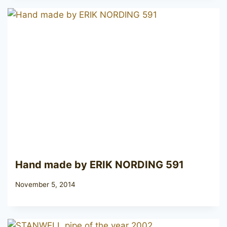
Hand made by ERIK NORDING 591
November 5, 2014