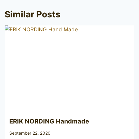
Similar Posts
ERIK NORDING Handmade
September 22, 2020