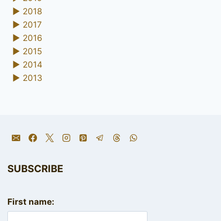
►
2018
►
2017
►
2016
►
2015
►
2014
►
2013
SUBSCRIBE
First name: