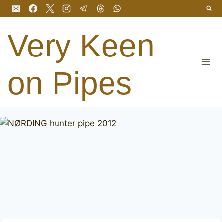
Skip
to
content
Very Keen
on Pipes