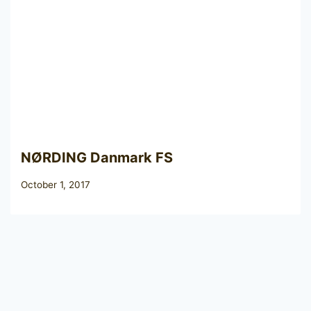
NØRDING Danmark FS
October 1, 2017