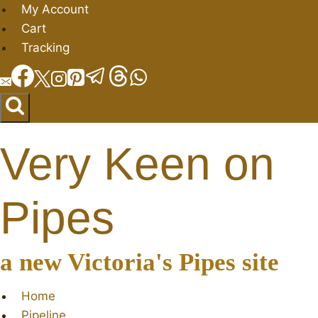
Skip
My Account
to
Cart
content
Tracking
Very Keen on
Pipes
a new Victoria's Pipes site
Home
Pipeline