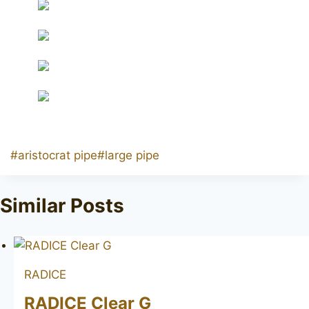
Post
#
aristocrat pipe
#
large pipe
Tags:
Similar Posts
RADICE
RADICE Clear G