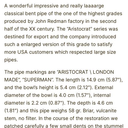
A wonderful impressive and really laaaarge
classical bent pipe of the one of the highest grades
produced by John Redman factory in the second
half of the XX century. The “Aristocrat” series was
destined for export and the company introduced
such a enlarged version of this grade to satisfy
more USA customers which respected large size
pipes.
The pipe markings are “ARISTOCRAT \ LONDON
MADE”, “SUPERMAN”. The length is 14.9 cm (5.87″),
and the bowl’s height is 5.4 cm (2.12″). External
diameter of the bowl is 4.0 cm (1.57″), internal
diameter is 2.2 cm (0.87″). The depth is 4.6 cm
(1.81″) and this pipe weighs 58 gr. Briar, vulcanite
stem, no filter. In the course of the restoration we
patched carefully a few small dents on the stummel