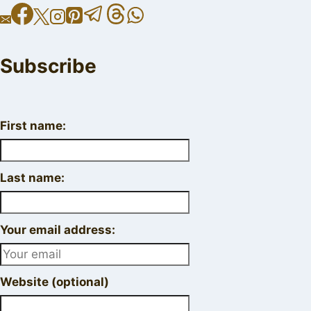
Subscribe
First name:
Last name:
Your email address:
Website (optional)