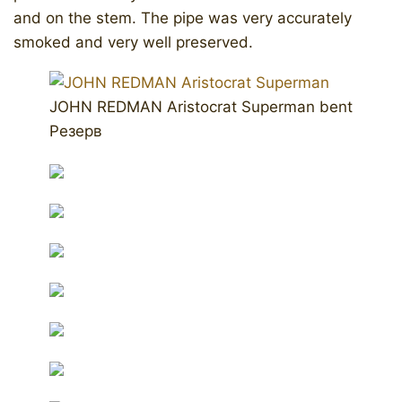
and on the stem. The pipe was very accurately
smoked and very well preserved.
JOHN REDMAN Aristocrat Superman bent
Резерв