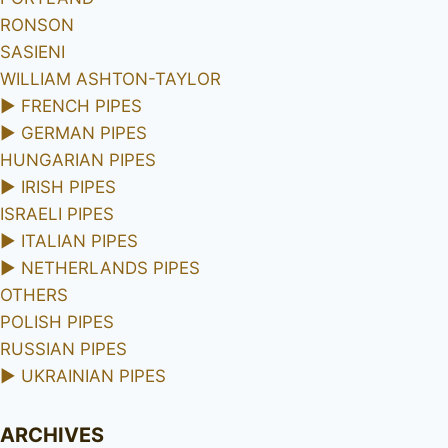
RONSON
SASIENI
WILLIAM ASHTON-TAYLOR
►
FRENCH PIPES
►
GERMAN PIPES
HUNGARIAN PIPES
►
IRISH PIPES
ISRAELI PIPES
►
ITALIAN PIPES
►
NETHERLANDS PIPES
OTHERS
POLISH PIPES
RUSSIAN PIPES
►
UKRAINIAN PIPES
ARCHIVES