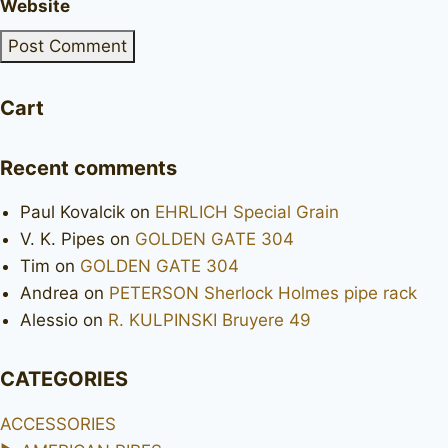
Website
Cart
Recent comments
Paul Kovalcik
on
EHRLICH Special Grain
V. K. Pipes
on
GOLDEN GATE 304
Tim
on
GOLDEN GATE 304
Andrea
on
PETERSON Sherlock Holmes pipe rack
Alessio
on
R. KULPINSKI Bruyere 49
CATEGORIES
ACCESSORIES