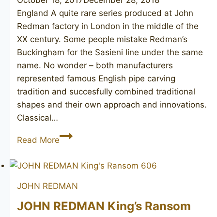
England A quite rare series produced at John
Redman factory in London in the middle of the
XX century. Some people mistake Redman’s
Buckingham for the Sasieni line under the same
name. No wonder – both manufacturers
represented famous English pipe carving
tradition and succesfully combined traditional
shapes and their own approach and innovations.
Classical…
JOHN
Read More
REDMAN
Buckingham
bent
JOHN REDMAN
JOHN REDMAN King’s Ransom