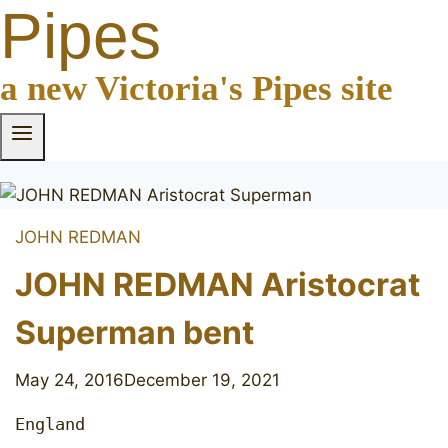
Pipes
a new Victoria's Pipes site
JOHN REDMAN
JOHN REDMAN Aristocrat
Superman bent
May 24, 2016
December 19, 2021
England