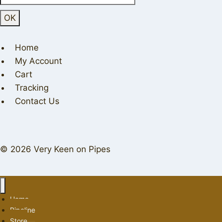
Home
My Account
Cart
Tracking
Contact Us
© 2026 Very Keen on Pipes
Home
Pipeline
Store