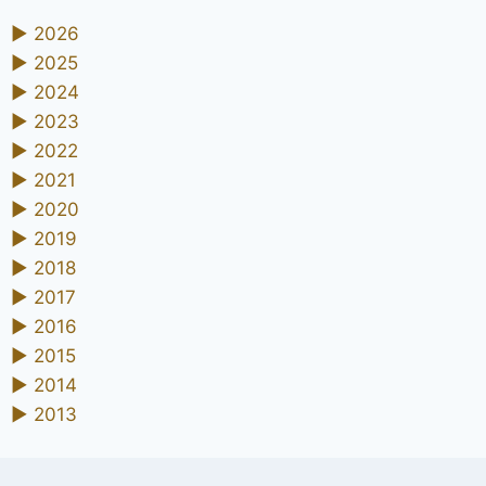
►
2026
►
2025
►
2024
►
2023
►
2022
►
2021
►
2020
►
2019
►
2018
►
2017
►
2016
►
2015
►
2014
►
2013