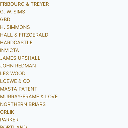
FRIBOURG & TREYER
G. W. SIMS
GBD
H. SIMMONS
HALL & FITZGERALD
HARDCASTLE
INVICTA
JAMES UPSHALL
JOHN REDMAN
LES WOOD
LOEWE & CO
MASTA PATENT
MURRAY-FRAME & LOVE
NORTHERN BRIARS
ORLIK
PARKER
PORTLAND