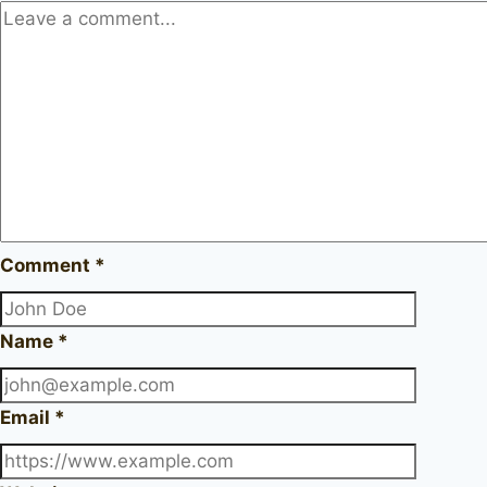
Comment
*
Name
*
Email
*