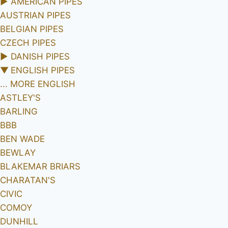
►
AMERICAN PIPES
AUSTRIAN PIPES
BELGIAN PIPES
CZECH PIPES
►
DANISH PIPES
▼
ENGLISH PIPES
... MORE ENGLISH
ASTLEY'S
BARLING
BBB
BEN WADE
BEWLAY
BLAKEMAR BRIARS
CHARATAN'S
CIVIC
COMOY
DUNHILL