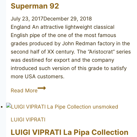
Superman 92
July 23, 2017
December 29, 2018
England An attractive lightweight classical
English pipe of the one of the most famous
grades produced by John Redman factory in the
second half of XX century. The “Aristocrat” series
was destined for export and the company
introduced such version of this grade to satisfy
more USA customers.
JOHN
Read More
REDMAN
Aristocrat
Superman
LUIGI VIPRATI
92
LUIGI VIPRATI La Pipa Collection