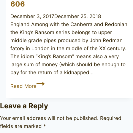
606
December 3, 2017
December 25, 2018
England Among with the Canberra and Redonian
the King’s Ransom series belongs to upper
middle grade pipes produced by John Redman
fatory in London in the middle of the XX century.
The idiom “King’s Ransom” means also a very
large sum of money (which should be enough to
pay for the return of a kidnapped…
JOHN
Read More
REDMAN
King’s
Leave a Reply
Ransom
606
Your email address will not be published.
Required
fields are marked
*