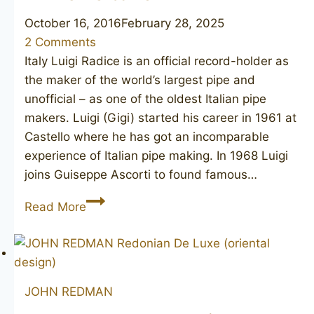
October 16, 2016
February 28, 2025
2 Comments
Italy Luigi Radice is an official record-holder as
the maker of the world’s largest pipe and
unofficial – as one of the oldest Italian pipe
makers. Luigi (Gigi) started his career in 1961 at
Castello where he has got an incomparable
experience of Italian pipe making. In 1968 Luigi
joins Guiseppe Ascorti to found famous…
RADICE
Read More
Clear
G
JOHN REDMAN