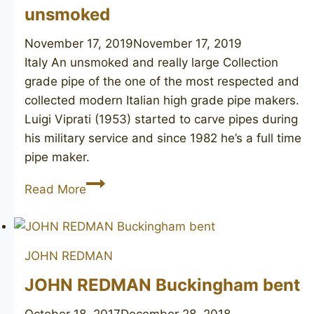
unsmoked
November 17, 2019
November 17, 2019
Italy An unsmoked and really large Collection
grade pipe of the one of the most respected and
collected modern Italian high grade pipe makers.
Luigi Viprati (1953) started to carve pipes during
his military service and since 1982 he’s a full time
pipe maker.
LUIGI
Read More
VIPRATI
La
Pipa
JOHN REDMAN
Collection
unsmoked
JOHN REDMAN Buckingham bent
October 18, 2017
December 28, 2018