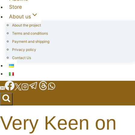
Store
About us
About the project
Terms and conditions
Payment and shipping
Privacy policy
Contact Us
Very Keen on