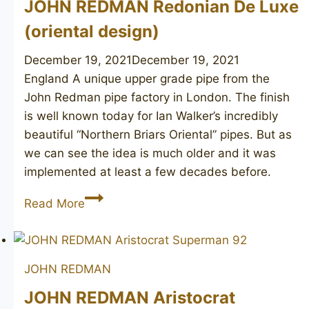
JOHN REDMAN Redonian De Luxe
(oriental design)
December 19, 2021
December 19, 2021
England A unique upper grade pipe from the
John Redman pipe factory in London. The finish
is well known today for Ian Walker’s incredibly
beautiful “Northern Briars Oriental” pipes. But as
we can see the idea is much older and it was
implemented at least a few decades before.
JOHN
Read More
REDMAN
Redonian
De
JOHN REDMAN
Luxe
(oriental
JOHN REDMAN Aristocrat
design)