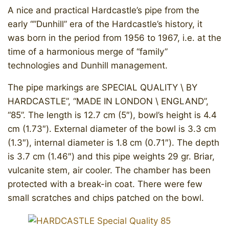
A nice and practical Hardcastle’s pipe from the
early “”Dunhill” era of the Hardcastle’s history, it
was born in the period from 1956 to 1967, i.e. at the
time of a harmonious merge of “family”
technologies and Dunhill management.
The pipe markings are SPECIAL QUALITY \ BY
HARDCASTLE”, “MADE IN LONDON \ ENGLAND”,
“85”. The length is 12.7 cm (5″), bowl’s height is 4.4
cm (1.73″). External diameter of the bowl is 3.3 cm
(1.3″), internal diameter is 1.8 cm (0.71″). The depth
is 3.7 cm (1.46″) and this pipe weights 29 gr. Briar,
vulcanite stem, air cooler. The chamber has been
protected with a break-in coat. ​There were few
small scratches and chips patched on the bowl.