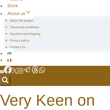
Store
About us
About the project
Terms and conditions
Payment and shipping
Privacy policy
Contact Us
Very Keen on