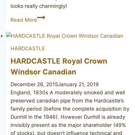
looks really charmingly!
HARDCASTLE’S
Read More
Jack
O’London
2
HARDCASTLE
HARDCASTLE Royal Crown
Windsor Canadian
December 26, 2015
January 21, 2019
England, 1930s ​A moderately smoked and well
preserved canadian pipe from the Hardcastle’s
family period (before the complete acquisition by
Dunhill in the 1946). However Dunhill is already
invisibly present as the major shareholder (49%
of stocks), but doesn’t influence technical and