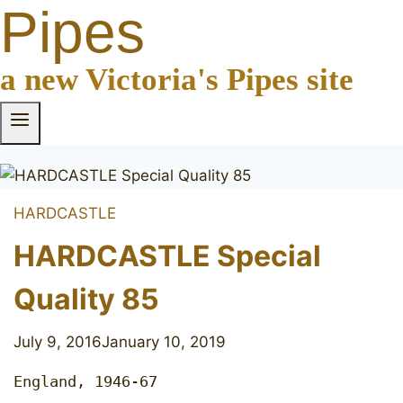
Pipes
a new Victoria's Pipes site
HARDCASTLE
HARDCASTLE Special
Quality 85
July 9, 2016
January 10, 2019
England, 1946-67