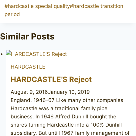
Post
#
hardcastle special quality
#
hardcastle transition
Tags:
period
Similar Posts
HARDCASTLE
HARDCASTLE’S Reject
August 9, 2016
January 10, 2019
England, 1946-67 Like many other companies
Hardcastle was a traditional family pipe
business. In 1946 Alfred Dunhill bought the
shares turning Hardcastle into a 100% Dunhill
subsidiary. But untill 1967 family management of