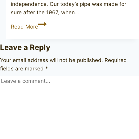
independence. Our today’s pipe was made for
sure after the 1967, when…
HARDCASTLE
Read More
Special
De
Leave a Reply
Luxe
11
Your email address will not be published.
Required
fields are marked
*