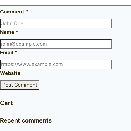
Comment
*
Name
*
Email
*
Website
Cart
Recent comments