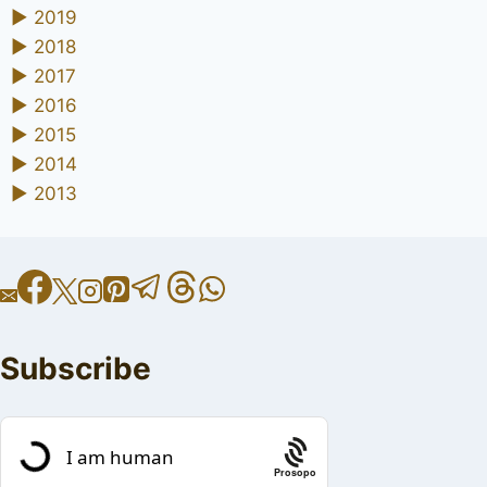
►
2019
►
2018
►
2017
►
2016
►
2015
►
2014
►
2013
Subscribe
Prosopo