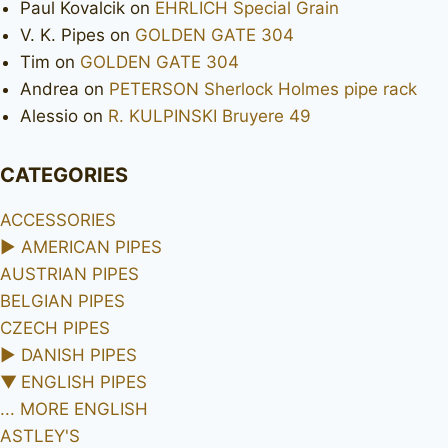
Paul Kovalcik
on
EHRLICH Special Grain
V. K. Pipes
on
GOLDEN GATE 304
Tim
on
GOLDEN GATE 304
Andrea
on
PETERSON Sherlock Holmes pipe rack
Alessio
on
R. KULPINSKI Bruyere 49
CATEGORIES
ACCESSORIES
►
AMERICAN PIPES
AUSTRIAN PIPES
BELGIAN PIPES
CZECH PIPES
►
DANISH PIPES
▼
ENGLISH PIPES
... MORE ENGLISH
ASTLEY'S