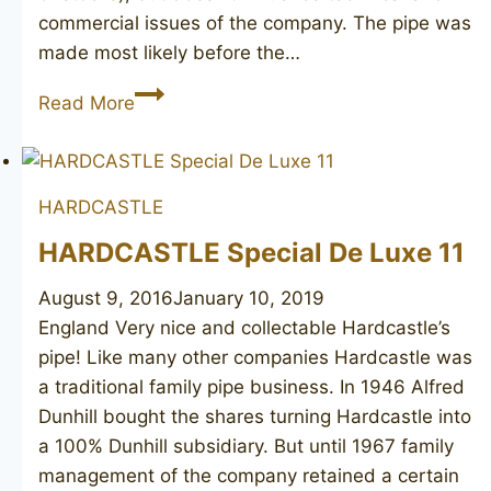
commercial issues of the company. The pipe was
made most likely before the…
HARDCASTLE
Read More
Royal
Crown
Windsor
HARDCASTLE
Canadian
HARDCASTLE Special De Luxe 11
August 9, 2016
January 10, 2019
England Very nice and collectable Hardcastle’s
pipe! Like many other companies Hardcastle was
a traditional family pipe business. In 1946 Alfred
Dunhill bought the shares turning Hardcastle into
a 100% Dunhill subsidiary. But until 1967 family
management of the company retained a certain