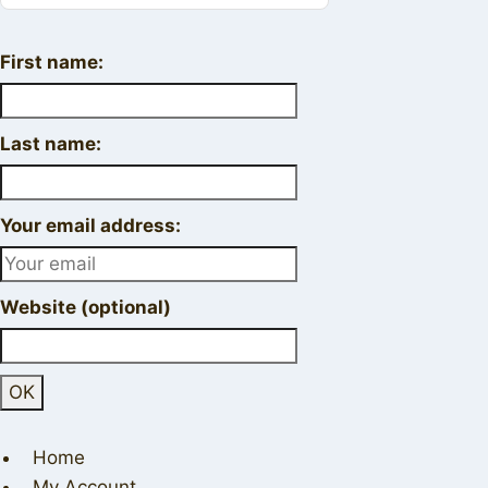
First name:
Last name:
Your email address:
Website (optional)
Home
My Account