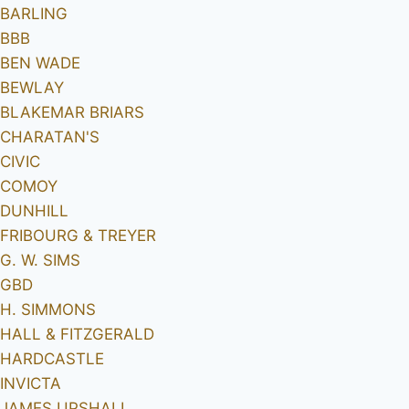
BARLING
BBB
BEN WADE
BEWLAY
BLAKEMAR BRIARS
CHARATAN'S
CIVIC
COMOY
DUNHILL
FRIBOURG & TREYER
G. W. SIMS
GBD
H. SIMMONS
HALL & FITZGERALD
HARDCASTLE
INVICTA
JAMES UPSHALL