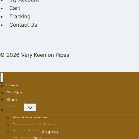
Cart
Tracking
Contact Us
© 2026 Very Keen on Pipes
Home
Pipeline
Store
Toggle
About us
child
About the project
menu
Terms and conditions
Payment and shipping
Privacy policy