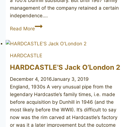
a 100% Dunhill subsidiary. But until 1967 family
management of the company retained a certain
independence….
HARDCASTLE
Read More
Special
De
Luxe
HARDCASTLE
4
HARDCASTLE’S Jack O’London 2
December 4, 2016
January 3, 2019
England, 1930s A very unusual pipe from the
legendary Hardcastle’s family times, i.e. made
before acquisition by Dunhill in 1946 (and the
most likely before the WWII). It’s difficult to say
now was the rim carved at Hardcastle’s factory
or was it a later improvement but the outcome