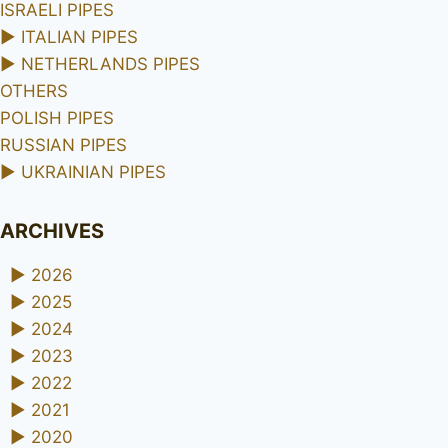
ISRAELI PIPES
►
ITALIAN PIPES
►
NETHERLANDS PIPES
OTHERS
POLISH PIPES
RUSSIAN PIPES
►
UKRAINIAN PIPES
ARCHIVES
►
2026
►
2025
►
2024
►
2023
►
2022
►
2021
►
2020