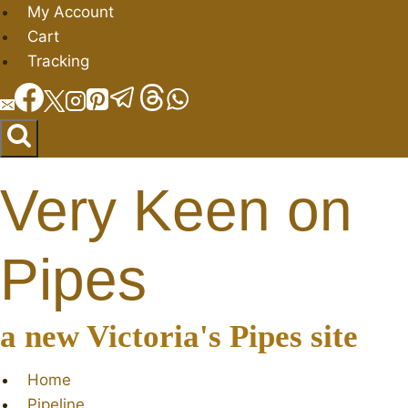
Skip
My Account
to
Cart
content
Tracking
Very Keen on
Pipes
a new Victoria's Pipes site
Home
Pipeline