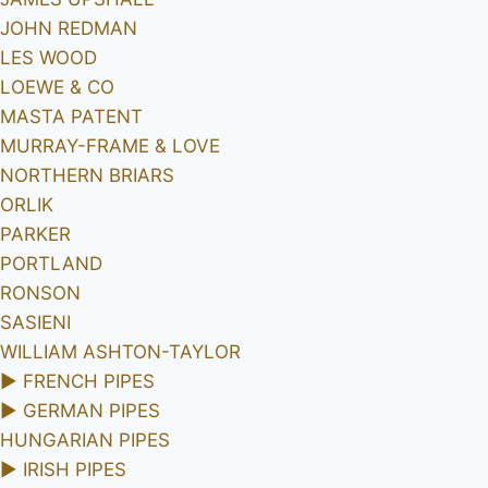
JOHN REDMAN
LES WOOD
LOEWE & CO
MASTA PATENT
MURRAY-FRAME & LOVE
NORTHERN BRIARS
ORLIK
PARKER
PORTLAND
RONSON
SASIENI
WILLIAM ASHTON-TAYLOR
►
FRENCH PIPES
►
GERMAN PIPES
HUNGARIAN PIPES
►
IRISH PIPES