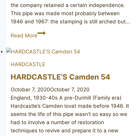
the company retained a certain independence.
This pipe was made most probably between
1946 and 1967: the stamping is still arched but…
HARDCASTLE’S
Read More
Reject
HARDCASTLE
HARDCASTLE’S Camden 54
October 7, 2020
October 7, 2020
England, 1930-40s A pre-Dunhill (Family era)
Hardcastle’s Camden lovat made before 1946. It
seems the life of this pipe wasn’t so easy so we
had to involve a number of restoration
techniques to revive and prepare it to a new