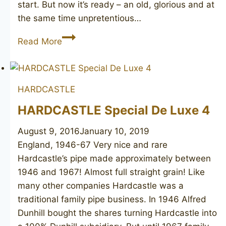
start. But now it’s ready – an old, glorious and at
the same time unpretentious…
HARDCASTLE’S
Read More
Camden
54
HARDCASTLE
HARDCASTLE Special De Luxe 4
August 9, 2016
January 10, 2019
England, 1946-67 Very nice and rare
Hardcastle’s pipe made approximately between
1946 and 1967! Almost full straight grain! Like
many other companies Hardcastle was a
traditional family pipe business. In 1946 Alfred
Dunhill bought the shares turning Hardcastle into