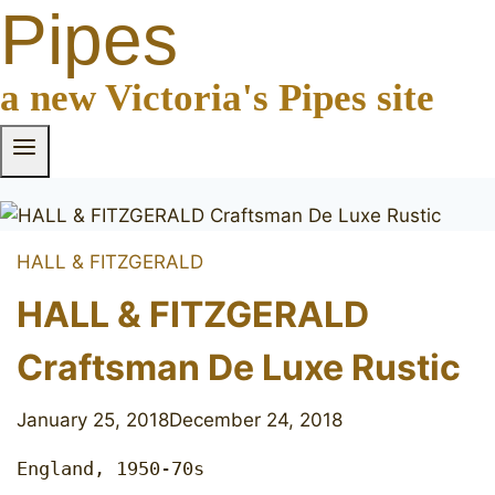
Pipes
a new Victoria's Pipes site
HALL & FITZGERALD
HALL & FITZGERALD
Craftsman De Luxe Rustic
January 25, 2018
December 24, 2018
England, 1950-70s