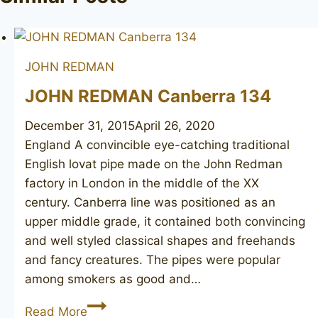
JOHN REDMAN
JOHN REDMAN Canberra 134
December 31, 2015
April 26, 2020
England A convincible eye-catching traditional
English lovat pipe made on the John Redman
factory in London in the middle of the XX
century. Canberra line was positioned as an
upper middle grade, it contained both convincing
and well styled classical shapes and freehands
and fancy creatures. The pipes were popular
among smokers as good and…
JOHN
Read More