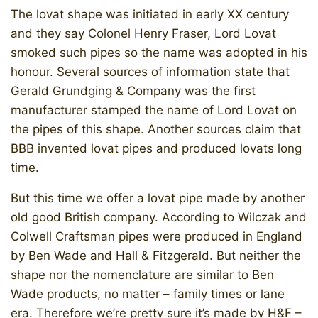
The lovat shape was initiated in early XX century
and they say Colonel Henry Fraser, Lord Lovat
smoked such pipes so the name was adopted in his
honour. Several sources of information state that
Gerald Grundging & Company was the first
manufacturer stamped the name of Lord Lovat on
the pipes of this shape. Another sources claim that
BBB invented lovat pipes and produced lovats long
time.
But this time we offer a lovat pipe made by another
old good British company. According to Wilczak and
Colwell Craftsman pipes were produced in England
by Ben Wade and Hall & Fitzgerald. But neither the
shape nor the nomenclature are similar to Ben
Wade products, no matter – family times or lane
era. Therefore we’re pretty sure it’s made by H&F –