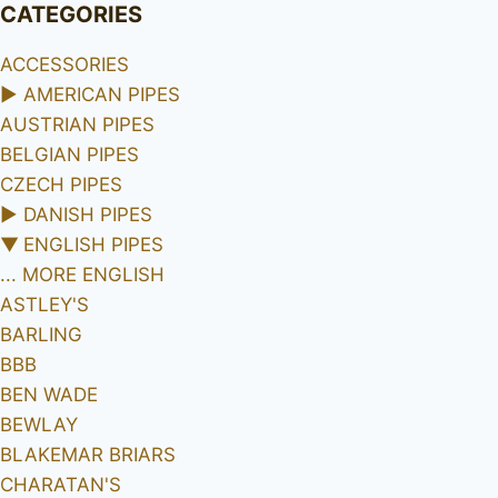
CATEGORIES
ACCESSORIES
►
AMERICAN PIPES
AUSTRIAN PIPES
BELGIAN PIPES
CZECH PIPES
►
DANISH PIPES
▼
ENGLISH PIPES
... MORE ENGLISH
ASTLEY'S
BARLING
BBB
BEN WADE
BEWLAY
BLAKEMAR BRIARS
CHARATAN'S