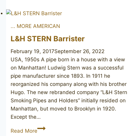
REDMAN
Canberra
134
... MORE AMERICAN
L&H STERN Barrister
February 19, 2017
September 26, 2022
USA, 1950s A pipe born in a house with a view
on Manhattan! Ludwig Stern was a successful
pipe manufacturer since 1893. In 1911 he
reorganized his company along with his brother
Hugo. The new rebranded company “L&H Stern
Smoking Pipes and Holders” initially resided on
Manhattan, but moved to Brooklyn in 1920.
Except the…
L&H
Read More