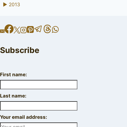
►
2013
Subscribe
First name:
Last name:
Your email address: