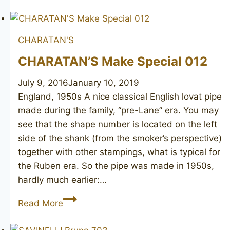
STERN
Barrister
CHARATAN'S
CHARATAN’S Make Special 012
July 9, 2016
January 10, 2019
England, 1950s A nice classical English lovat pipe
made during the family, “pre-Lane” era. You may
see that the shape number is located on the left
side of the shank (from the smoker’s perspective)
together with other stampings, what is typical for
the Ruben era. So the pipe was made in 1950s,
hardly much earlier:…
CHARATAN’S
Read More
Make
Special