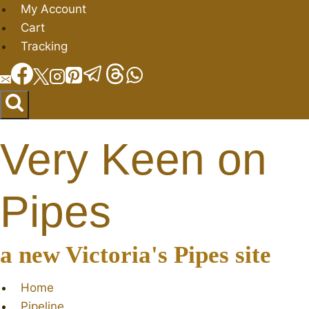
Skip
My Account
to
Cart
content
Tracking
Very Keen on
Pipes
a new Victoria's Pipes site
Home
Pipeline