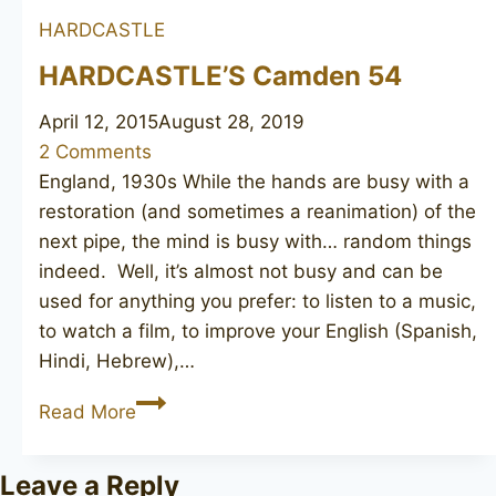
HARDCASTLE
HARDCASTLE’S Camden 54
April 12, 2015
August 28, 2019
2 Comments
England, 1930s While the hands are busy with a
restoration (and sometimes a reanimation) of the
next pipe, the mind is busy with… random things
indeed. Well, it’s almost not busy and can be
used for anything you prefer: to listen to a music,
to watch a film, to improve your English (Spanish,
Hindi, Hebrew),…
HARDCASTLE’S
Read More
Camden
54
Leave a Reply