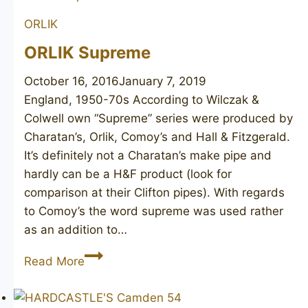
ORLIK
ORLIK Supreme
October 16, 2016
January 7, 2019
England, 1950-70s According to Wilczak &
Colwell own “Supreme” series were produced by
Charatan’s, Orlik, Comoy’s and Hall & Fitzgerald.
It’s definitely not a Charatan’s make pipe and
hardly can be a H&F product (look for
comparison at their Clifton pipes). With regards
to Comoy’s the word supreme was used rather
as an addition to…
ORLIK
Read More
Supreme