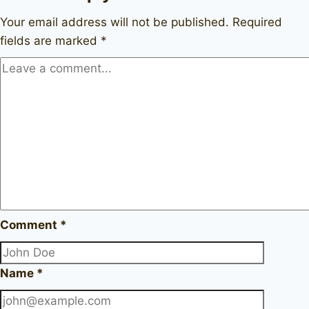
Your email address will not be published.
Required
fields are marked
*
Comment
*
Name
*