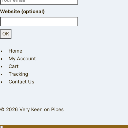
Website (optional)
Home
My Account
Cart
Tracking
Contact Us
© 2026 Very Keen on Pipes