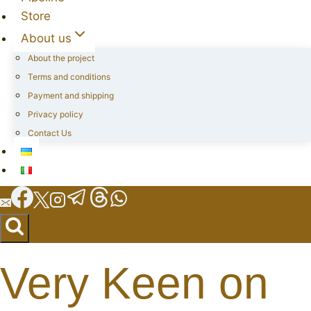
Store
About us
About the project
Terms and conditions
Payment and shipping
Privacy policy
Contact Us
Very Keen on