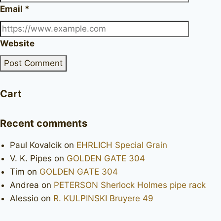
Email
*
Website
Cart
Recent comments
Paul Kovalcik
on
EHRLICH Special Grain
V. K. Pipes
on
GOLDEN GATE 304
Tim
on
GOLDEN GATE 304
Andrea
on
PETERSON Sherlock Holmes pipe rack
Alessio
on
R. KULPINSKI Bruyere 49