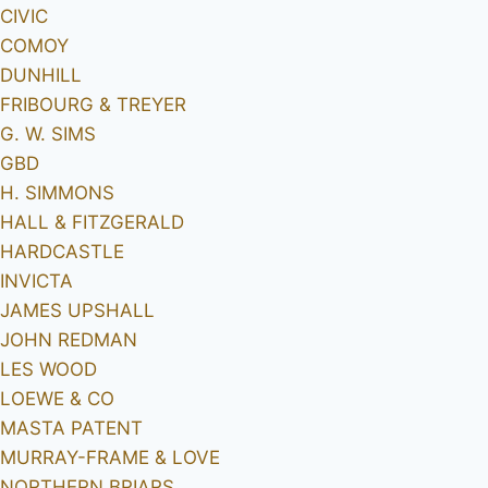
CIVIC
COMOY
DUNHILL
FRIBOURG & TREYER
G. W. SIMS
GBD
H. SIMMONS
HALL & FITZGERALD
HARDCASTLE
INVICTA
JAMES UPSHALL
JOHN REDMAN
LES WOOD
LOEWE & CO
MASTA PATENT
MURRAY-FRAME & LOVE
NORTHERN BRIARS