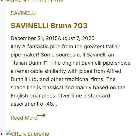
012
SAVINELLI
SAVINELLI Bruna 703
December 31, 2015
August 7, 2025
Italy A fantastic pipe from the greatest Italian
pipe maker! Some sources call Savinelli an
“Italian Dunhill”: “The original Savinelli pipe shows
a remarkable similarity with pipes from Alfred
Dunhill Ltd. and other traditional firms. The
shape line is classical and mainly based on the
English briar pipes. Over time a standard
assortment of 48…
SAVINELLI
Read More
Bruna
703