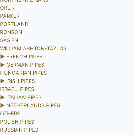
ORLIK
PARKER
PORTLAND
RONSON
SASIENI
WILLIAM ASHTON-TAYLOR
►
FRENCH PIPES
►
GERMAN PIPES
HUNGARIAN PIPES
►
IRISH PIPES
ISRAELI PIPES
►
ITALIAN PIPES
►
NETHERLANDS PIPES
OTHERS
POLISH PIPES
RUSSIAN PIPES