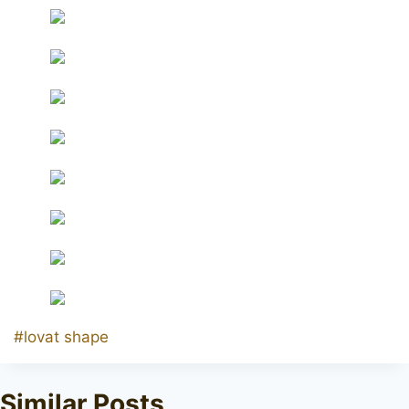
Post
#
lovat shape
Tags:
Similar Posts