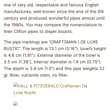
one of very old, respectable and famous English
manufactures, well known since the end of the XIX
century and produced wonderful pipes almost until
the 1980s. You may compare the nomenclature to
their Clifton pipes to dispel doubts.
The pipe markings are “CRAFTSMAN \ DE LUXE
RUSTIC”. The length is 13.1 cm (5.16″), bowl’s height
is 4.6 cm (1.81″). External diameter of the bowl is
3.5 cm (1.38″), internal diameter is 1.9 cm (0.75″).
The depth is 3.8 cm (1.5″) and this pipe weights 32
gr. Briar, vulcanite stem, no filter.