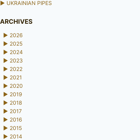
►
UKRAINIAN PIPES
ARCHIVES
►
2026
►
2025
►
2024
►
2023
►
2022
►
2021
►
2020
►
2019
►
2018
►
2017
►
2016
►
2015
►
2014