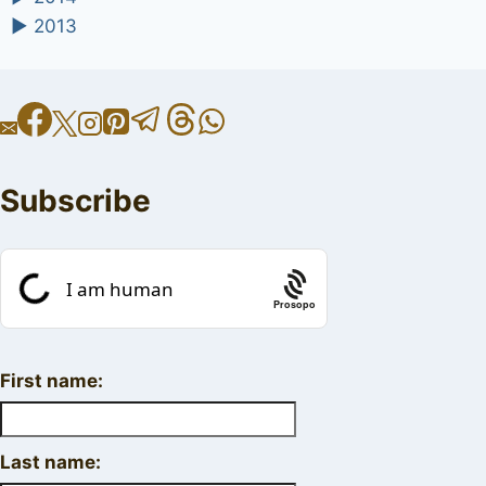
►
2013
Subscribe
Prosopo
First name:
Last name: