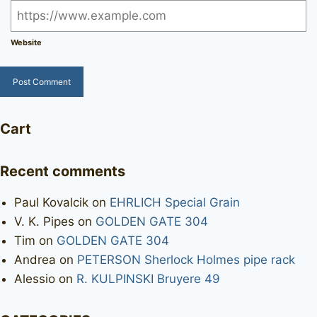
Website
Cart
Recent comments
Paul Kovalcik
on
EHRLICH Special Grain
V. K. Pipes
on
GOLDEN GATE 304
Tim
on
GOLDEN GATE 304
Andrea
on
PETERSON Sherlock Holmes pipe rack
Alessio
on
R. KULPINSKI Bruyere 49