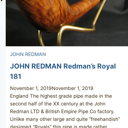
JOHN REDMAN
JOHN REDMAN Redman’s Royal
181
November 1, 2019
November 1, 2019
England The highest grade pipe made in the
second half of the XX century at the John
Redman LTD & British Empire Pipe Co factory.
Unlike many other large and quite “freehandish”
designed “Royals” this pipe is made rather