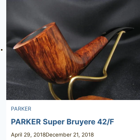
Antik
7244
PARKER
PARKER Super Bruyere 42/F
April 29, 2018
December 21, 2018