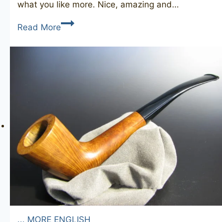
what you like more. Nice, amazing and…
DUNHILL
Read More
Root
Briar
83
(1968)
... MORE ENGLISH