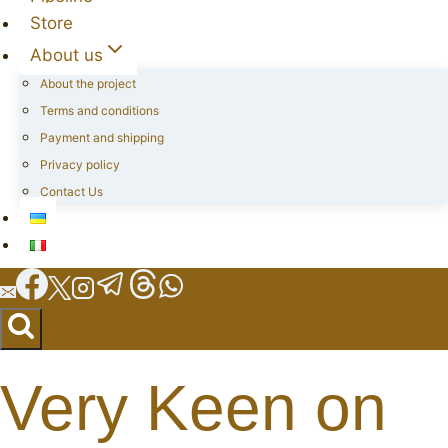
Store
About us
About the project
Terms and conditions
Payment and shipping
Privacy policy
Contact Us
Very Keen on