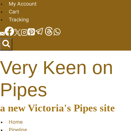
Skip
My Account
to
Cart
content
Tracking
Very Keen on
Pipes
a new Victoria's Pipes site
Home
Pipeline