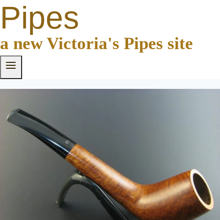
Pipes
a new Victoria's Pipes site