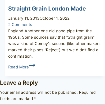
Straight Grain London Made
January 11, 2013
October 1, 2022
2 Comments
England Another one old good pipe from the
1950s. Some sources say that “Straight grain”
was a kind of Comoy’s second (like other makers
marked their pipes “Reject”) but we didn’t find a
confirmation.
Straight
Read More
Grain
London
Leave a Reply
Made
Your email address will not be published.
Required
fields are marked
*