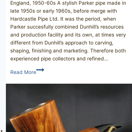
England, 1950-60s A stylish Parker pipe made in
late 1950s or early 1960s, before merge with
Hardcastle Pipe Ltd. It was the period, when
Parker succesfully combined Dunhill’s resources
and production facility and its own, at times very
different from Dunhill’s approach to carving,
shaping, finishing and marketing. Therefore both
experienced pipe collectors and refined…
PARKER
Read More
Super
Bruyere
42/F