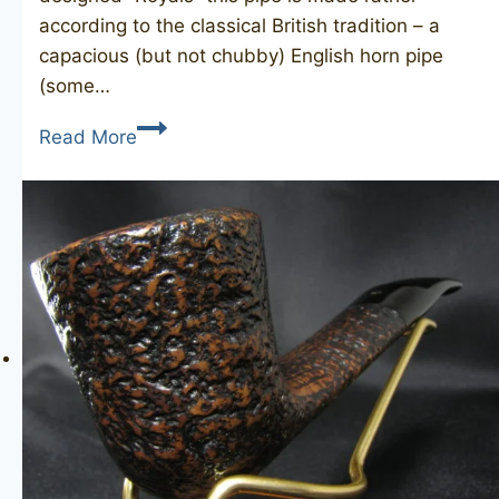
according to the classical British tradition – a
capacious (but not chubby) English horn pipe
(some…
JOHN
Read More
REDMAN
Redman’s
Royal
181