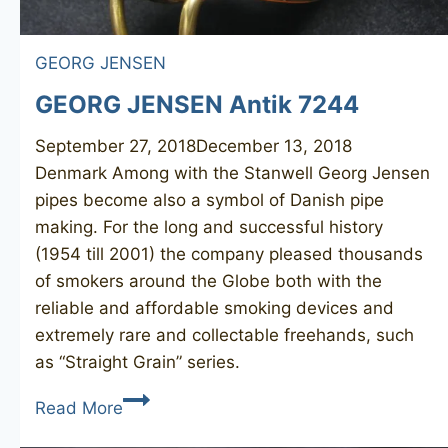
GEORG JENSEN
GEORG JENSEN Antik 7244
September 27, 2018
December 13, 2018
Denmark Among with the Stanwell Georg Jensen
pipes become also a symbol of Danish pipe
making. For the long and successful history
(1954 till 2001) the company pleased thousands
of smokers around the Globe both with the
reliable and affordable smoking devices and
extremely rare and collectable freehands, such
as “Straight Grain” series.
GEORG
Read More
JENSEN