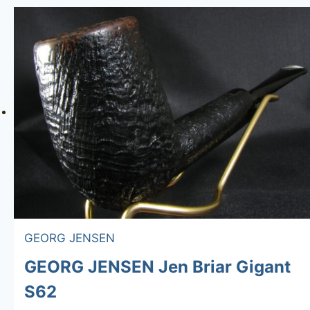
GEORG JENSEN
GEORG JENSEN Jen Briar Gigant
S62