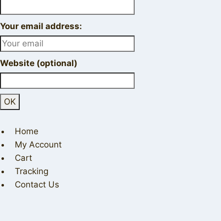
Your email address:
Website (optional)
Home
My Account
Cart
Tracking
Contact Us