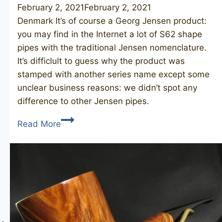
February 2, 2021
February 2, 2021
Denmark It’s of course a Georg Jensen product:
you may find in the Internet a lot of S62 shape
pipes with the traditional Jensen nomenclature.
It’s difficlult to guess why the product was
stamped with another series name except some
unclear business reasons: we didn’t spot any
difference to other Jensen pipes.
GEORG
Read More
JENSEN
Jen
Briar
Gigant
S62