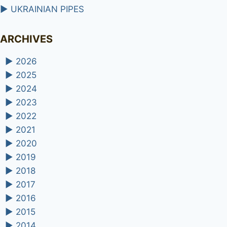
►
UKRAINIAN PIPES
ARCHIVES
►
2026
►
2025
►
2024
►
2023
►
2022
►
2021
►
2020
►
2019
►
2018
►
2017
►
2016
►
2015
►
2014