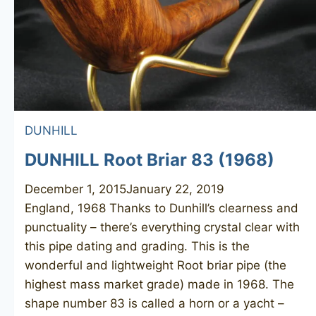
DUNHILL
DUNHILL Root Briar 83 (1968)
December 1, 2015
January 22, 2019
England, 1968 Thanks to Dunhill’s clearness and
punctuality – there’s everything crystal clear with
this pipe dating and grading. This is the
wonderful and lightweight Root briar pipe (the
highest mass market grade) made in 1968. The
shape number 83 is called a horn or a yacht –