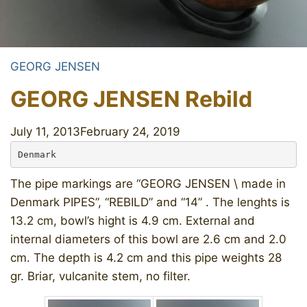
GEORG JENSEN
GEORG JENSEN Rebild
July 11, 2013
February 24, 2019
Denmark
The pipe markings are “GEORG JENSEN \ made in
Denmark PIPES”, “REBILD” and “14” . The lenghts is
13.2 cm, bowl’s hight is 4.9 cm. External and
internal diameters of this bowl are 2.6 cm and 2.0
cm. The depth is 4.2 cm and this pipe weights 28
gr. Briar, vulcanite stem, no filter.