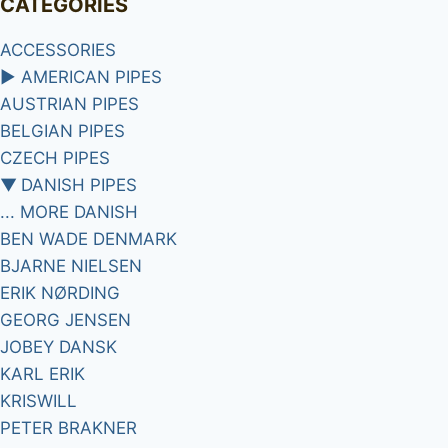
CATEGORIES
ACCESSORIES
►
AMERICAN PIPES
AUSTRIAN PIPES
BELGIAN PIPES
CZECH PIPES
▼
DANISH PIPES
... MORE DANISH
BEN WADE DENMARK
BJARNE NIELSEN
ERIK NØRDING
GEORG JENSEN
JOBEY DANSK
KARL ERIK
KRISWILL
PETER BRAKNER