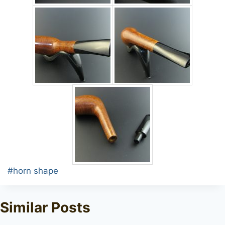
Post
#
horn shape
Tags:
Similar Posts