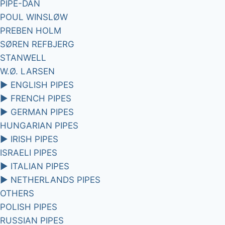
PIPE-DAN
POUL WINSLØW
PREBEN HOLM
SØREN REFBJERG
STANWELL
W.Ø. LARSEN
►
ENGLISH PIPES
►
FRENCH PIPES
►
GERMAN PIPES
HUNGARIAN PIPES
►
IRISH PIPES
ISRAELI PIPES
►
ITALIAN PIPES
►
NETHERLANDS PIPES
OTHERS
POLISH PIPES
RUSSIAN PIPES