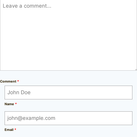
Comment
*
Name
*
Email
*