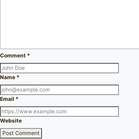
Comment
*
Name
*
Email
*
Website