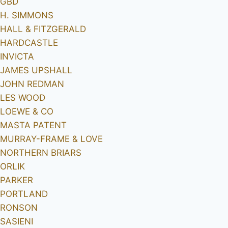
GBD
H. SIMMONS
HALL & FITZGERALD
HARDCASTLE
INVICTA
JAMES UPSHALL
JOHN REDMAN
LES WOOD
LOEWE & CO
MASTA PATENT
MURRAY-FRAME & LOVE
NORTHERN BRIARS
ORLIK
PARKER
PORTLAND
RONSON
SASIENI