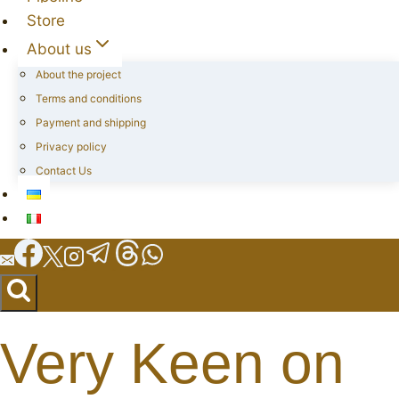
Store
About us
About the project
Terms and conditions
Payment and shipping
Privacy policy
Contact Us
Very Keen on