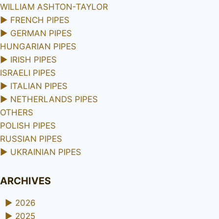
WILLIAM ASHTON-TAYLOR
►
FRENCH PIPES
►
GERMAN PIPES
HUNGARIAN PIPES
►
IRISH PIPES
ISRAELI PIPES
►
ITALIAN PIPES
►
NETHERLANDS PIPES
OTHERS
POLISH PIPES
RUSSIAN PIPES
►
UKRAINIAN PIPES
ARCHIVES
►
2026
►
2025