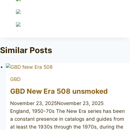
Similar Posts
GBD
GBD New Era 508 unsmoked
November 23, 2025
November 23, 2025
England, 1950-70s The New Era series has been
a constant presence in catalogs and guides from
at least the 1930s through the 1970s, during the