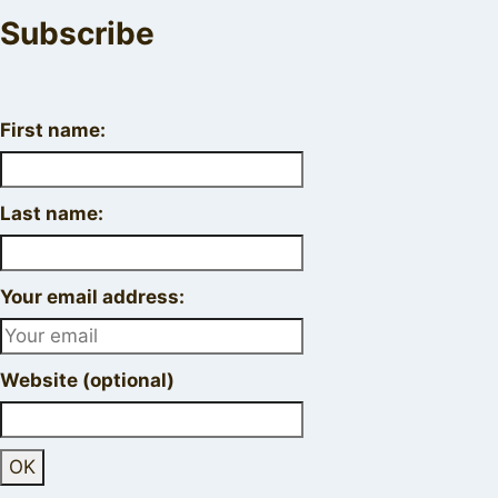
Subscribe
First name:
Last name:
Your email address:
Website (optional)