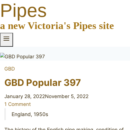
Pipes
a new Victoria's Pipes site
GBD
GBD Popular 397
January 28, 2022
November 5, 2022
1 Comment
England, 1950s
The history of the English pipe making, condition of