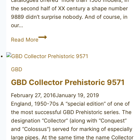
the second half of XX century a shape number
9889 didn’t surprise nobody. And of course, in
our…
GBD
Read More
New
Standard
1964
GBD
GBD Collector Prehistoric 9571
February 27, 2016
January 19, 2019
England, 1950-70s A “special edition” of one of
the most successful GBD Prehistoric series. The
designation “Collector” (along with “Conquest”
and “Colossus”) served for marking of especially
large pipes. At the same time the name Collector