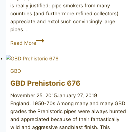
is really justified: pipe smokers from many
countries (and furthermore refined collectors)
appreciate and extol such convincingly large
pipes….
GBD
Read More
Collector
Prehistoric
9571
GBD
GBD Prehistoric 676
November 25, 2015
January 27, 2019
England, 1950-70s ​Among many and many GBD
grades the Prehistoric pipes were always hunted
and appreciated because of their fantastically
wild and aggressive sandblast finish. This