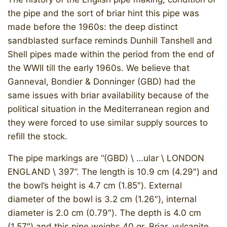
the pipe and the sort of briar hint this pipe was
made before the 1960s: the deep distinct
sandblasted surface reminds Dunhill Tanshell and
Shell pipes made within the period from the end of
the WWII till the early 1960s. We believe that
Ganneval, Bondier & Donninger (GBD) had the
same issues with briar availability because of the
political situation in the Mediterranean region and
they were forced to use similar supply sources to
refill the stock.
The pipe markings are “(GBD) \ …ular \ LONDON
ENGLAND \ 397”. The length is 10.9 cm (4.29″) and
the bowl’s height is 4.7 cm (1.85″). External
diameter of the bowl is 3.2 cm (1.26″), internal
diameter is 2.0 cm (0.79″). The depth is 4.0 cm
(1.57″) and this pipe weighs 40 gr. Briar, vulcanite