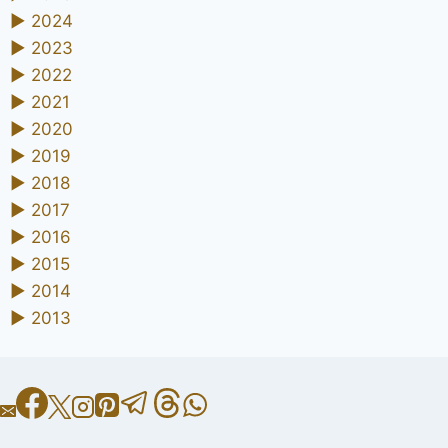
►
2024
►
2023
►
2022
►
2021
►
2020
►
2019
►
2018
►
2017
►
2016
►
2015
►
2014
►
2013