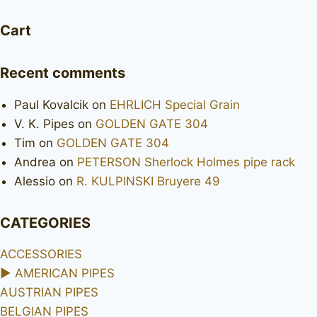
Cart
Recent comments
Paul Kovalcik
on
EHRLICH Special Grain
V. K. Pipes
on
GOLDEN GATE 304
Tim
on
GOLDEN GATE 304
Andrea
on
PETERSON Sherlock Holmes pipe rack
Alessio
on
R. KULPINSKI Bruyere 49
CATEGORIES
ACCESSORIES
►
AMERICAN PIPES
AUSTRIAN PIPES
BELGIAN PIPES