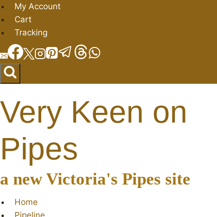
Skip
My Account
to
Cart
content
Tracking
Very Keen on
Pipes
a new Victoria's Pipes site
Home
Pipeline