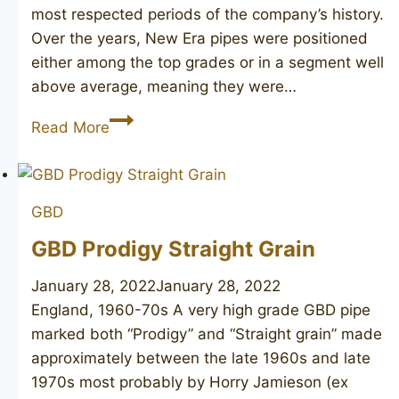
most respected periods of the company’s history.
Over the years, New Era pipes were positioned
either among the top grades or in a segment well
above average, meaning they were…
GBD
Read More
New
Era
508
GBD
unsmoked
GBD Prodigy Straight Grain
January 28, 2022
January 28, 2022
England, 1960-70s A very high grade GBD pipe
marked both “Prodigy” and “Straight grain” made
approximately between the late 1960s and late
1970s most probably by Horry Jamieson (ex