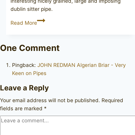
interesting nicely grained, large and imposing
dublin sitter pipe.
GBD
Read More
Virgin
Collector
9589
One Comment
Pingback:
JOHN REDMAN Algerian Briar - Very
Keen on Pipes
Leave a Reply
Your email address will not be published.
Required
fields are marked
*