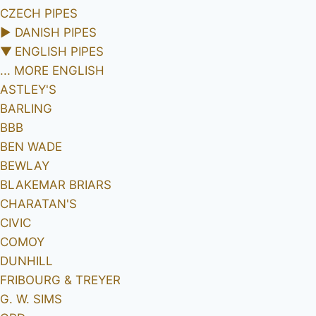
CZECH PIPES
►
DANISH PIPES
▼
ENGLISH PIPES
... MORE ENGLISH
ASTLEY'S
BARLING
BBB
BEN WADE
BEWLAY
BLAKEMAR BRIARS
CHARATAN'S
CIVIC
COMOY
DUNHILL
FRIBOURG & TREYER
G. W. SIMS