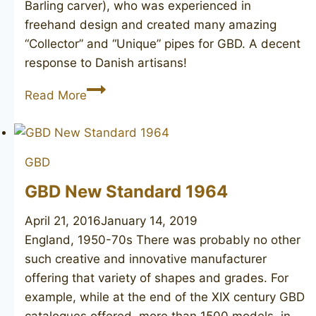
Barling carver), who was experienced in
freehand design and created many amazing
“Collector” and “Unique” pipes for GBD. A decent
response to Danish artisans!
GBD
Read More
Prodigy
Straight
Grain
GBD
GBD New Standard 1964
April 21, 2016
January 14, 2019
England, 1950-70s There was probably no other
such creative and innovative manufacturer
offering that variety of shapes and grades. For
example, while at the end of the XIX century GBD
catalogues offered more than 1500 models, in