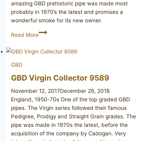
amazing GBD prehistoric pipe was made most
probably in 1970’s the latest and promises a
wonderful smoke for its new owner.
GBD
Read More
Prehistoric
676
GBD
GBD Virgin Collector 9589
November 12, 2017
December 26, 2018
England, 1950-70s One of the top graded GBD
pipes. The Virgin series followed their famous
Pedigree, Prodigy and Straight Grain grades. The
pipe was made in 1970s the latest, before the
acquisition of the company by Cadogan. Very