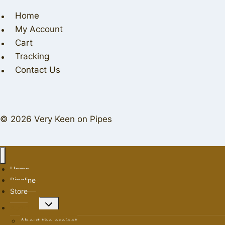
Home
My Account
Cart
Tracking
Contact Us
© 2026 Very Keen on Pipes
Home
Pipeline
Store
Toggle
About us
child
About the project