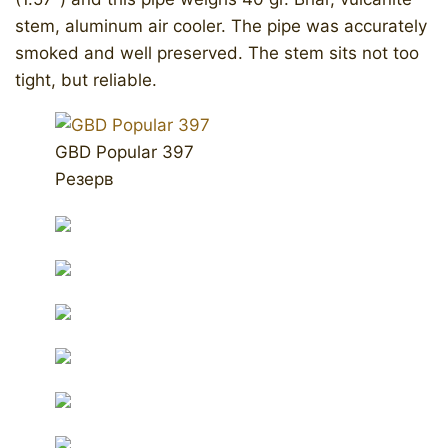
stem, aluminum air cooler. The pipe was accurately
smoked and well preserved. The stem sits not too
tight, but reliable.
GBD Popular 397
Резерв