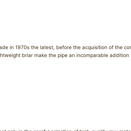
e in 1970s the latest, before the acquisition of the 
ightweight briar make the pipe an incomparable addition t