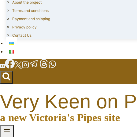
About the project
Terms and conditions
Payment and shipping
Privacy policy
Contact Us
Very Keen on P
a new Victoria's Pipes site