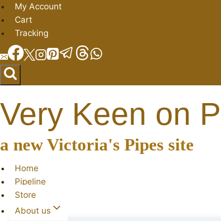
Skip
My Account
to
Cart
content
Tracking
Very Keen on P
a new Victoria's Pipes site
Home
Pipeline
Store
About us