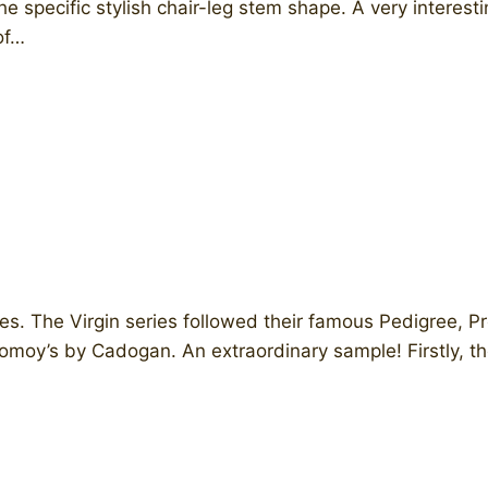
e specific stylish chair-leg stem shape. A very interes
of…
s. The Virgin series followed their famous Pedigree, P
moy’s by Cadogan. ​An extraordinary sample! Firstly, th