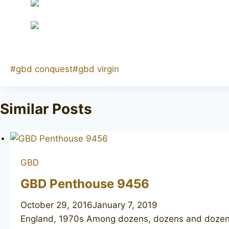
Post
#
gbd conquest
#
gbd virgin
Tags:
Similar Posts
GBD
GBD Penthouse 9456
October 29, 2016
January 7, 2019
England, 1970s Among dozens, dozens and dozens