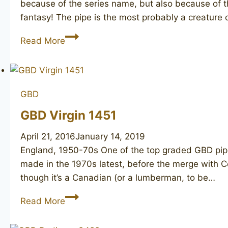
because of the series name, but also because of th
fantasy! The pipe is the most probably a creature 
GBD
Read More
Penthouse
9456
GBD
GBD Virgin 1451
April 21, 2016
January 14, 2019
England, 1950-70s ​One of the top graded GBD pipe
made in the 1970s latest, before the merge with Co
though it’s a Canadian (or a lumberman, to be…
GBD
Read More
Virgin
1451