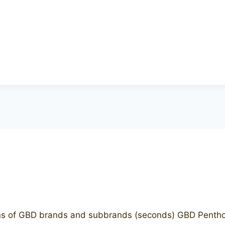
 of GBD brands and subbrands (seconds) GBD Penthous