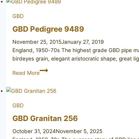
GBD
GBD Pedigree 9489
November 25, 2015
January 27, 2019
England, 1950-70s The highest grade GBD pipe mad
birdeyes grain, elegant aristocratic shape, great l
GBD
Read More
Pedigree
9489
GBD
GBD Granitan 256
October 31, 2024
November 5, 2025