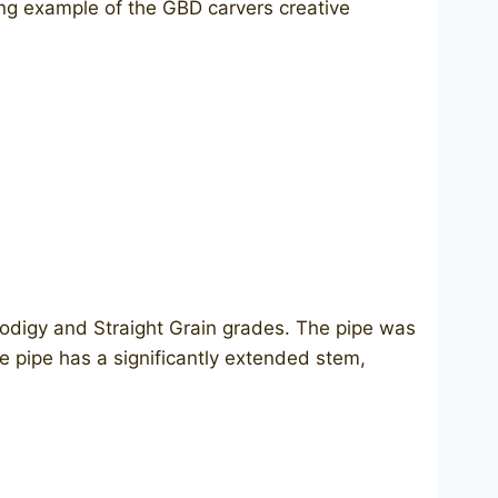
ting example of the GBD carvers creative
rodigy and Straight Grain grades. The pipe was
e pipe has a significantly extended stem,