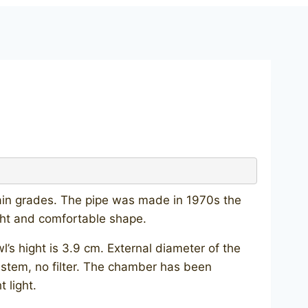
rain grades. The pipe was made in 1970s the
ight and comfortable shape.
s hight is 3.9 cm. External diameter of the
e stem, no filter. The chamber has been
 light.