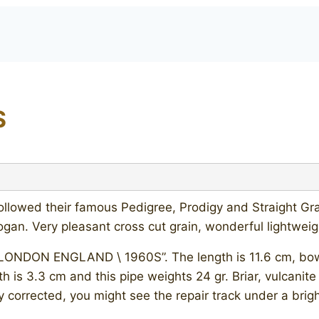
S
followed their famous Pedigree, Prodigy and Straight G
ogan. Very pleasant cross cut grain, wonderful lightwe
“LONDON ENGLAND \ 1960S”. The length is 11.6 cm, bowl’
h is 3.3 cm and this pipe weights 24 gr. Briar, vulcanit
 corrected, you might see the repair track under a bright