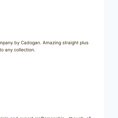
company by Cadogan. Amazing straight plus
o any collection.