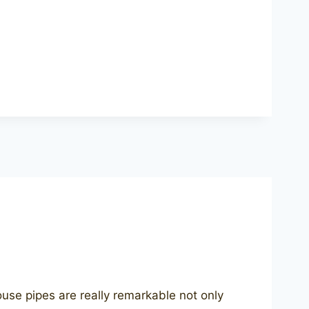
e pipes are really remarkable not only