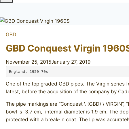
GBD
GBD Conquest Virgin 1960
November 25, 2015
January 27, 2019
England, 1950-70s
One of the top graded GBD pipes. The Virgin series 
latest, before the acquisition of the company by Cad
The pipe markings are “Conquest \ (GBD) \ VIRGIN”, 
bowl is 3.7 cm, internal diameter is 1.9 cm. The dept
protected with a break-in coat. The lip was accurately