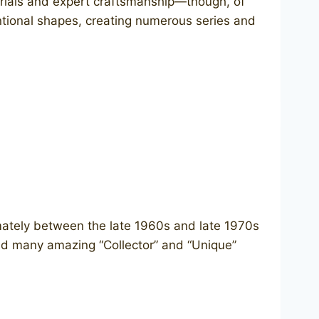
terials and expert craftsmanship—though, of
entional shapes, creating numerous series and
ately between the late 1960s and late 1970s
ed many amazing “Collector” and “Unique”