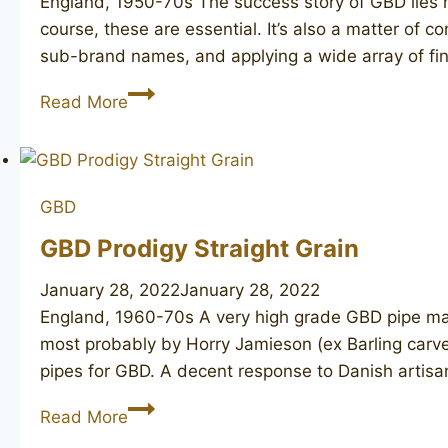
England, 1950-70s The success story of GBD lies n
course, these are essential. It’s also a matter of
sub-brand names, and applying a wide array of fin
GBD
Read More
Granitan
256
GBD
GBD Prodigy Straight Grain
January 28, 2022
January 28, 2022
England, 1960-70s A very high grade GBD pipe mar
most probably by Horry Jamieson (ex Barling carv
pipes for GBD. A decent response to Danish artisa
GBD
Read More
Prodigy