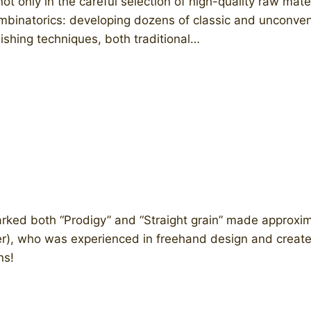
ot only in the careful selection of high-quality raw ma
 combinatorics: developing dozens of classic and unconv
ishing techniques, both traditional…
ked both “Prodigy” and “Straight grain” made approxim
er), who was experienced in freehand design and creat
ns!