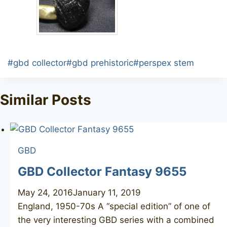
Post
#
gbd collector
#
gbd prehistoric
#
perspex stem
Tags:
Similar Posts
GBD
GBD Collector Fantasy 9655
May 24, 2016
January 11, 2019
England, 1950-70s A “special edition” of one of
the very interesting GBD series with a combined