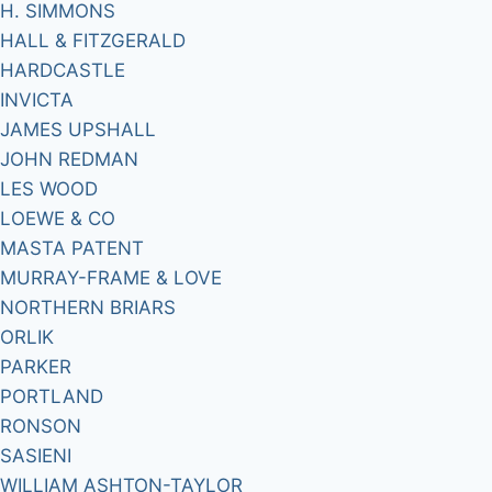
H. SIMMONS
HALL & FITZGERALD
HARDCASTLE
INVICTA
JAMES UPSHALL
JOHN REDMAN
LES WOOD
LOEWE & CO
MASTA PATENT
MURRAY-FRAME & LOVE
NORTHERN BRIARS
ORLIK
PARKER
PORTLAND
RONSON
SASIENI
WILLIAM ASHTON-TAYLOR