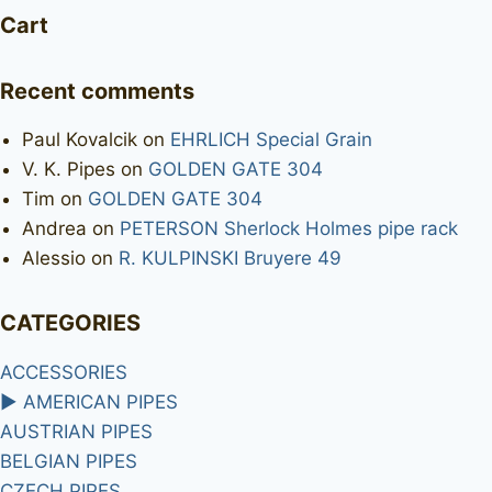
Cart
Recent comments
Paul Kovalcik
on
EHRLICH Special Grain
V. K. Pipes
on
GOLDEN GATE 304
Tim
on
GOLDEN GATE 304
Andrea
on
PETERSON Sherlock Holmes pipe rack
Alessio
on
R. KULPINSKI Bruyere 49
CATEGORIES
ACCESSORIES
►
AMERICAN PIPES
AUSTRIAN PIPES
BELGIAN PIPES
CZECH PIPES