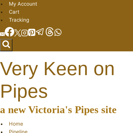
Skip
My Account
to
Cart
content
Tracking
Very Keen on
Pipes
a new Victoria's Pipes site
Home
Pipeline