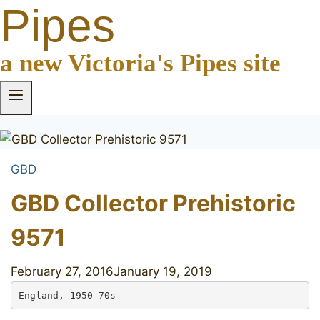
Pipes
a new Victoria's Pipes site
GBD
GBD Collector Prehistoric
9571
February 27, 2016
January 19, 2019
England, 1950-70s