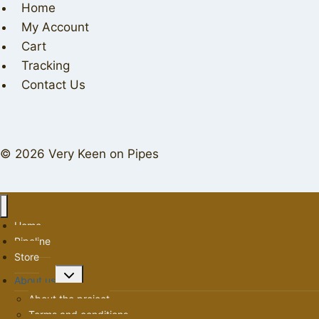
Home
My Account
Cart
Tracking
Contact Us
© 2026 Very Keen on Pipes
Home
Pipeline
Store
Toggle
About us
child
About the project
menu
Terms and conditions