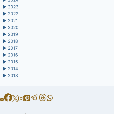
►
2024
►
2023
►
2022
►
2021
►
2020
►
2019
►
2018
►
2017
►
2016
►
2015
►
2014
►
2013