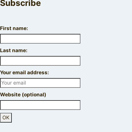
Subscribe
First name:
Last name:
Your email address:
Website (optional)