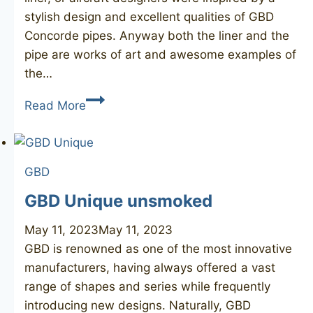
stylish design and excellent qualities of GBD
Concorde pipes. Anyway both the liner and the
pipe are works of art and awesome examples of
the…
GBD
Read More
Concorde
124
GBD
GBD Unique unsmoked
May 11, 2023
May 11, 2023
GBD is renowned as one of the most innovative
manufacturers, having always offered a vast
range of shapes and series while frequently
introducing new designs. Naturally, GBD