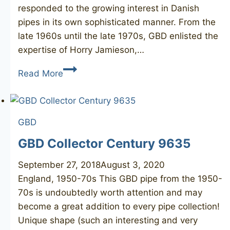
responded to the growing interest in Danish
pipes in its own sophisticated manner. From the
late 1960s until the late 1970s, GBD enlisted the
expertise of Horry Jamieson,…
GBD
Read More
Unique
unsmoked
GBD
GBD Collector Century 9635
September 27, 2018
August 3, 2020
England, 1950-70s This GBD pipe from the 1950-
70s is undoubtedly worth attention and may
become a great addition to every pipe collection!
Unique shape (such an interesting and very