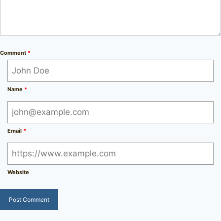
Comment
*
Name
*
Email
*
Website