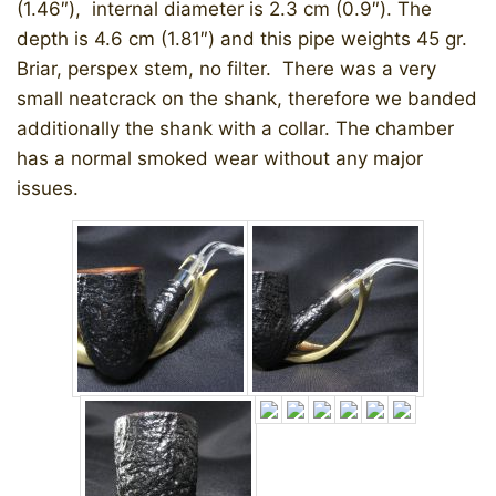
(1.46″), internal diameter is 2.3 cm (0.9″). The
depth is 4.6 cm (1.81″) and this pipe weights 45 gr.
Briar, perspex stem, no filter. There was a very
small neatcrack on the shank, therefore we banded
additionally the shank with a collar. The chamber
has a normal smoked wear without any major
issues.