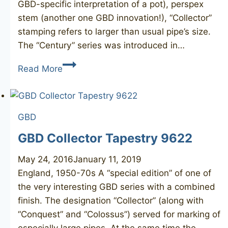
GBD-specific interpretation of a pot), perspex
stem (another one GBD innovation!), “Collector”
stamping refers to larger than usual pipe’s size.
The “Century” series was introduced in…
GBD
Read More
Collector
Century
9635
GBD
GBD Collector Tapestry 9622
May 24, 2016
January 11, 2019
England, 1950-70s A “special edition” of one of
the very interesting GBD series with a combined
finish. The designation “Collector” (along with
“Conquest” and “Colossus”) served for marking of
especially large pipes. At the same time the