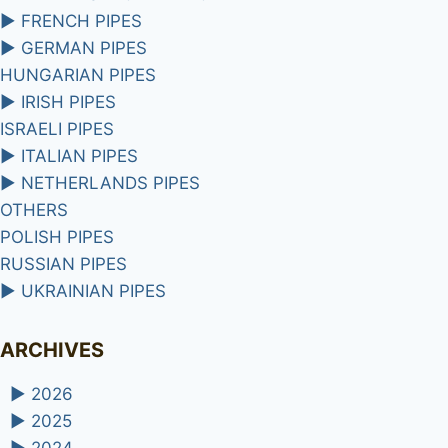
►
FRENCH PIPES
►
GERMAN PIPES
HUNGARIAN PIPES
►
IRISH PIPES
ISRAELI PIPES
►
ITALIAN PIPES
►
NETHERLANDS PIPES
OTHERS
POLISH PIPES
RUSSIAN PIPES
►
UKRAINIAN PIPES
ARCHIVES
►
2026
►
2025