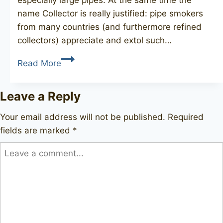
name Collector is really justified: pipe smokers
from many countries (and furthermore refined
collectors) appreciate and extol such…
GBD
Read More
Collector
Tapestry
Leave a Reply
9622
Your email address will not be published.
Required
fields are marked
*