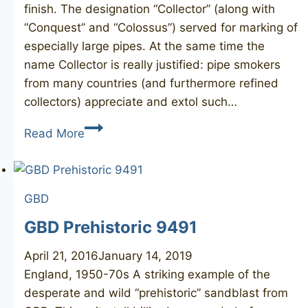
finish. The designation “Collector” (along with
“Conquest” and “Colossus”) served for marking of
especially large pipes. At the same time the
name Collector is really justified: pipe smokers
from many countries (and furthermore refined
collectors) appreciate and extol such…
GBD
Read More
Collector
Fantasy
9655
GBD
GBD Prehistoric 9491
April 21, 2016
January 14, 2019
England, 1950-70s ​A striking example of the
desperate and wild “prehistoric” sandblast from