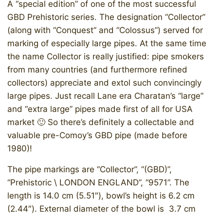
A “special edition” of one of the most successful
GBD Prehistoric series. The designation “Collector”
(along with “Conquest” and “Colossus”) served for
marking of especially large pipes. At the same time
the name Collector is really justified: pipe smokers
from many countries (and furthermore refined
collectors) appreciate and extol such convincingly
large pipes. Just recall Lane era Charatan’s “large”
and “extra large” pipes made first of all for USA
market 🙂 So there’s definitely a collectable and
valuable pre-Comoy’s GBD pipe (made before
1980)!
The pipe markings are “Collector”, “(GBD)”,
“Prehistoric \ LONDON ENGLAND”, “9571”. The
length is 14.0 cm (5.51″), bowl’s height is 6.2 cm
(2.44″). External diameter of the bowl is 3.7 cm