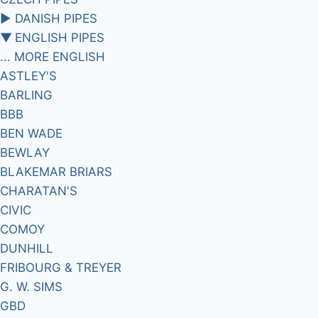
►
DANISH PIPES
▼
ENGLISH PIPES
... MORE ENGLISH
ASTLEY'S
BARLING
BBB
BEN WADE
BEWLAY
BLAKEMAR BRIARS
CHARATAN'S
CIVIC
COMOY
DUNHILL
FRIBOURG & TREYER
G. W. SIMS
GBD