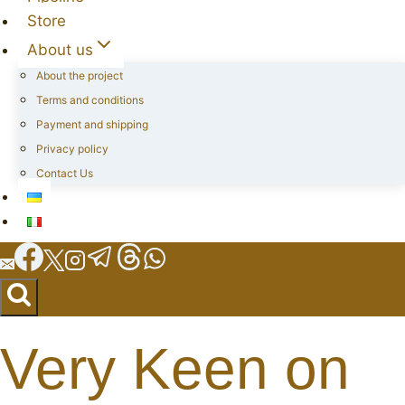
Store
About us
About the project
Terms and conditions
Payment and shipping
Privacy policy
Contact Us
Very Keen on