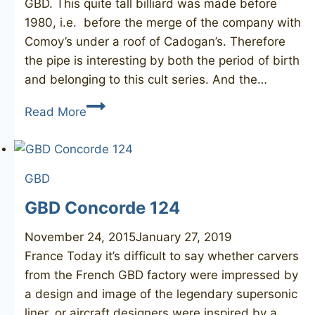
GBD. This quite tall billiard was made before
1980, i.e. before the merge of the company with
Comoy’s under a roof of Cadogan’s. Therefore
the pipe is interesting by both the period of birth
and belonging to this cult series. And the…
GBD
Read More
Prehistoric
9491
GBD
GBD Concorde 124
November 24, 2015
January 27, 2019
France Today it’s difficult to say whether carvers
from the French GBD factory were impressed by
a design and image of the legendary supersonic
liner, or aircraft designers were inspired by a