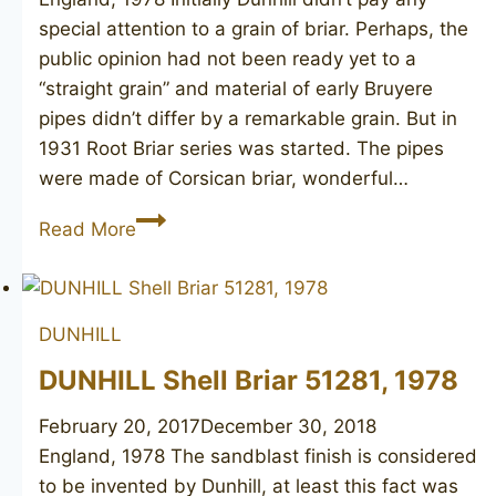
special attention to a grain of briar. Perhaps, the
public opinion had not been ready yet to a
“straight grain” and material of early Bruyere
pipes didn’t differ by a remarkable grain. But in
1931 Root Briar series was started. The pipes
were made of Corsican briar, wonderful…
DUNHILL
Read More
Root
Briar
42081,
DUNHILL
1978
DUNHILL Shell Briar 51281, 1978
February 20, 2017
December 30, 2018
England, 1978 The sandblast finish is considered
to be invented by Dunhill, at least this fact was