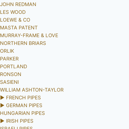
JOHN REDMAN
LES WOOD
LOEWE & CO
MASTA PATENT
MURRAY-FRAME & LOVE
NORTHERN BRIARS
ORLIK
PARKER
PORTLAND
RONSON
SASIENI
WILLIAM ASHTON-TAYLOR
►
FRENCH PIPES
►
GERMAN PIPES
HUNGARIAN PIPES
►
IRISH PIPES
ISRAELI PIPES