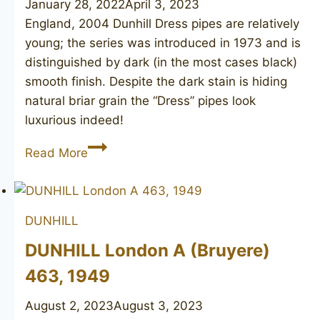
January 28, 2022
April 3, 2023
England, 2004 Dunhill Dress pipes are relatively
young; the series was introduced in 1973 and is
distinguished by dark (in the most cases black)
smooth finish. Despite the dark stain is hiding
natural briar grain the “Dress” pipes look
luxurious indeed!
DUNHILL
Read More
Dress
4114
DUNHILL
DUNHILL London A (Bruyere)
463, 1949
August 2, 2023
August 3, 2023