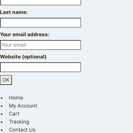
Last name:
Your email address:
Website (optional)
Home
My Account
Cart
Tracking
Contact Us