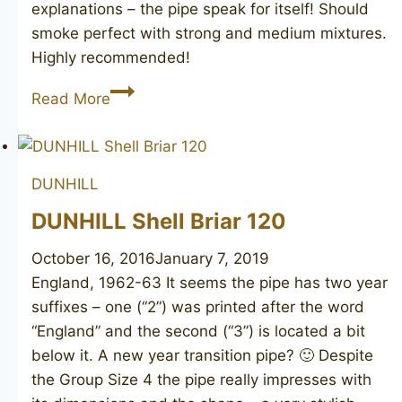
explanations – the pipe speak for itself! Should
smoke perfect with strong and medium mixtures.
Highly recommended!
DUNHILL
Read More
Root
Briar
3101
DUNHILL
DUNHILL Shell Briar 120
October 16, 2016
January 7, 2019
England, 1962-63 It seems the pipe has two year
suffixes – one (“2”) was printed after the word
“England” and the second (“3”) is located a bit
below it. A new year transition pipe? 🙂 Despite
the Group Size 4 the pipe really impresses with