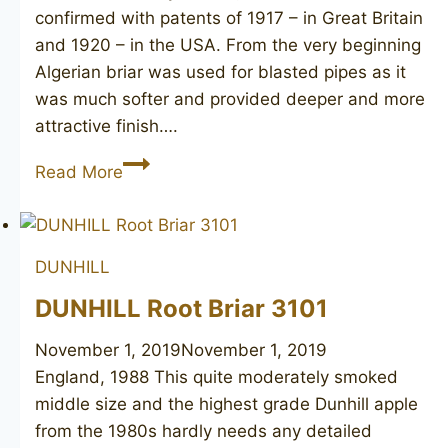
confirmed with patents of 1917 – in Great Britain
and 1920 – in the USA. From the very beginning
Algerian briar was used for blasted pipes as it
was much softer and provided deeper and more
attractive finish….
DUNHILL
Read More
Shell
Briar
51281,
DUNHILL
1978
DUNHILL Root Briar 3101
November 1, 2019
November 1, 2019
England, 1988 This quite moderately smoked
middle size and the highest grade Dunhill apple
from the 1980s hardly needs any detailed