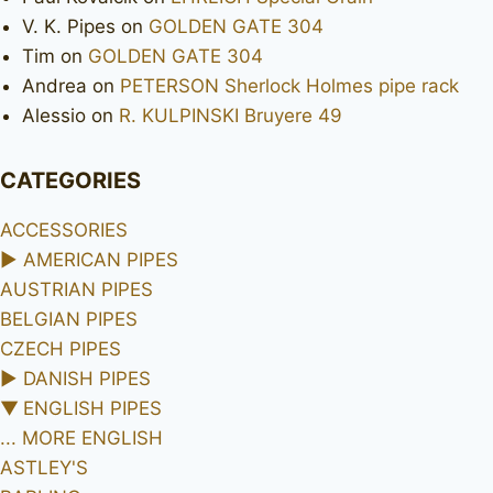
V. K. Pipes
on
GOLDEN GATE 304
Tim
on
GOLDEN GATE 304
Andrea
on
PETERSON Sherlock Holmes pipe rack
Alessio
on
R. KULPINSKI Bruyere 49
CATEGORIES
ACCESSORIES
►
AMERICAN PIPES
AUSTRIAN PIPES
BELGIAN PIPES
CZECH PIPES
►
DANISH PIPES
▼
ENGLISH PIPES
... MORE ENGLISH
ASTLEY'S