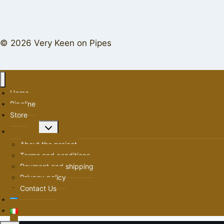
© 2026 Very Keen on Pipes
Home
Pipeline
Store
Toggle
About us
child
About the project
menu
Terms and conditions
Payment and shipping
Privacy policy
Contact Us