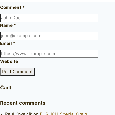
Comment
*
Name
*
Email
*
Website
Cart
Recent comments
Paul Kovalcik
on
EHRLICH Special Grain