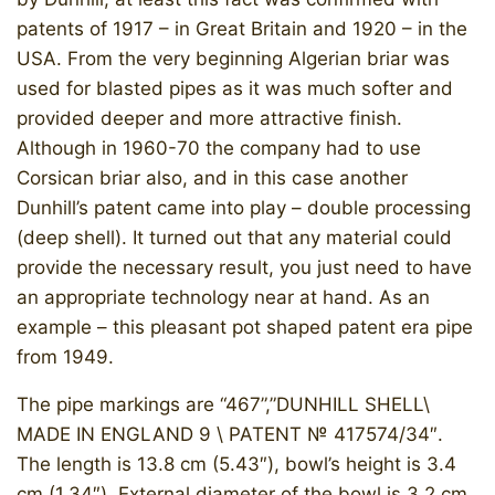
patents of 1917 – in Great Britain and 1920 – in the
USA. From the very beginning Algerian briar was
used for blasted pipes as it was much softer and
provided deeper and more attractive finish.
Although in 1960-70 the company had to use
Corsican briar also, and in this case another
Dunhill’s patent came into play – double processing
(deep shell). It turned out that any material could
provide the necessary result, you just need to have
an appropriate technology near at hand. As an
example – this pleasant pot shaped patent era pipe
from 1949.
The pipe markings are “467”,”DUNHILL SHELL\
MADE IN ENGLAND 9 \ PATENT № 417574/34″.
The length is 13.8 cm (5.43″), bowl’s height is 3.4
cm (1.34″). External diameter of the bowl is 3.2 cm