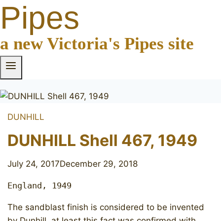
Pipes
a new Victoria's Pipes site
DUNHILL
DUNHILL Shell 467, 1949
July 24, 2017
December 29, 2018
England, 1949
The sandblast finish is considered to be invented
by Dunhill, at least this fact was confirmed with