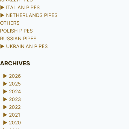
►
ITALIAN PIPES
►
NETHERLANDS PIPES
OTHERS
POLISH PIPES
RUSSIAN PIPES
►
UKRAINIAN PIPES
ARCHIVES
►
2026
►
2025
►
2024
►
2023
►
2022
►
2021
►
2020