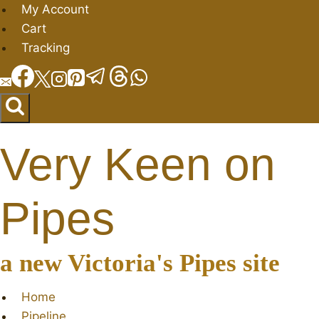
Skip
My Account
to
Cart
content
Tracking
Very Keen on
Pipes
a new Victoria's Pipes site
Home
Pipeline