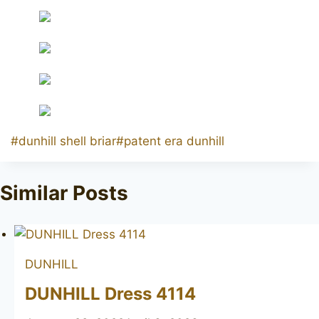
Post
#
dunhill shell briar
#
patent era dunhill
Tags:
Similar Posts
DUNHILL
DUNHILL Dress 4114