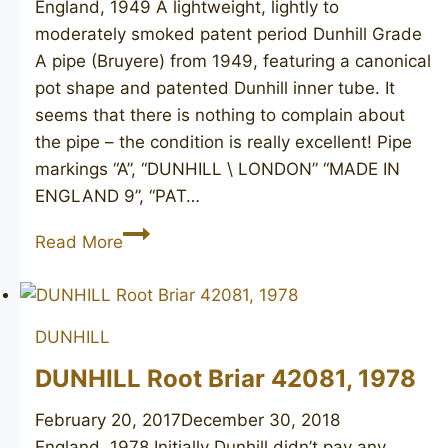
England, 1949 A lightweight, lightly to
moderately smoked patent period Dunhill Grade
A pipe (Bruyere) from 1949, featuring a canonical
pot shape and patented Dunhill inner tube. It
seems that there is nothing to complain about
the pipe – the condition is really excellent! Pipe
markings “A”, “DUNHILL \ LONDON” “MADE IN
ENGLAND 9”, “PAT…
DUNHILL
Read More
London
A
(Bruyere)
DUNHILL
463,
1949
DUNHILL Root Briar 42081, 1978
February 20, 2017
December 30, 2018
England, 1978 Initially Dunhill didn’t pay any