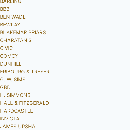
BARLING
BBB
BEN WADE
BEWLAY
BLAKEMAR BRIARS
CHARATAN'S
CIVIC
COMOY
DUNHILL
FRIBOURG & TREYER
G. W. SIMS
GBD
H. SIMMONS
HALL & FITZGERALD
HARDCASTLE
INVICTA
JAMES UPSHALL