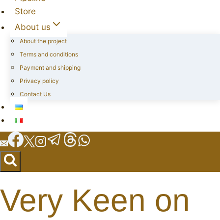
Store
About us
About the project
Terms and conditions
Payment and shipping
Privacy policy
Contact Us
Very Keen on