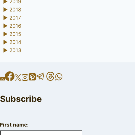
►
2019
►
2018
►
2017
►
2016
►
2015
►
2014
►
2013
Subscribe
First name: