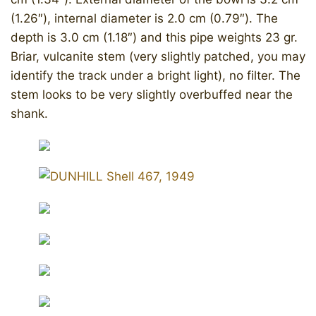
(1.26″), internal diameter is 2.0 cm (0.79″). The
depth is 3.0 cm (1.18″) and this pipe weights 23 gr.
Briar, vulcanite stem (very slightly patched, you may
identify the track under a bright light), no filter. The
stem looks to be very slightly overbuffed near the
shank.