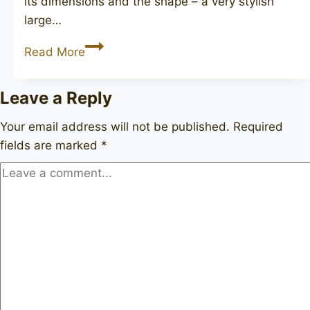
its dimensions and the shape – a very stylish
large…
DUNHILL
Read More
Shell
Briar
Leave a Reply
120
Your email address will not be published.
Required
fields are marked
*