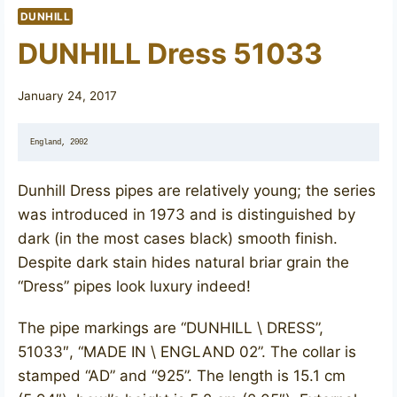
DUNHILL
DUNHILL Dress 51033
January 24, 2017
England, 2002
Dunhill Dress pipes are relatively young; the series
was introduced in 1973 and is distinguished by
dark (in the most cases black) smooth finish.
Despite dark stain hides natural briar grain the
“Dress” pipes look luxury indeed!
The pipe markings are “DUNHILL \ DRESS”,
51033″, “MADE IN \ ENGLAND 02”. The collar is
stamped “AD” and “925”. ​The length is 15.1 cm