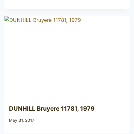
DUNHILL Bruyere 11781, 1979
May 31, 2017