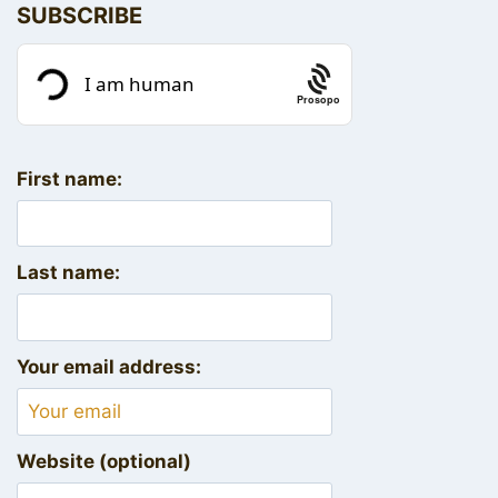
SUBSCRIBE
Prosopo
First name:
Last name:
Your email address:
Website (optional)