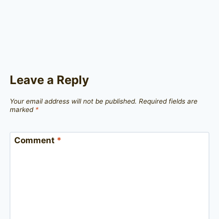
Leave a Reply
Your email address will not be published.
Required fields are
marked
*
Comment
*