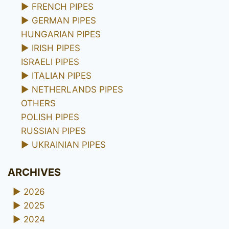
►
FRENCH PIPES
►
GERMAN PIPES
HUNGARIAN PIPES
►
IRISH PIPES
ISRAELI PIPES
►
ITALIAN PIPES
►
NETHERLANDS PIPES
OTHERS
POLISH PIPES
RUSSIAN PIPES
►
UKRAINIAN PIPES
ARCHIVES
►
2026
►
2025
►
2024