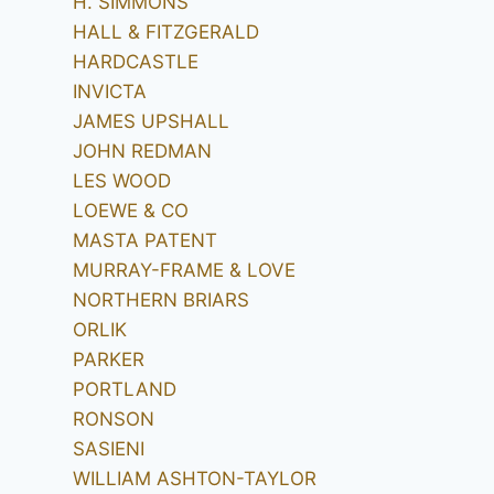
H. SIMMONS
HALL & FITZGERALD
HARDCASTLE
INVICTA
JAMES UPSHALL
JOHN REDMAN
LES WOOD
LOEWE & CO
MASTA PATENT
MURRAY-FRAME & LOVE
NORTHERN BRIARS
ORLIK
PARKER
PORTLAND
RONSON
SASIENI
WILLIAM ASHTON-TAYLOR