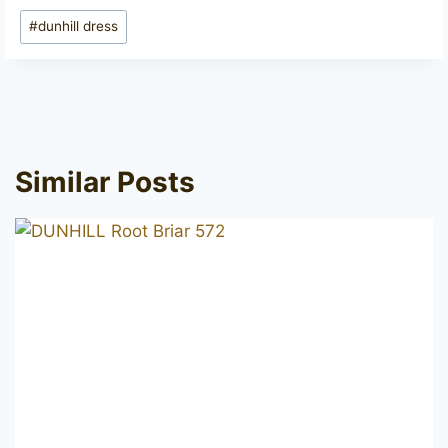
Post
#
dunhill dress
Tags:
Similar Posts