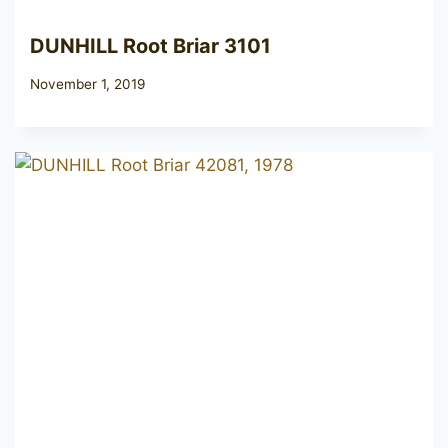
DUNHILL Root Briar 3101
November 1, 2019