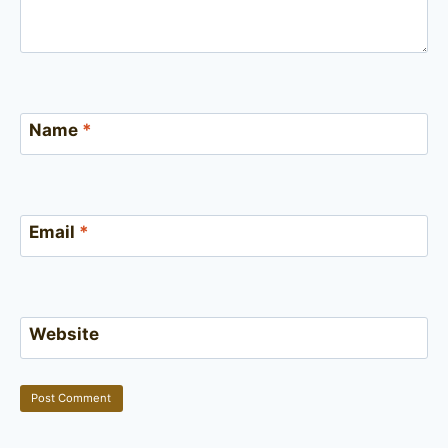
Name
*
Email
*
Website