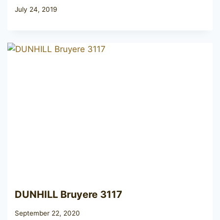
July 24, 2019
DUNHILL Bruyere 3117
September 22, 2020