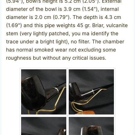
(5.94″), bowl’s height is 5.2 cm (2.05″). External
diameter of the bowl is 3.9 cm (1.54″), internal
diameter is 2.0 cm (0.79″). The depth is 4.3 cm
(1.69″) and this pipe weights 45 gr. Briar, vulcanite
stem (very lightly patched, you ma identify the
trace under a bright light), no filter. The chamber
has normal smoked wear not excluding some
roughness but without any critical issues.