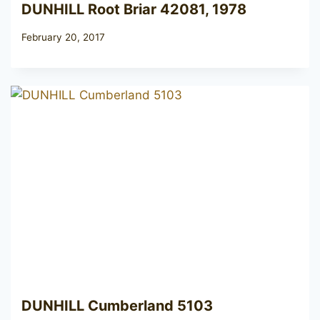
DUNHILL Root Briar 42081, 1978
February 20, 2017
DUNHILL Cumberland 5103