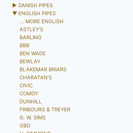
►
DANISH PIPES
▼
ENGLISH PIPES
... MORE ENGLISH
ASTLEY'S
BARLING
BBB
BEN WADE
BEWLAY
BLAKEMAR BRIARS
CHARATAN'S
CIVIC
COMOY
DUNHILL
FRIBOURG & TREYER
G. W. SIMS
GBD