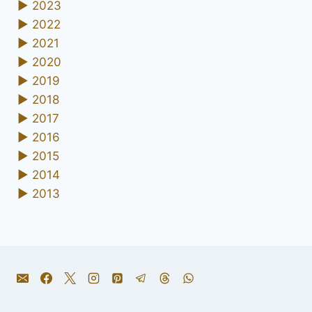
►
2023
►
2022
►
2021
►
2020
►
2019
►
2018
►
2017
►
2016
►
2015
►
2014
►
2013