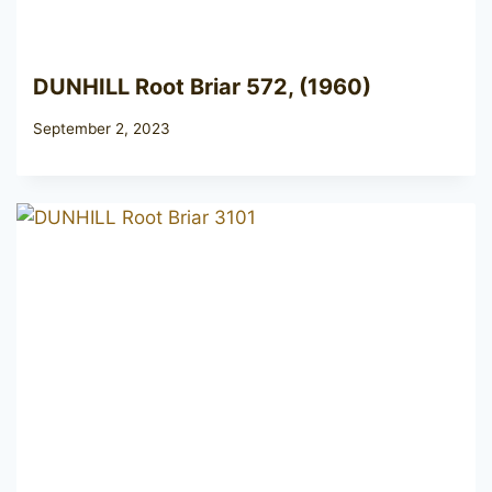
DUNHILL Root Briar 572, (1960)
September 2, 2023