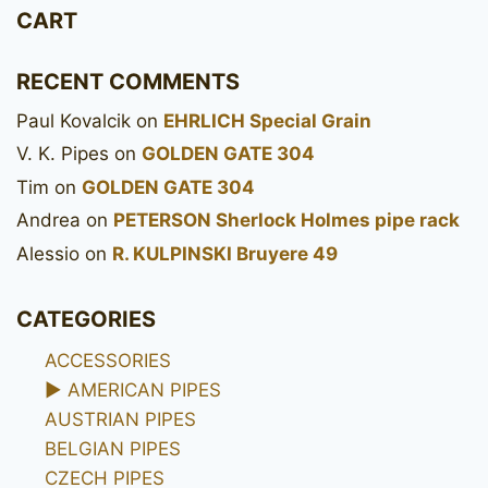
CART
RECENT COMMENTS
Paul Kovalcik
on
EHRLICH Special Grain
V. K. Pipes
on
GOLDEN GATE 304
Tim
on
GOLDEN GATE 304
Andrea
on
PETERSON Sherlock Holmes pipe rack
Alessio
on
R. KULPINSKI Bruyere 49
CATEGORIES
ACCESSORIES
►
AMERICAN PIPES
AUSTRIAN PIPES
BELGIAN PIPES
CZECH PIPES