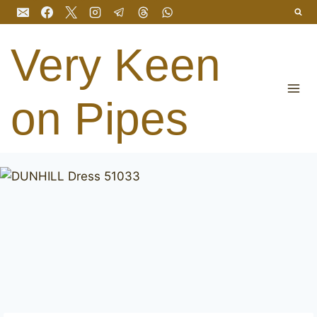
Skip
to
content
Very Keen
on Pipes