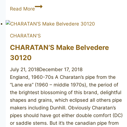
LARSEN
Read More
Copenhagen
Rustica
canadian
CHARATAN'S
CHARATAN’S Make Belvedere
30120
July 21, 2018
December 17, 2018
England, 1960-70s A Charatan’s pipe from the
“Lane era” (1960 – middle 1970s), the period of
the brightest blossoming of this brand, delightful
shapes and grains, which eclipsed all others pipe
makers including Dunhill. Obviously Charatan’s
pipes should have got either double comfort (DC)
or saddle stems. But it’s the canadian pipe from