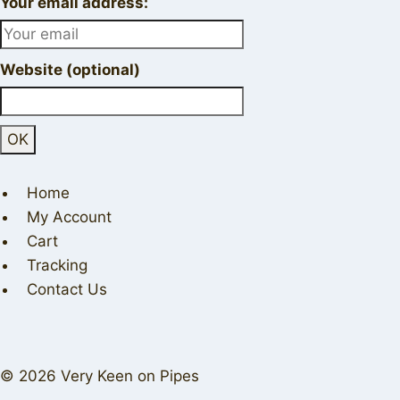
Your email address:
Website (optional)
Home
My Account
Cart
Tracking
Contact Us
© 2026 Very Keen on Pipes