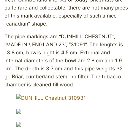
quite rare and collectable, there are not many pipes
of this mark available, especially of such a nice
“canadian” shape.
The pipe markings are “DUNHILL CHESTNUT”,
“MADE IN \ ENGLAND 23”, “31091”. The lenghts is
13.8 cm, bowl’s hight is 4.5 cm. External and
internal diameters of the bowl are 2.8 cm and 1.9
cm. The depth is 3.7 cm and this pipe weights 32
gr. Briar, cumberland stem, no filter. The tobacco
chamber is cleaned till wood.