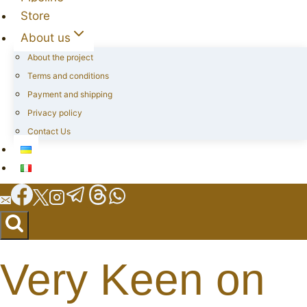
Store
About us
About the project
Terms and conditions
Payment and shipping
Privacy policy
Contact Us
Very Keen on