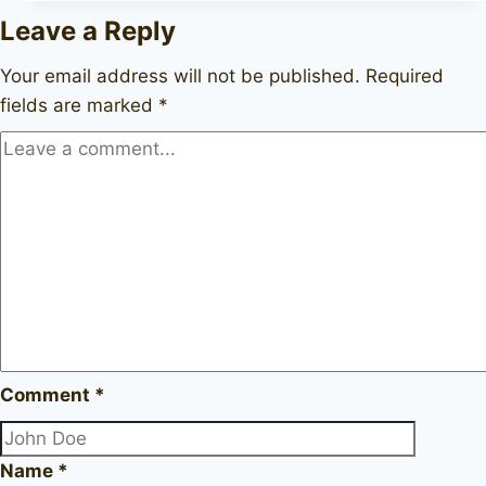
72
Leave a Reply
Your email address will not be published.
Required
fields are marked
*
Comment
*
Name
*