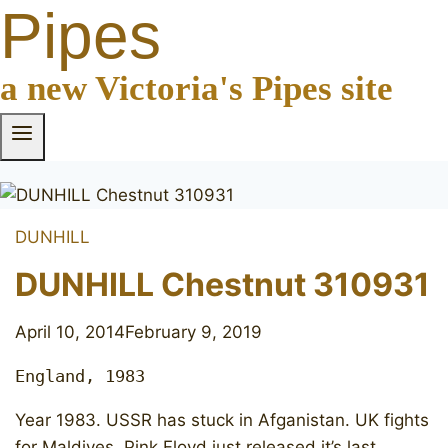
Pipes
a new Victoria's Pipes site
DUNHILL
DUNHILL Chestnut 310931
April 10, 2014
February 9, 2019
England, 1983
Year 1983. USSR has stuck in Afganistan. UK fights
for Maldives. Pink Floyd just released it’s last