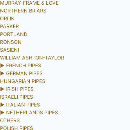
MURRAY-FRAME & LOVE
NORTHERN BRIARS
ORLIK
PARKER
PORTLAND
RONSON
SASIENI
WILLIAM ASHTON-TAYLOR
►
FRENCH PIPES
►
GERMAN PIPES
HUNGARIAN PIPES
►
IRISH PIPES
ISRAELI PIPES
►
ITALIAN PIPES
►
NETHERLANDS PIPES
OTHERS
POLISH PIPES