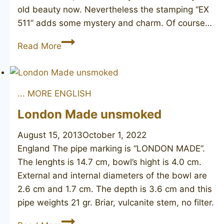
old beauty now. Nevertheless the stamping “EX
511” adds some mystery and charm. Of course…
DUNHILL
Read More
Shell
116
1950
... MORE ENGLISH
London Made unsmoked
August 15, 2013
October 1, 2022
England The pipe marking is “LONDON MADE”.
The lenghts is 14.7 cm, bowl’s hight is 4.0 cm.
External and internal diameters of the bowl are
2.6 cm and 1.7 cm. The depth is 3.6 cm and this
pipe weights 21 gr. Briar, vulcanite stem, no filter.
London