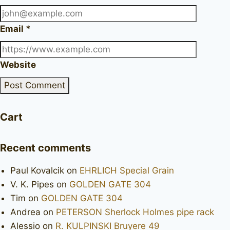
Email
*
Website
Cart
Recent comments
Paul Kovalcik
on
EHRLICH Special Grain
V. K. Pipes
on
GOLDEN GATE 304
Tim
on
GOLDEN GATE 304
Andrea
on
PETERSON Sherlock Holmes pipe rack
Alessio
on
R. KULPINSKI Bruyere 49