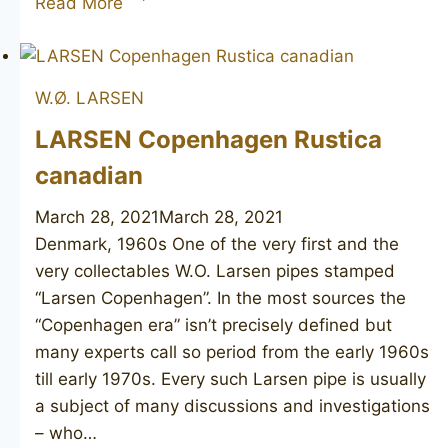
Read More
Made
unsmoked
W.Ø. LARSEN
LARSEN Copenhagen Rustica
canadian
March 28, 2021
March 28, 2021
Denmark, 1960s One of the very first and the
very collectables W.O. Larsen pipes stamped
“Larsen Copenhagen”. In the most sources the
“Copenhagen era” isn’t precisely defined but
many experts call so period from the early 1960s
till early 1970s. Every such Larsen pipe is usually
a subject of many discussions and investigations
– who…