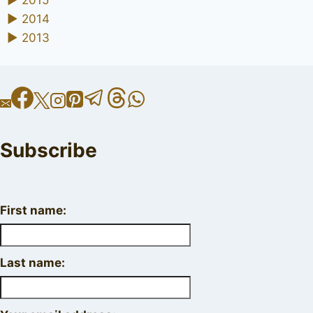
►
2015
►
2014
►
2013
Subscribe
First name:
Last name: