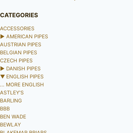
CATEGORIES
ACCESSORIES
►
AMERICAN PIPES
AUSTRIAN PIPES
BELGIAN PIPES
CZECH PIPES
►
DANISH PIPES
▼
ENGLISH PIPES
... MORE ENGLISH
ASTLEY'S
BARLING
BBB
BEN WADE
BEWLAY
BLAKEMAR BRIARS