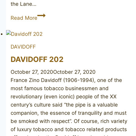
the Lane…
CHARATAN’S
Read More
Make
Belvedere
30120
DAVIDOFF
DAVIDOFF 202
October 27, 2020
October 27, 2020
France Zino Davidoff (1906-1994), one of the
most famous tobacco businessmen and
revolutionary (even iconic) people of the XX
century’s culture said “the pipe is a valuable
companion, the essence of tranquility and must
be smoked with respect”. Of course, rich variety
of luxury tobacco and tobacco related products