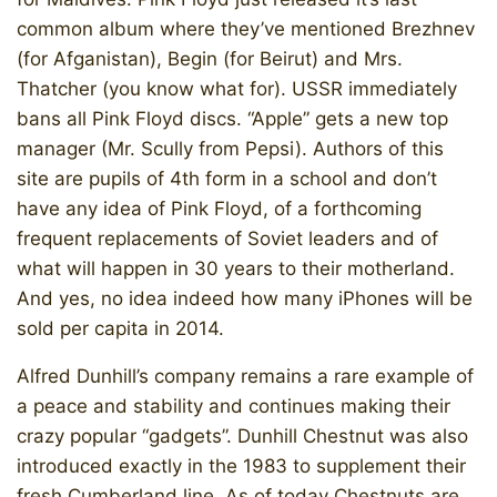
common album where they’ve mentioned Brezhnev
(for Afganistan), Begin (for Beirut) and Mrs.
Thatcher (you know what for). USSR immediately
bans all Pink Floyd discs. “Apple” gets a new top
manager (Mr. Scully from Pepsi). Authors of this
site are pupils of 4th form in a school and don’t
have any idea of Pink Floyd, of a forthcoming
frequent replacements of Soviet leaders and of
what will happen in 30 years to their motherland.
And yes, no idea indeed how many iPhones will be
sold per capita in 2014.
Alfred Dunhill’s company remains a rare example of
a peace and stability and continues making their
crazy popular “gadgets”. Dunhill Chestnut was also
introduced exactly in the 1983 to supplement their
fresh Cumberland line. As of today Chestnuts are