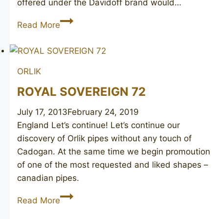
offered under the Davidoff brand would…
DAVIDOFF
Read More
202
ORLIK
ROYAL SOVEREIGN 72
July 17, 2013
February 24, 2019
England Let’s continue! Let’s continue our
discovery of Orlik pipes without any touch of
Cadogan. At the same time we begin promoution
of one of the most requested and liked shapes –
canadian pipes.
ROYAL
Read More
SOVEREIGN