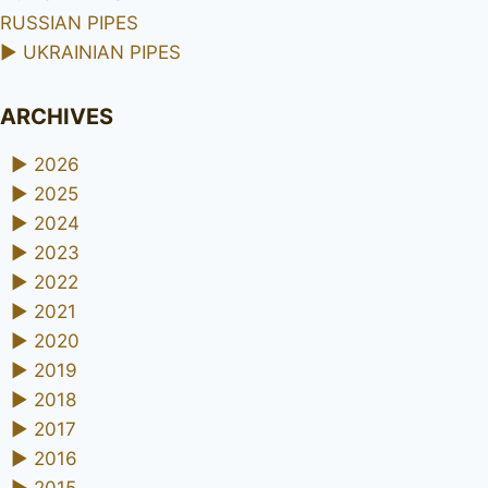
RUSSIAN PIPES
►
UKRAINIAN PIPES
ARCHIVES
►
2026
►
2025
►
2024
►
2023
►
2022
►
2021
►
2020
►
2019
►
2018
►
2017
►
2016