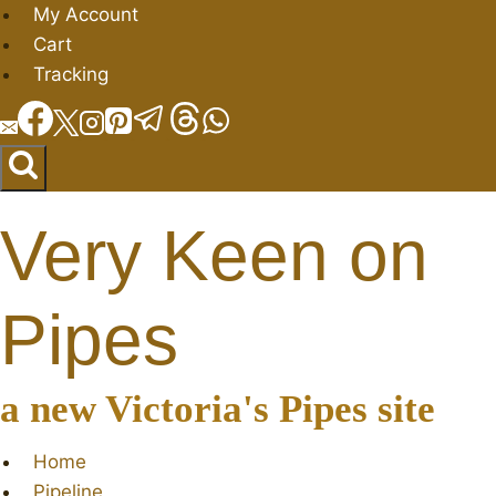
Skip
My Account
to
Cart
content
Tracking
Very Keen on
Pipes
a new Victoria's Pipes site
Home
Pipeline