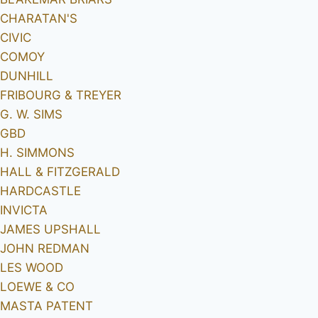
CHARATAN'S
CIVIC
COMOY
DUNHILL
FRIBOURG & TREYER
G. W. SIMS
GBD
H. SIMMONS
HALL & FITZGERALD
HARDCASTLE
INVICTA
JAMES UPSHALL
JOHN REDMAN
LES WOOD
LOEWE & CO
MASTA PATENT