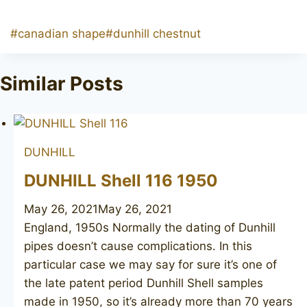
Post
#
canadian shape
#
dunhill chestnut
Tags:
Similar Posts
DUNHILL
DUNHILL Shell 116 1950
May 26, 2021
May 26, 2021
England, 1950s Normally the dating of Dunhill
pipes doesn’t cause complications. In this
particular case we may say for sure it’s one of
the late patent period Dunhill Shell samples
made in 1950, so it’s already more than 70 years