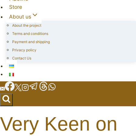
Store
About us
About the project
Terms and conditions
Payment and shipping
Privacy policy
Contact Us
Very Keen on