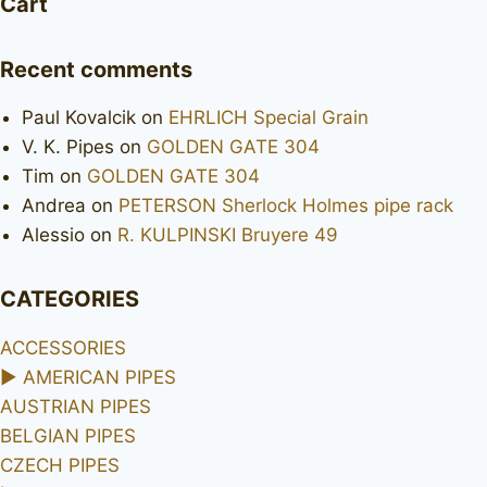
Cart
Recent comments
Paul Kovalcik
on
EHRLICH Special Grain
V. K. Pipes
on
GOLDEN GATE 304
Tim
on
GOLDEN GATE 304
Andrea
on
PETERSON Sherlock Holmes pipe rack
Alessio
on
R. KULPINSKI Bruyere 49
CATEGORIES
ACCESSORIES
►
AMERICAN PIPES
AUSTRIAN PIPES
BELGIAN PIPES
CZECH PIPES