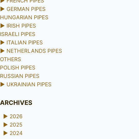
►
FRENCH PIPES
►
GERMAN PIPES
HUNGARIAN PIPES
►
IRISH PIPES
ISRAELI PIPES
►
ITALIAN PIPES
►
NETHERLANDS PIPES
OTHERS
POLISH PIPES
RUSSIAN PIPES
►
UKRAINIAN PIPES
ARCHIVES
►
2026
►
2025
►
2024