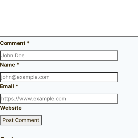
Comment
*
Name
*
Email
*
Website