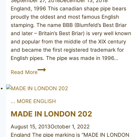
September 27, 2018
December 13, 2018
England, 1996 This canadian shape pipe bears
proudly the oldest and most famous English
stamping. The name BBB (Blumfeld’s Best Briar
and later – Britain’s Best Briar) is very well known
and popular from the middle of the XIX century
and became the first registered trademark for
English pipes. The pipe was made in 1996…
BBB
Read More
Turnberry
539
... MORE ENGLISH
MADE IN LONDON 202
August 15, 2013
October 1, 2022
England The pipe marking is “MADE IN LONDON