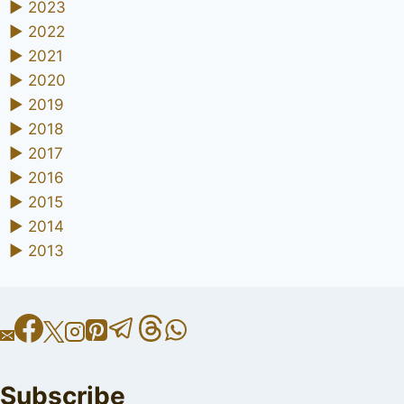
►
2023
►
2022
►
2021
►
2020
►
2019
►
2018
►
2017
►
2016
►
2015
►
2014
►
2013
Subscribe