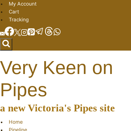
Skip
My Account
to
Cart
content
Tracking
Very Keen on
Pipes
a new Victoria's Pipes site
Home
Pipeline