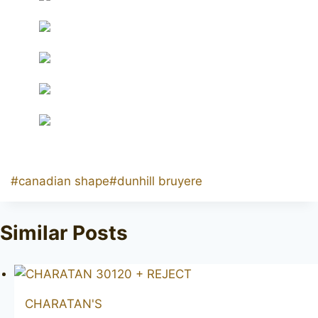
Post
#
canadian shape
#
dunhill bruyere
Tags:
Similar Posts
CHARATAN'S