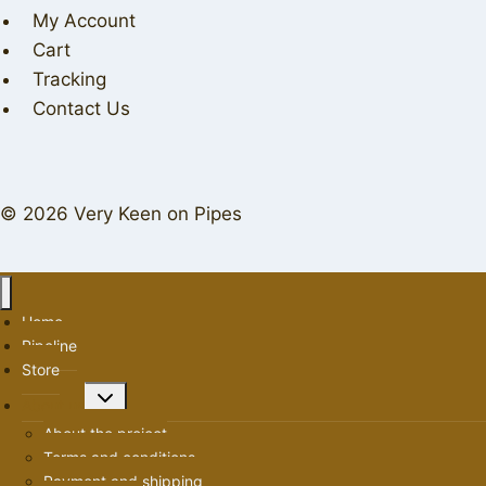
My Account
Cart
Tracking
Contact Us
© 2026 Very Keen on Pipes
Home
Pipeline
Store
Toggle
About us
child
About the project
menu
Terms and conditions
Payment and shipping