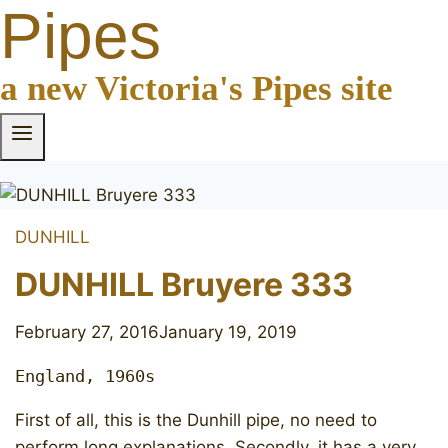
Pipes
a new Victoria's Pipes site
DUNHILL
DUNHILL Bruyere 333
February 27, 2016
January 19, 2019
England, 1960s
First of all, this is the Dunhill pipe, no need to
perform long explanations. Secondly, it has a very