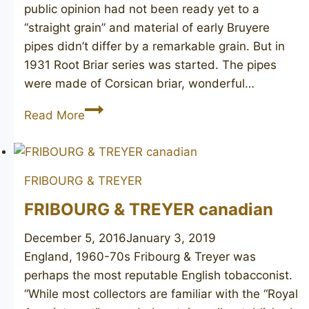
public opinion had not been ready yet to a
“straight grain” and material of early Bruyere
pipes didn’t differ by a remarkable grain. But in
1931 Root Briar series was started. The pipes
were made of Corsican briar, wonderful…
DUNHILL
Read More
Root
Briar
5109
FRIBOURG & TREYER
FRIBOURG & TREYER canadian
December 5, 2016
January 3, 2019
England, 1960-70s Fribourg & Treyer was
perhaps the most reputable English tobacconist.
“While most collectors are familiar with the “Royal