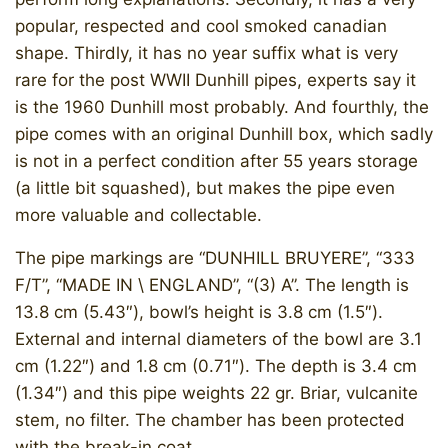
popular, respected and cool smoked canadian
shape. Thirdly, it has no year suffix what is very
rare for the post WWII Dunhill pipes, experts say it
is the 1960 Dunhill most probably. And fourthly, the
pipe comes with an original Dunhill box, which sadly
is not in a perfect condition after 55 years storage
(a little bit squashed), but makes the pipe even
more valuable and collectable.
​The pipe markings are “DUNHILL BRUYERE”, “333
F/T”, “MADE IN \ ENGLAND”, “(3) A”. The length is
13.8 cm (5.43″), bowl’s height is 3.8 cm (1.5″).
External and internal diameters of the bowl are 3.1
cm (1.22″) and 1.8 cm (0.71″). The depth is 3.4 cm
(1.34″) and this pipe weights 22 gr. Briar, vulcanite
stem, no filter. The chamber has been protected
with the break-in coat.