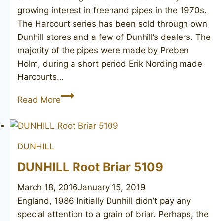
growing interest in freehand pipes in the 1970s.
The Harcourt series has been sold through own
Dunhill stores and a few of Dunhill’s dealers. The
majority of the pipes were made by Preben
Holm, during a short period Erik Nording made
Harcourts…
PREBEN
Read More
HOLM
made
DUNHILL
DUNHILL
Harcourt
C
DUNHILL Root Briar 5109
March 18, 2016
January 15, 2019
England, 1986 Initially Dunhill didn’t pay any
special attention to a grain of briar. Perhaps, the