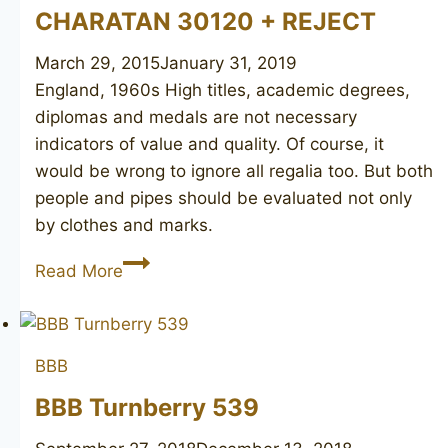
CHARATAN 30120 + REJECT
March 29, 2015
January 31, 2019
England, 1960s High titles, academic degrees,
diplomas and medals are not necessary
indicators of value and quality. Of course, it
would be wrong to ignore all regalia too. But both
people and pipes should be evaluated not only
by clothes and marks.
CHARATAN
Read More
30120
+
REJECT
BBB
BBB Turnberry 539