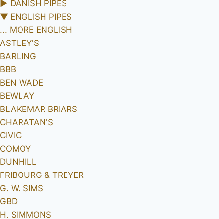
►
DANISH PIPES
▼
ENGLISH PIPES
... MORE ENGLISH
ASTLEY'S
BARLING
BBB
BEN WADE
BEWLAY
BLAKEMAR BRIARS
CHARATAN'S
CIVIC
COMOY
DUNHILL
FRIBOURG & TREYER
G. W. SIMS
GBD
H. SIMMONS