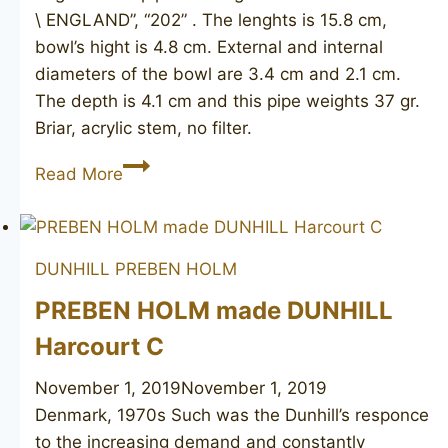
\ ENGLAND”, “202” . The lenghts is 15.8 cm,
bowl’s hight is 4.8 cm. External and internal
diameters of the bowl are 3.4 cm and 2.1 cm.
The depth is 4.1 cm and this pipe weights 37 gr.
Briar, acrylic stem, no filter.
MADE
Read More
IN
LONDON
202
DUNHILL
PREBEN HOLM
PREBEN HOLM made DUNHILL
Harcourt C
November 1, 2019
November 1, 2019
Denmark, 1970s Such was the Dunhill’s responce
to the increasing demand and constantly