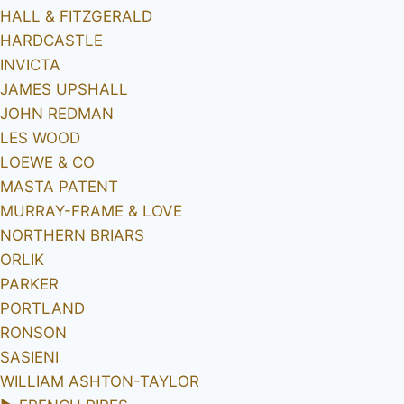
HALL & FITZGERALD
HARDCASTLE
INVICTA
JAMES UPSHALL
JOHN REDMAN
LES WOOD
LOEWE & CO
MASTA PATENT
MURRAY-FRAME & LOVE
NORTHERN BRIARS
ORLIK
PARKER
PORTLAND
RONSON
SASIENI
WILLIAM ASHTON-TAYLOR