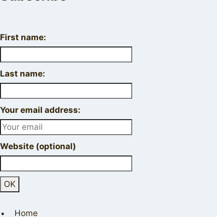
First name:
Last name:
Your email address:
Website (optional)
Home