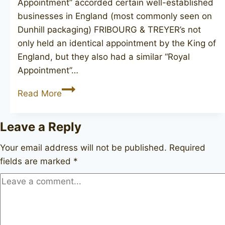
Appointment” accorded certain well-established
businesses in England (most commonly seen on
Dunhill packaging) FRIBOURG & TREYER’s not
only held an identical appointment by the King of
England, but they also had a similar “Royal
Appointment”…
FRIBOURG
Read More
&
TREYER
Leave a Reply
canadian
Your email address will not be published.
Required
fields are marked
*