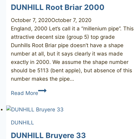
DUNHILL Root Briar 2000
October 7, 2020
October 7, 2020
England, 2000 Let’s call it a “millenium pipe”. This
attractive decent size (group 5) top grade
Dunhills Root Briar pipe doesn’t have a shape
number at all, but it says clearly it was made
exactly in 2000. We assume the shape number
should be 5113 (bent apple), but absence of this
number makes the pipe…
DUNHILL
Read More
Root
Briar
2000
DUNHILL
DUNHILL Bruyere 33