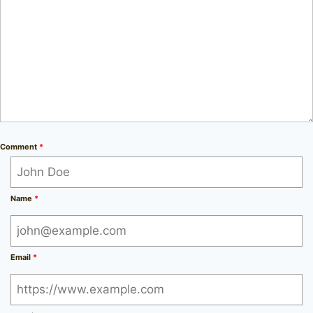
Comment
*
Name
*
Email
*