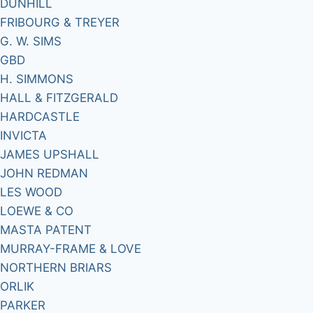
DUNHILL
FRIBOURG & TREYER
G. W. SIMS
GBD
H. SIMMONS
HALL & FITZGERALD
HARDCASTLE
INVICTA
JAMES UPSHALL
JOHN REDMAN
LES WOOD
LOEWE & CO
MASTA PATENT
MURRAY-FRAME & LOVE
NORTHERN BRIARS
ORLIK
PARKER