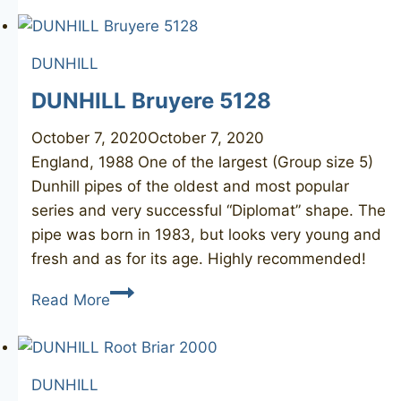
5103
DUNHILL
DUNHILL Bruyere 5128
October 7, 2020
October 7, 2020
England, 1988 One of the largest (Group size 5)
Dunhill pipes of the oldest and most popular
series and very successful “Diplomat” shape. The
pipe was born in 1983, but looks very young and
fresh and as for its age. Highly recommended!
DUNHILL
Read More
Bruyere
5128
DUNHILL