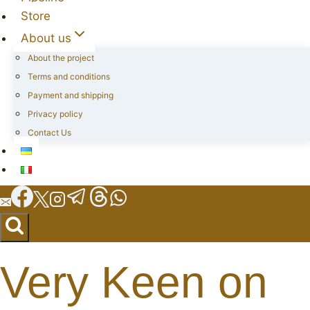
Store
About us
About the project
Terms and conditions
Payment and shipping
Privacy policy
Contact Us
Very Keen on