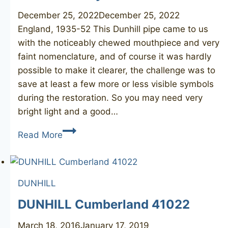
December 25, 2022
December 25, 2022
England, 1935-52 This Dunhill pipe came to us
with the noticeably chewed mouthpiece and very
faint nomenclature, and of course it was hardly
possible to make it clearer, the challenge was to
save at least a few more or less visible symbols
during the restoration. So you may need very
bright light and a good…
DUNHILL
Read More
Bruyere
33
DUNHILL
DUNHILL Cumberland 41022
March 18, 2016
January 17, 2019