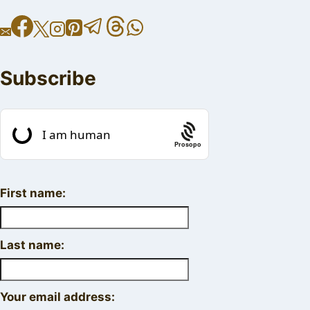
Subscribe
Prosopo
First name:
Last name:
Your email address: