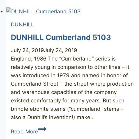
Bruyere
50
DUNHILL
DUNHILL Cumberland 5103
July 24, 2019
July 24, 2019
England, 1986 The “Cumberland” series is
relatively young in comparison to other lines – it
was introduced in 1979 and named in honor of
Cumberland Street – the street where production
and warehouse capacities of the company
existed comfortably for many years. But such
brindle ebonite stems (“cumberland” stems –
also a Dunhill’s invention!) make…
DUNHILL
Read More
Cumberland