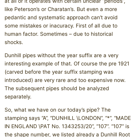
at all or it operates with certain unclear “periods”,
like Peterson’s or Charatan’s. But even a more
pedantic and systematic approach can’t avoid
some mistakes or inacuracy. First of all due to
human factor. Sometimes – due to historical
shocks.
Dunhill pipes without the year suffix are a very
interesting example of that. Of course the pre 1921
(carved before the year suffix stamping was
introduced) are very rare and too expensive now.
The subsequent pipes should be analyzed
separately.
So, what we have on our today’s pipe? The
stamping says “A”, “DUNHILL \LONDON”, “*”, “MADE
IN ENGLAND \PAT No. 1343253/20”, “107”. “107” is
the shape number, we listed already a Dunhill Root