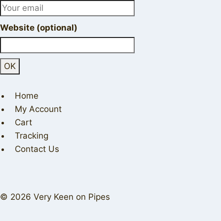
Website (optional)
Home
My Account
Cart
Tracking
Contact Us
© 2026 Very Keen on Pipes