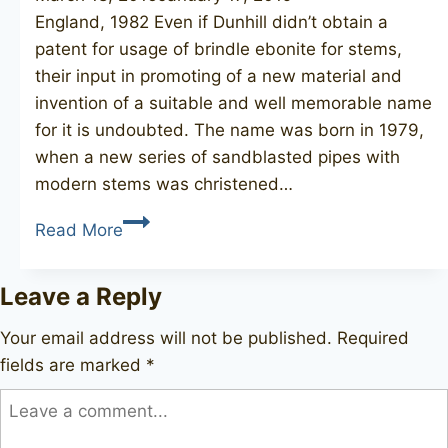
England, 1982 Even if Dunhill didn’t obtain a
patent for usage of brindle ebonite for stems,
their input in promoting of a new material and
invention of a suitable and well memorable name
for it is undoubted. The name was born in 1979,
when a new series of sandblasted pipes with
modern stems was christened…
DUNHILL
Read More
Cumberland
41022
Leave a Reply
Your email address will not be published.
Required
fields are marked
*