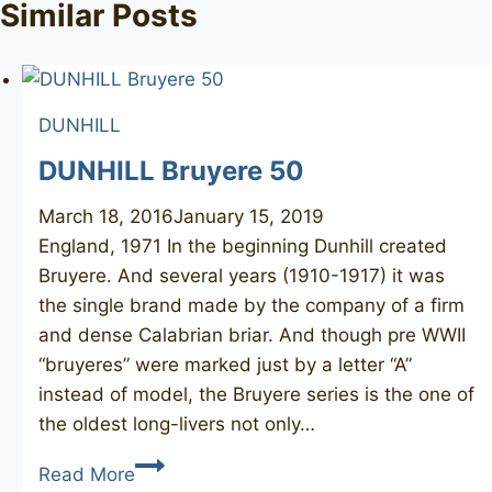
Similar Posts
DUNHILL
DUNHILL Bruyere 50
March 18, 2016
January 15, 2019
England, 1971 In the beginning Dunhill created
Bruyere. And several years (1910-1917) it was
the single brand made by the company of a firm
and dense Calabrian briar. And though pre WWII
“bruyeres” were marked just by a letter “A”
instead of model, the Bruyere series is the one of
the oldest long-livers not only…
DUNHILL
Read More