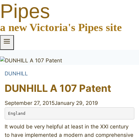
Pipes
a new Victoria's Pipes site
DUNHILL
DUNHILL A 107 Patent
September 27, 2015
January 29, 2019
England
It would be very helpful at least in the XXI century
to have implemented a modern and comprehensive