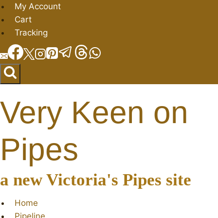
Skip
My Account
to
Cart
content
Tracking
Very Keen on
Pipes
a new Victoria's Pipes site
Home
Pipeline