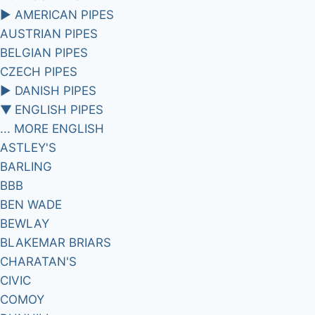
►
AMERICAN PIPES
AUSTRIAN PIPES
BELGIAN PIPES
CZECH PIPES
►
DANISH PIPES
▼
ENGLISH PIPES
... MORE ENGLISH
ASTLEY'S
BARLING
BBB
BEN WADE
BEWLAY
BLAKEMAR BRIARS
CHARATAN'S
CIVIC
COMOY