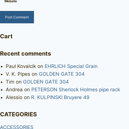
Website
Cart
Recent comments
Paul Kovalcik
on
EHRLICH Special Grain
V. K. Pipes
on
GOLDEN GATE 304
Tim
on
GOLDEN GATE 304
Andrea
on
PETERSON Sherlock Holmes pipe rack
Alessio
on
R. KULPINSKI Bruyere 49
CATEGORIES
ACCESSORIES