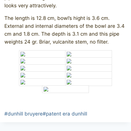
looks very attractively.
The length is 12.8 cm, bowl’s hight is 3.6 cm.
External and internal diameters of the bowl are 3.4
cm and 1.8 cm. The depth is 3.1 cm and this pipe
weights 24 gr. Briar, vulcanite stem, no filter.
Post
#
dunhill bruyere
#
patent era dunhill
Tags: