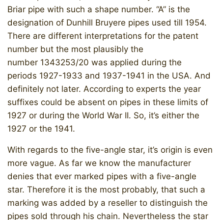
Briar pipe with such a shape number. “A” is the
designation of Dunhill Bruyere pipes used till 1954.
There are different interpretations for the patent
number but the most plausibly the
number 1343253/20 was applied during the
periods 1927-1933 and 1937-1941 in the USA. And
definitely not later. According to experts the year
suffixes could be absent on pipes in these limits of
1927 or during the World War II. So, it’s either the
1927 or the 1941.
With regards to the five-angle star, it’s origin is even
more vague. As far we know the manufacturer
denies that ever marked pipes with a five-angle
star. Therefore it is the most probably, that such a
marking was added by a reseller to distinguish the
pipes sold through his chain. Nevertheless the star