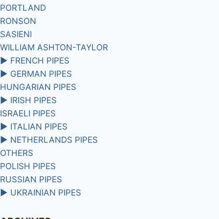
PORTLAND
RONSON
SASIENI
WILLIAM ASHTON-TAYLOR
►
FRENCH PIPES
►
GERMAN PIPES
HUNGARIAN PIPES
►
IRISH PIPES
ISRAELI PIPES
►
ITALIAN PIPES
►
NETHERLANDS PIPES
OTHERS
POLISH PIPES
RUSSIAN PIPES
►
UKRAINIAN PIPES