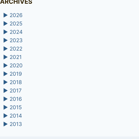
ARCHIVES
►
2026
►
2025
►
2024
►
2023
►
2022
►
2021
►
2020
►
2019
►
2018
►
2017
►
2016
►
2015
►
2014
►
2013