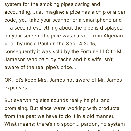
system for the smoking pipes dating and
accounting. Just imagine: a pipe has a chip or a bar
code, you take your scanner or a smartphone and
in a second everything about the pipe is displayed
on your screen: the pipe was carved from Algerian
briar by uncle Paul on the Sep 14 2015,
consequently it was sold by the Fortune LLC to Mr.
Jameson who paid by cache and his wife isn’t
aware of the real pipe’s price…
OK, let’s keep Mrs. James not aware of Mr. James
expenses.
But everything else sounds really helpful and
promising. But since we’re working with products
from the past we have to do it in a old manner.
What means: there’s no spoon… pardon, no system