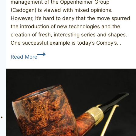
management of the Oppenheimer Group
(Cadogan) is viewed with mixed opinions.
However, it’s hard to deny that the move spurred
the introduction of new technologies and the
creation of fresh, interesting series and shapes.
One successful example is today’s Comoy’s…
COMOY’S
Read More
Facet
12