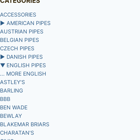
CATEGORIES
ACCESSORIES
►
AMERICAN PIPES
AUSTRIAN PIPES
BELGIAN PIPES
CZECH PIPES
►
DANISH PIPES
▼
ENGLISH PIPES
... MORE ENGLISH
ASTLEY'S
BARLING
BBB
BEN WADE
BEWLAY
BLAKEMAR BRIARS
CHARATAN'S