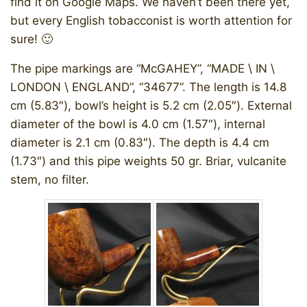
find it on Google Maps. We haven’t been there yet,
but every English tobacconist is worth attention for
sure! 🙂
The pipe markings are “McGAHEY”, “MADE \ IN \
LONDON \ ENGLAND”, “34677”. The length is 14.8
cm (5.83″), bowl’s height is 5.2 cm (2.05″). External
diameter of the bowl is 4.0 cm (1.57″), internal
diameter is 2.1 cm (0.83″). The depth is 4.4 cm
(1.73″) and this pipe weights 50 gr. Briar, vulcanite
stem, no filter.