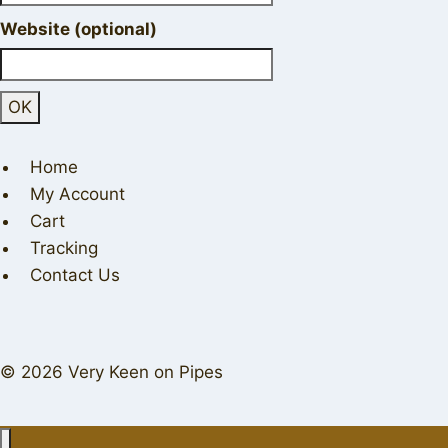
Website (optional)
Home
My Account
Cart
Tracking
Contact Us
© 2026 Very Keen on Pipes