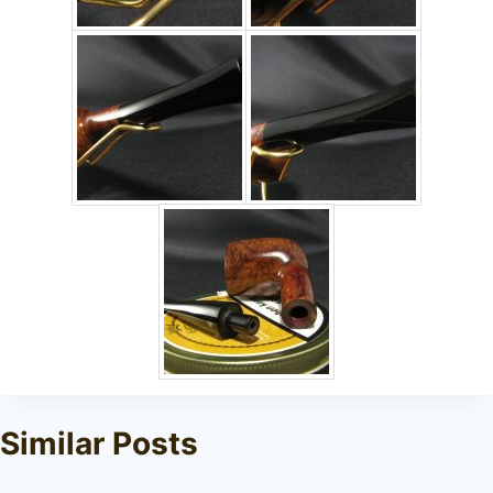
Similar Posts