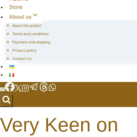
Store
About us
About the project
Terms and conditions
Payment and shipping
Privacy policy
Contact Us
Very Keen on