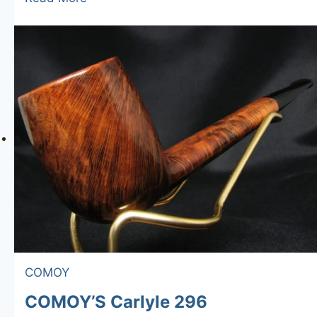
Royal
185
COMOY
COMOY’S Carlyle 296