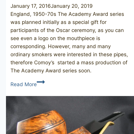
January 17, 2016
January 20, 2019
England, 1950-70s The Academy Award series
was planned initially as a special gift for
participants of the Oscar ceremony, as you can
see even a logo on the mouthpiece is
corresponding. However, many and many
ordinary smokers were interested in these pipes,
therefore Comoy’s started a mass production of
The Academy Award series soon.
COMOY’S
Read More
The
Academy
Award
484