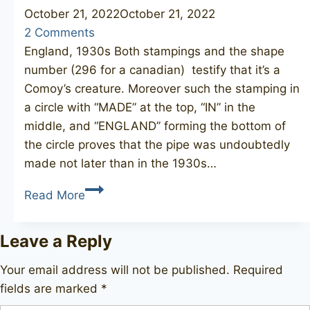
October 21, 2022
October 21, 2022
2 Comments
England, 1930s Both stampings and the shape
number (296 for a canadian) testify that it’s a
Comoy’s creature. Moreover such the stamping in
a circle with “MADE” at the top, “IN” in the
middle, and “ENGLAND” forming the bottom of
the circle proves that the pipe was undoubtedly
made not later than in the 1930s…
COMOY’S
Read More
Carlyle
296
Leave a Reply
Your email address will not be published.
Required
fields are marked
*