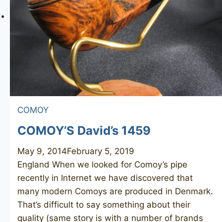
COMOY
COMOY’S David’s 1459
May 9, 2014
February 5, 2019
England When we looked for Comoy’s pipe
recently in Internet we have discovered that
many modern Comoys are produced in Denmark.
That’s difficult to say something about their
quality (same story is with a number of brands