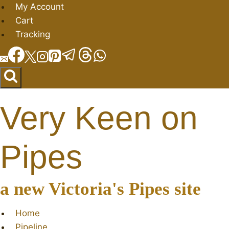
Skip
My Account
to
Cart
content
Tracking
Very Keen on
Pipes
a new Victoria's Pipes site
Home
Pipeline