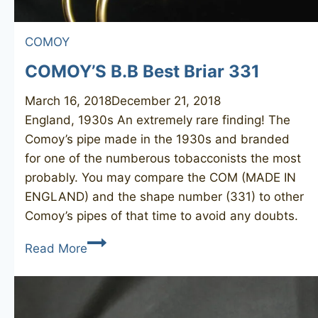
COMOY
COMOY’S B.B Best Briar 331
March 16, 2018
December 21, 2018
England, 1930s An extremely rare finding! The
Comoy’s pipe made in the 1930s and branded
for one of the numberous tobacconists the most
probably. You may compare the COM (MADE IN
ENGLAND) and the shape number (331) to other
Comoy’s pipes of that time to avoid any doubts.
COMOY’S
Read More
B.B
Best
Briar