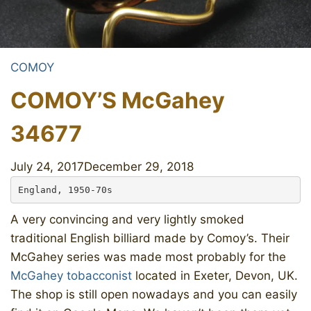
COMOY
COMOY’S McGahey
34677
July 24, 2017
December 29, 2018
England, 1950-70s
A very convincing and very lightly smoked
traditional English billiard made by Comoy’s. Their
McGahey series was made most probably for the
McGahey tobacconist
located in Exeter, Devon, UK.
The shop is still open nowadays and you can easily