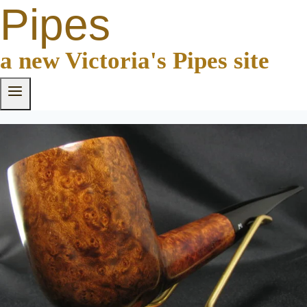
Pipes
a new Victoria's Pipes site