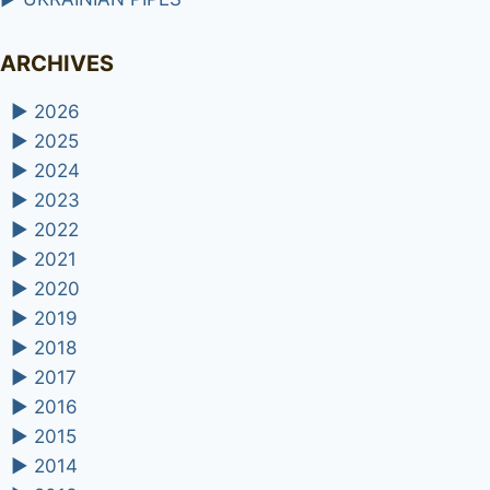
ARCHIVES
►
2026
►
2025
►
2024
►
2023
►
2022
►
2021
►
2020
►
2019
►
2018
►
2017
►
2016
►
2015
►
2014