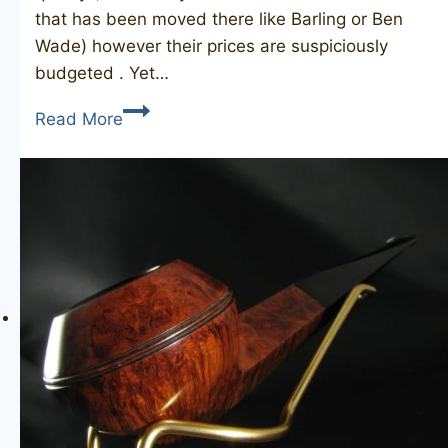
that has been moved there like Barling or Ben
Wade) however their prices are suspiciously
budgeted . Yet…
COMOY’S
Read More
David’s
1459