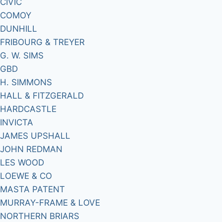
CIVIC
COMOY
DUNHILL
FRIBOURG & TREYER
G. W. SIMS
GBD
H. SIMMONS
HALL & FITZGERALD
HARDCASTLE
INVICTA
JAMES UPSHALL
JOHN REDMAN
LES WOOD
LOEWE & CO
MASTA PATENT
MURRAY-FRAME & LOVE
NORTHERN BRIARS