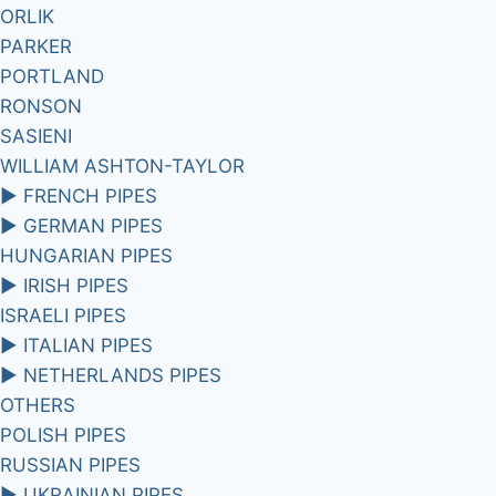
ORLIK
PARKER
PORTLAND
RONSON
SASIENI
WILLIAM ASHTON-TAYLOR
►
FRENCH PIPES
►
GERMAN PIPES
HUNGARIAN PIPES
►
IRISH PIPES
ISRAELI PIPES
►
ITALIAN PIPES
►
NETHERLANDS PIPES
OTHERS
POLISH PIPES
RUSSIAN PIPES
►
UKRAINIAN PIPES