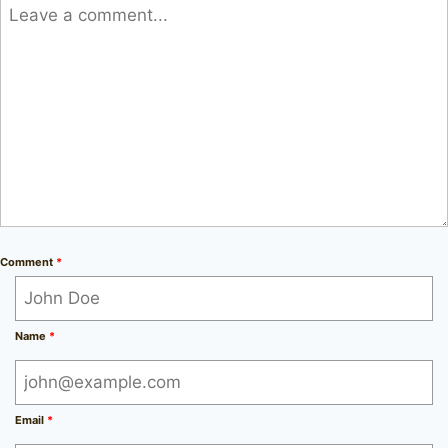
Comment
*
Name
*
Email
*