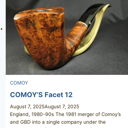
331
COMOY
COMOY’S Facet 12
August 7, 2025
August 7, 2025
England, 1980-90s The 1981 merger of Comoy’s
and GBD into a single company under the