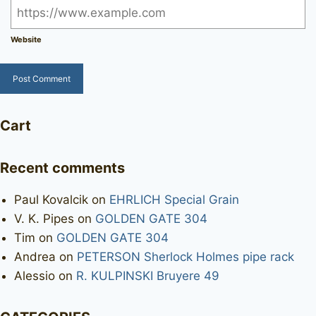
Website
Cart
Recent comments
Paul Kovalcik
on
EHRLICH Special Grain
V. K. Pipes
on
GOLDEN GATE 304
Tim
on
GOLDEN GATE 304
Andrea
on
PETERSON Sherlock Holmes pipe rack
Alessio
on
R. KULPINSKI Bruyere 49