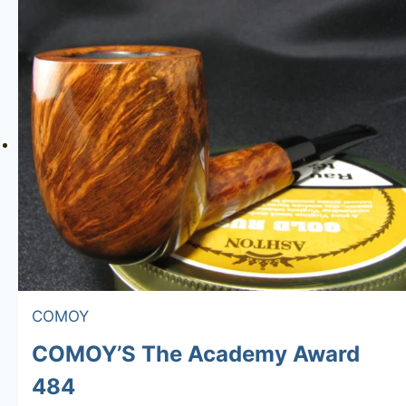
COMOY
COMOY’S The Academy Award
484