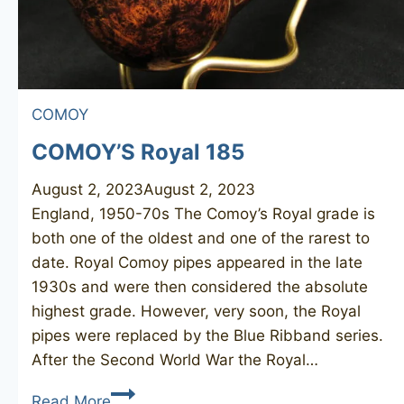
COMOY
COMOY’S Royal 185
August 2, 2023
August 2, 2023
England, 1950-70s The Comoy’s Royal grade is
both one of the oldest and one of the rarest to
date. Royal Comoy pipes appeared in the late
1930s and were then considered the absolute
highest grade. However, very soon, the Royal
pipes were replaced by the Blue Ribband series.
After the Second World War the Royal…
COMOY’S
Read More