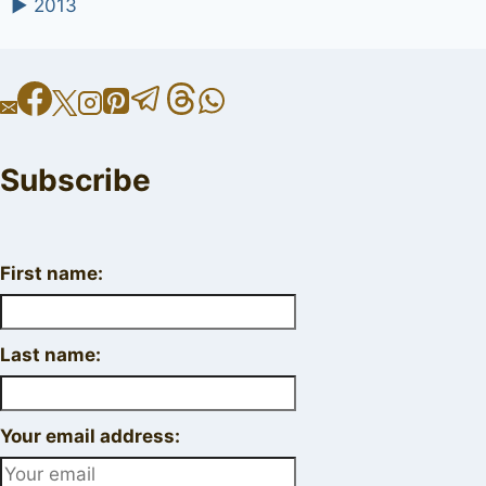
►
2013
Subscribe
First name:
Last name:
Your email address: