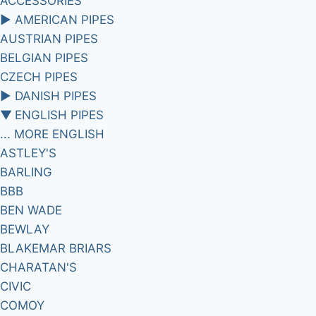
ACCESSORIES
►
AMERICAN PIPES
AUSTRIAN PIPES
BELGIAN PIPES
CZECH PIPES
►
DANISH PIPES
▼
ENGLISH PIPES
... MORE ENGLISH
ASTLEY'S
BARLING
BBB
BEN WADE
BEWLAY
BLAKEMAR BRIARS
CHARATAN'S
CIVIC
COMOY