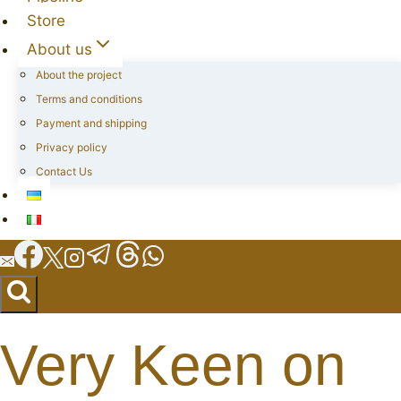
Store
About us
About the project
Terms and conditions
Payment and shipping
Privacy policy
Contact Us
Very Keen on