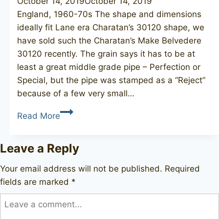
October 14, 2019
October 14, 2019
England, 1960-70s The shape and dimensions
ideally fit Lane era Charatan’s 30120 shape, we
have sold such the Charatan’s Make Belvedere
30120 recently. The grain says it has to be at
least a great middle grade pipe – Perfection or
Special, but the pipe was stamped as a “Reject”
because of a few very small…
CHARATAN’S
Read More
MAKE
30120
Leave a Reply
Reject
Your email address will not be published.
Required
fields are marked
*