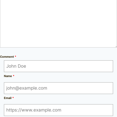
Comment
*
Name
*
Email
*