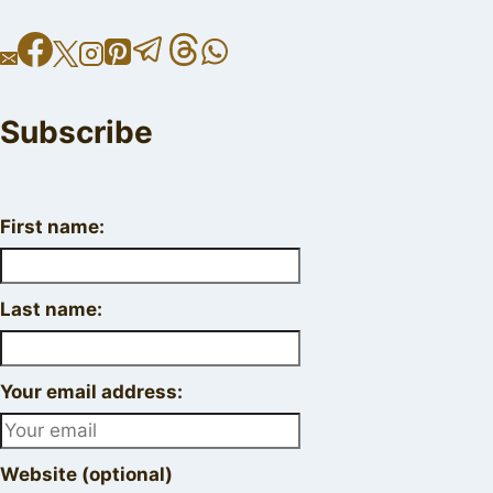
Subscribe
First name:
Last name:
Your email address:
Website (optional)