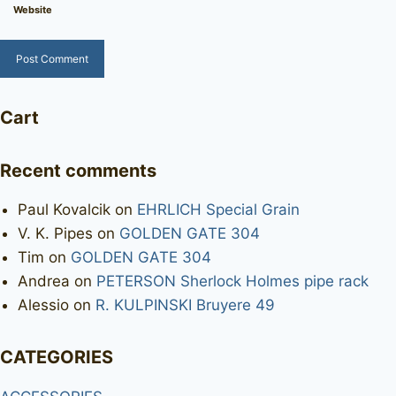
Website
Cart
Recent comments
Paul Kovalcik
on
EHRLICH Special Grain
V. K. Pipes
on
GOLDEN GATE 304
Tim
on
GOLDEN GATE 304
Andrea
on
PETERSON Sherlock Holmes pipe rack
Alessio
on
R. KULPINSKI Bruyere 49
CATEGORIES