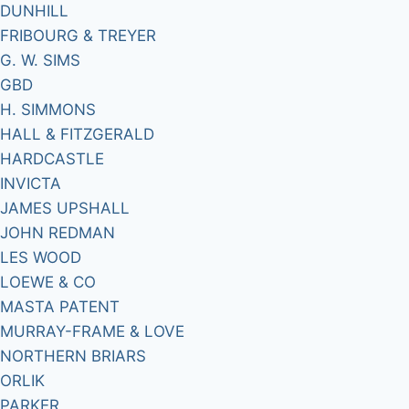
DUNHILL
FRIBOURG & TREYER
G. W. SIMS
GBD
H. SIMMONS
HALL & FITZGERALD
HARDCASTLE
INVICTA
JAMES UPSHALL
JOHN REDMAN
LES WOOD
LOEWE & CO
MASTA PATENT
MURRAY-FRAME & LOVE
NORTHERN BRIARS
ORLIK
PARKER