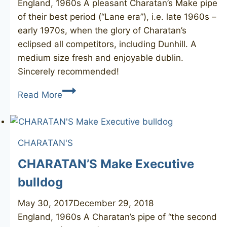
England, 1960s A pleasant Charatan’s Make pipe
of their best period (“Lane era”), i.e. late 1960s –
early 1970s, when the glory of Charatan’s
eclipsed all competitors, including Dunhill. A
medium size fresh and enjoyable dublin.
Sincerely recommended!
CHARATAN’S
Read More
Make
Special
333X
CHARATAN'S
CHARATAN’S Make Executive
bulldog
May 30, 2017
December 29, 2018
England, 1960s A Charatan’s pipe of “the second