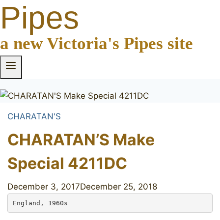
Pipes
a new Victoria's Pipes site
CHARATAN'S
CHARATAN’S Make
Special 4211DC
December 3, 2017
December 25, 2018
England, 1960s