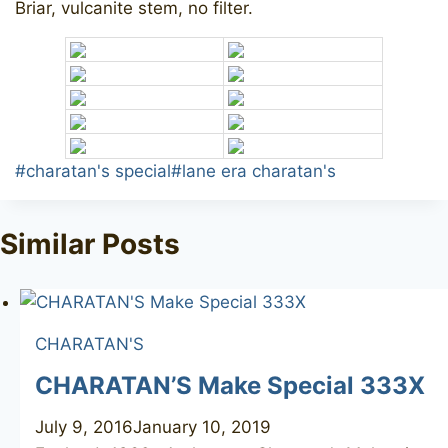
Briar, vulcanite stem, no filter.
Post
#
charatan's special
#
lane era charatan's
Tags:
Similar Posts
CHARATAN'S
CHARATAN’S Make Special 333X
July 9, 2016
January 10, 2019