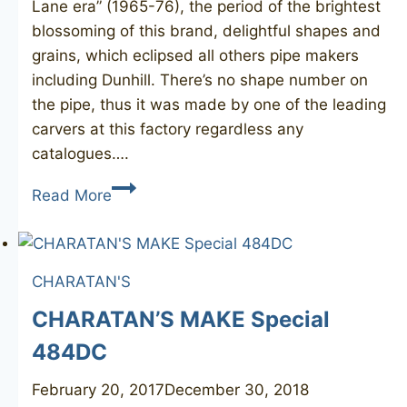
Lane era” (1965-76), the period of the brightest
blossoming of this brand, delightful shapes and
grains, which eclipsed all others pipe makers
including Dunhill. There’s no shape number on
the pipe, thus it was made by one of the leading
carvers at this factory regardless any
catalogues….
CHARATAN’S
Read More
Make
Executive
bulldog
CHARATAN'S
CHARATAN’S MAKE Special
484DC
February 20, 2017
December 30, 2018