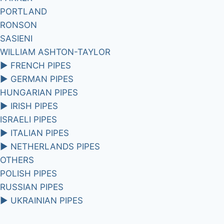
PORTLAND
RONSON
SASIENI
WILLIAM ASHTON-TAYLOR
►
FRENCH PIPES
►
GERMAN PIPES
HUNGARIAN PIPES
►
IRISH PIPES
ISRAELI PIPES
►
ITALIAN PIPES
►
NETHERLANDS PIPES
OTHERS
POLISH PIPES
RUSSIAN PIPES
►
UKRAINIAN PIPES