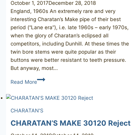
October 1, 2017
December 28, 2018
England, 1960s An extremely rare and very
interesting Charatan’s Make pipe of their best
period (“Lane era”), i.e. late 1960s – early 1970s,
when the glory of Charatan’s eclipsed all
competitors, including Dunhill. At these times the
twin bore stems were quite popular as their
buttons were better resistant to teeth pressure.
But anyway, most…
CHARATAN’S
Read More
MAKE
Special
4
CHARATAN'S
twin
bore
CHARATAN’S MAKE 30120 Reject