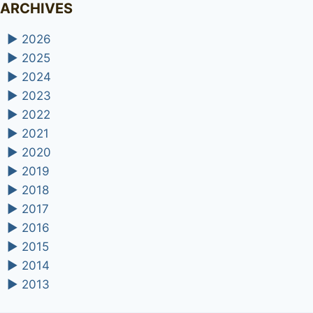
ARCHIVES
►
2026
►
2025
►
2024
►
2023
►
2022
►
2021
►
2020
►
2019
►
2018
►
2017
►
2016
►
2015
►
2014
►
2013