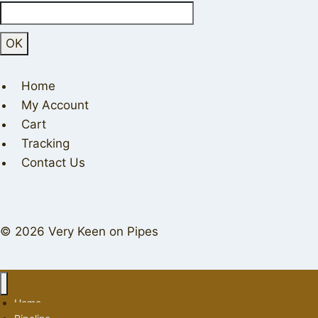
Home
My Account
Cart
Tracking
Contact Us
© 2026 Very Keen on Pipes
Home