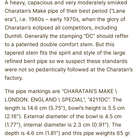
A heavy, capacious and very moderately smoked
Charatan’s Make pipe of their best period (“Lane
era”), i.e. 1960s – early 1970s, when the glory of
Charatan’s eclipsed all competitors, including
Dunhill. Generally the stamping “DC” should reffer
to a patented double comfort stem. But this
tapered stem fits the spirit and style of the large
refined bent pipe so we suspect these standards
were not so pedantically followed at the Charatan’s
factory.
The pipe markings are “CHARATAN’S MAKE \
LONDON. ENGLAND \ SPECIAL”, “4211DC”. The
length is 14.6 cm (5.75″), bowl’s height is 5.5 cm
(2.16″). External diameter of the bowl is 4.5 cm
(1.77″), internal diameter is 2.3 cm (0.91″). The
depth is 4.6 cm (1.81″) and this pipe weights 65 gr.