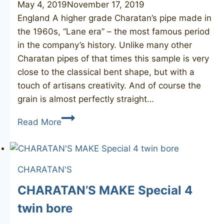
May 4, 2019
November 17, 2019
England A higher grade Charatan’s pipe made in
the 1960s, “Lane era” – the most famous period
in the company’s history. Unlike many other
Charatan pipes of that times this sample is very
close to the classical bent shape, but with a
touch of artisans creativity. And of course the
grain is almost perfectly straight…
CHARATAN’S
Read More
MAKE
Selected
FH
CHARATAN'S
bent
CHARATAN’S MAKE Special 4
twin bore