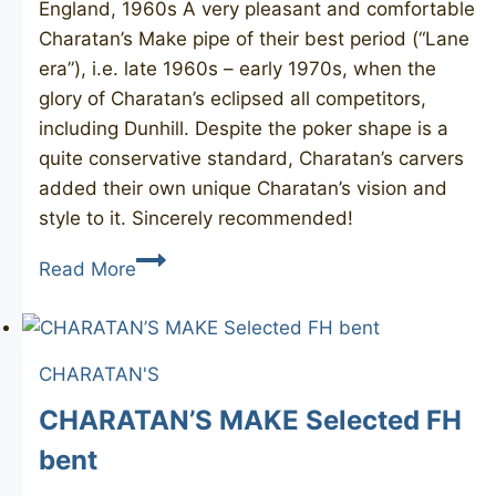
England, 1960s A very pleasant and comfortable
Charatan’s Make pipe of their best period (“Lane
era”), i.e. late 1960s – early 1970s, when the
glory of Charatan’s eclipsed all competitors,
including Dunhill. Despite the poker shape is a
quite conservative standard, Charatan’s carvers
added their own unique Charatan’s vision and
style to it. Sincerely recommended!
CHARATAN’S
Read More
MAKE
Special
484DC
CHARATAN'S
CHARATAN’S MAKE Selected FH
bent