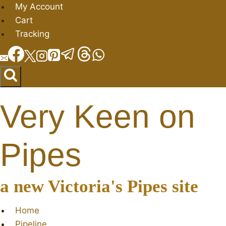
Skip
My Account
to
Cart
content
Tracking
Very Keen on
Pipes
a new Victoria's Pipes site
Home
Pipeline