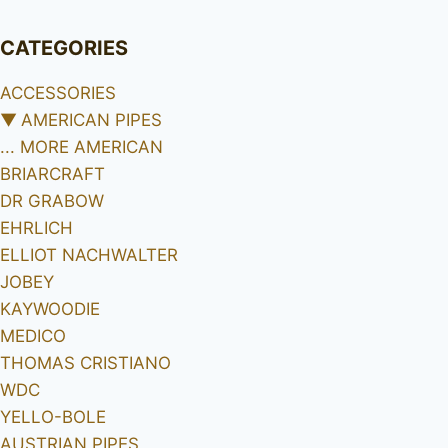
CATEGORIES
ACCESSORIES
▼
AMERICAN PIPES
... MORE AMERICAN
BRIARCRAFT
DR GRABOW
EHRLICH
ELLIOT NACHWALTER
JOBEY
KAYWOODIE
MEDICO
THOMAS CRISTIANO
WDC
YELLO-BOLE
AUSTRIAN PIPES