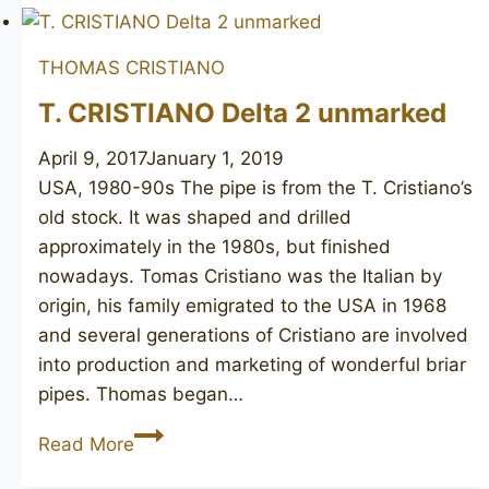
Charlie
1
THOMAS CRISTIANO
unmarked
T. CRISTIANO Delta 2 unmarked
April 9, 2017
January 1, 2019
USA, 1980-90s The pipe is from the T. Cristiano’s
old stock. It was shaped and drilled
approximately in the 1980s, but finished
nowadays. Tomas Cristiano was the Italian by
origin, his family emigrated to the USA in 1968
and several generations of Cristiano are involved
into production and marketing of wonderful briar
pipes. Thomas began…
T.
Read More
CRISTIANO