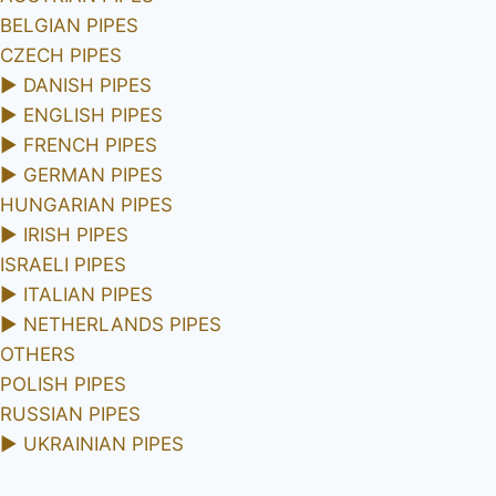
BELGIAN PIPES
CZECH PIPES
►
DANISH PIPES
►
ENGLISH PIPES
►
FRENCH PIPES
►
GERMAN PIPES
HUNGARIAN PIPES
►
IRISH PIPES
ISRAELI PIPES
►
ITALIAN PIPES
►
NETHERLANDS PIPES
OTHERS
POLISH PIPES
RUSSIAN PIPES
►
UKRAINIAN PIPES