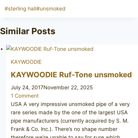
Post
#
sterling hall
#
unsmoked
Tags:
Similar Posts
KAYWOODIE
KAYWOODIE Ruf-Tone unsmoked
July 24, 2017
November 22, 2025
1 Comment
USA A very impressive unsmoked pipe of a very
rare series made by the one of the largest USA
pipe manufacturers (currently acquired by S. M.
Frank & Co. Inc.). There’s no shape number
therefore we’re unable to say for sure which