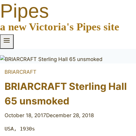
Pipes
a new Victoria's Pipes site
BRIARCRAFT
BRIARCRAFT Sterling Hall
65 unsmoked
October 18, 2017
December 28, 2018
USA, 1930s