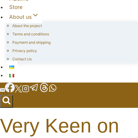
Store
About us
About the project
Terms and conditions
Payment and shipping
Privacy policy
Contact Us
Very Keen on