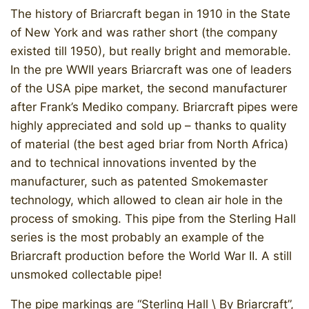
The history of Briarcraft began in 1910 in the State
of New York and was rather short (the company
existed till 1950), but really bright and memorable.
In the pre WWII years Briarcraft was one of leaders
of the USA pipe market, the second manufacturer
after Frank’s Mediko company. Briarcraft pipes were
highly appreciated and sold up – thanks to quality
of material (the best aged briar from North Africa)
and to technical innovations invented by the
manufacturer, such as patented Smokemaster
technology, which allowed to clean air hole in the
process of smoking. This pipe from the Sterling Hall
series is the most probably an example of the
Briarcraft production before the World War II. A still
unsmoked collectable pipe!
The pipe markings are “Sterling Hall \ By Briarcraft”,