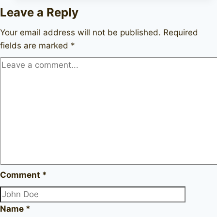
Delta
Leave a Reply
2
unmarked
Your email address will not be published.
Required
fields are marked
*
Comment
*
Name
*