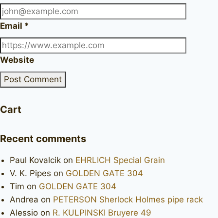
Email
*
Website
Cart
Recent comments
Paul Kovalcik
on
EHRLICH Special Grain
V. K. Pipes
on
GOLDEN GATE 304
Tim
on
GOLDEN GATE 304
Andrea
on
PETERSON Sherlock Holmes pipe rack
Alessio
on
R. KULPINSKI Bruyere 49