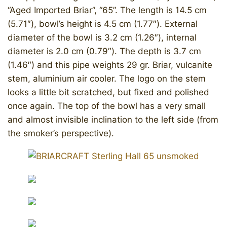
“Aged Imported Briar”, “65”. The length is 14.5 cm
(5.71″), bowl’s height is 4.5 cm (1.77″). External
diameter of the bowl is 3.2 cm (1.26″), internal
diameter is 2.0 cm (0.79″). The depth is 3.7 cm
(1.46″) and this pipe weights 29 gr. Briar, vulcanite
stem, aluminium air cooler. The logo on the stem
looks a little bit scratched, but fixed and polished
once again. The top of the bowl has a very small
and almost invisible inclination to the left side (from
the smoker’s perspective).