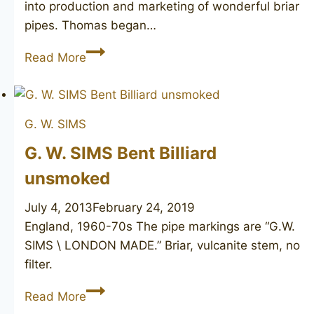
into production and marketing of wonderful briar
pipes. Thomas began…
T.
Read More
CRISTIANO
Alfa
1
G. W. SIMS
unmarked
G. W. SIMS Bent Billiard
unsmoked
July 4, 2013
February 24, 2019
England, 1960-70s The pipe markings are “G.W.
SIMS \ LONDON MADE.” Briar, vulcanite stem, no
filter.
G.
Read More
W.