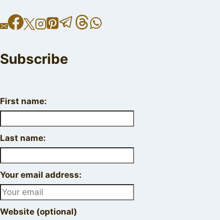
Subscribe
First name:
Last name:
Your email address:
Website (optional)