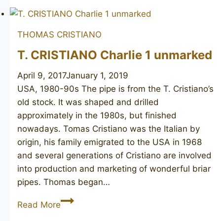
SIMS
Bent
THOMAS CRISTIANO
Billiard
unsmoked
T. CRISTIANO Charlie 1 unmarked
April 9, 2017
January 1, 2019
USA, 1980-90s The pipe is from the T. Cristiano’s
old stock. It was shaped and drilled
approximately in the 1980s, but finished
nowadays. Tomas Cristiano was the Italian by
origin, his family emigrated to the USA in 1968
and several generations of Cristiano are involved
into production and marketing of wonderful briar
pipes. Thomas began…
T.
Read More
CRISTIANO