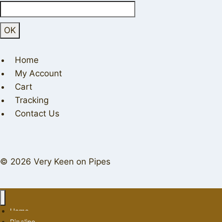
Home
My Account
Cart
Tracking
Contact Us
© 2026 Very Keen on Pipes
Home
Pipeline