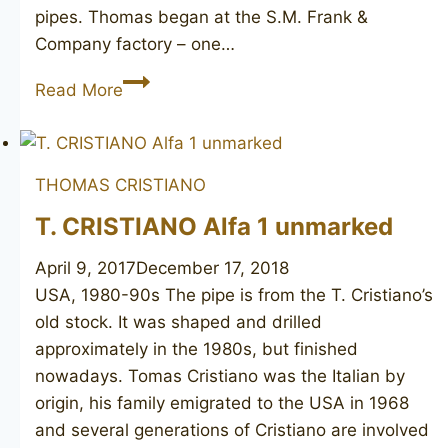
pipes. Thomas began at the S.M. Frank &
Company factory – one…
T.
Read More
CRISTIANO
Metamorfosi
C500
THOMAS CRISTIANO
T. CRISTIANO Alfa 1 unmarked
April 9, 2017
December 17, 2018
USA, 1980-90s The pipe is from the T. Cristiano’s
old stock. It was shaped and drilled
approximately in the 1980s, but finished
nowadays. Tomas Cristiano was the Italian by
origin, his family emigrated to the USA in 1968
and several generations of Cristiano are involved