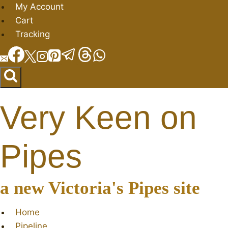
Skip
My Account
to
Cart
content
Tracking
Very Keen on
Pipes
a new Victoria's Pipes site
Home
Pipeline