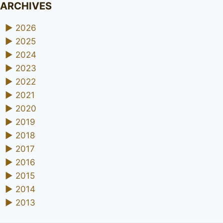
ARCHIVES
►
2026
►
2025
►
2024
►
2023
►
2022
►
2021
►
2020
►
2019
►
2018
►
2017
►
2016
►
2015
►
2014
►
2013