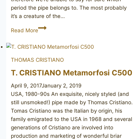
period the pipe belongs to. The most probably
it’s a creature of the…
KAYWOODIE
Read More
Ruf-
Tone
unsmoked
THOMAS CRISTIANO
T. CRISTIANO Metamorfosi C500
April 9, 2017
January 2, 2019
USA, 1980-90s An exquisite, nicely styled (and
still unsmoked!) pipe made by Thomas Cristiano.
Tomas Cristiano was the Italian by origin, his
family emigrated to the USA in 1968 and several
generations of Cristiano are involved into
production and marketing of wonderful briar