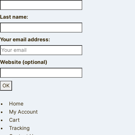
Last name:
Your email address:
Website (optional)
Home
My Account
Cart
Tracking