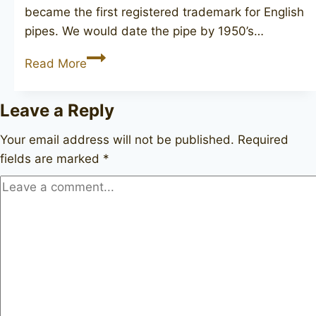
became the first registered trademark for English
pipes. We would date the pipe by 1950’s…
BBB
Read More
J504
Leave a Reply
Your email address will not be published.
Required
fields are marked
*