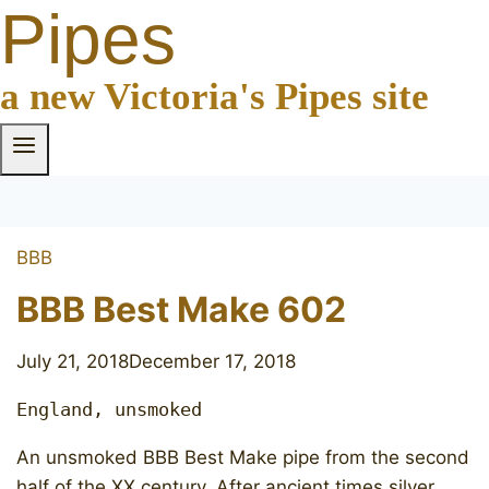
Pipes
a new Victoria's Pipes site
BBB
BBB Best Make 602
July 21, 2018
December 17, 2018
England, unsmoked
An unsmoked BBB Best Make pipe from the second
half of the XX century. After ancient times silver