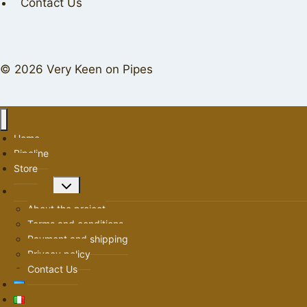
Contact Us
© 2026 Very Keen on Pipes
Home
Pipeline
Store
Toggle
About us
child
About the project
menu
Terms and conditions
Payment and shipping
Privacy policy
Contact Us