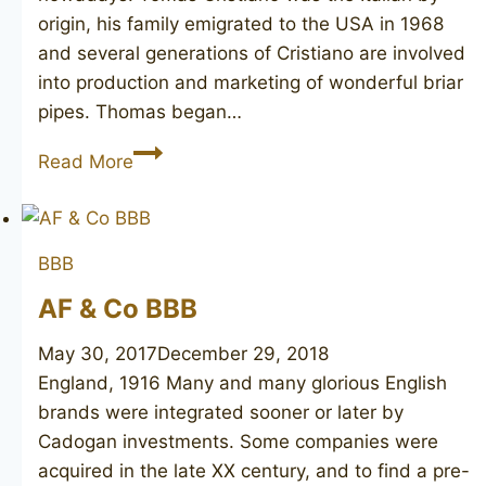
origin, his family emigrated to the USA in 1968
and several generations of Cristiano are involved
into production and marketing of wonderful briar
pipes. Thomas began…
T.
Read More
CRISTIANO
Bravo
1
BBB
unmarked
AF & Co BBB
May 30, 2017
December 29, 2018
England, 1916 Many and many glorious English
brands were integrated sooner or later by
Cadogan investments. Some companies were
acquired in the late XX century, and to find a pre-