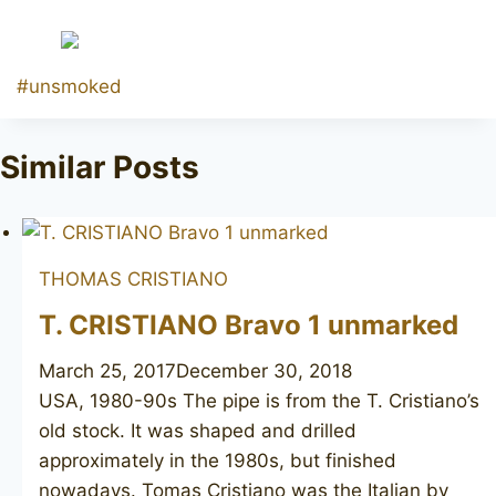
Post
#
unsmoked
Tags:
Similar Posts
THOMAS CRISTIANO
T. CRISTIANO Bravo 1 unmarked
March 25, 2017
December 30, 2018
USA, 1980-90s The pipe is from the T. Cristiano’s
old stock. It was shaped and drilled
approximately in the 1980s, but finished
nowadays. Tomas Cristiano was the Italian by