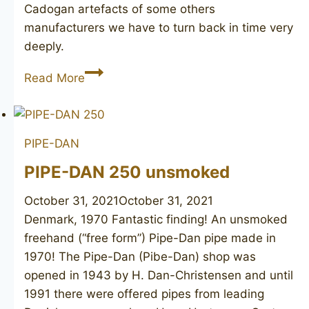
Cadogan artefacts of some others
manufacturers we have to turn back in time very
deeply.
AF
Read More
&
Co
BBB
PIPE-DAN
PIPE-DAN 250 unsmoked
October 31, 2021
October 31, 2021
Denmark, 1970 Fantastic finding! An unsmoked
freehand (“free form”) Pipe-Dan pipe made in
1970! The Pipe-Dan (Pibe-Dan) shop was
opened in 1943 by H. Dan-Christensen and until
1991 there were offered pipes from leading