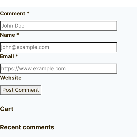
Comment
*
Name
*
Email
*
Website
Cart
Recent comments