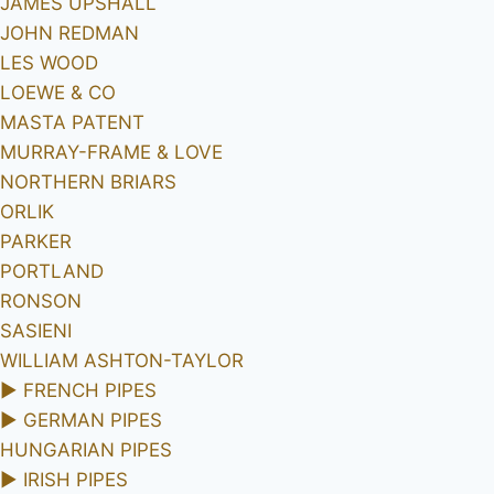
JAMES UPSHALL
JOHN REDMAN
LES WOOD
LOEWE & CO
MASTA PATENT
MURRAY-FRAME & LOVE
NORTHERN BRIARS
ORLIK
PARKER
PORTLAND
RONSON
SASIENI
WILLIAM ASHTON-TAYLOR
►
FRENCH PIPES
►
GERMAN PIPES
HUNGARIAN PIPES
►
IRISH PIPES