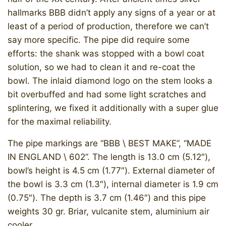
hallmarks BBB didn’t apply any signs of a year or at
least of a period of production, therefore we can’t
say more specific. The pipe did require some
efforts: the shank was stopped with a bowl coat
solution, so we had to clean it and re-coat the
bowl. The inlaid diamond logo on the stem looks a
bit overbuffed and had some light scratches and
splintering, we fixed it additionally with a super glue
for the maximal reliability.
The pipe markings are “BBB \ BEST MAKE”, “MADE
IN ENGLAND \ 602”. The length is 13.0 cm (5.12″),
bowl’s height is 4.5 cm (1.77″). External diameter of
the bowl is 3.3 cm (1.3″), internal diameter is 1.9 cm
(0.75″). The depth is 3.7 cm (1.46″) and this pipe
weights 30 gr. Briar, vulcanite stem, aluminium air
cooler.