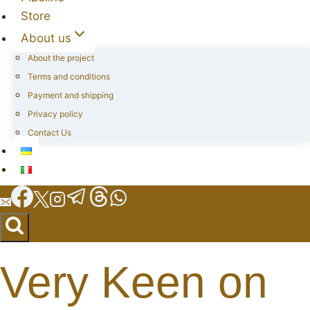
Store
About us
About the project
Terms and conditions
Payment and shipping
Privacy policy
Contact Us
Very Keen on