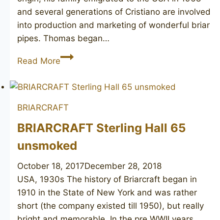
and several generations of Cristiano are involved
into production and marketing of wonderful briar
pipes. Thomas began…
T.
Read More
CRISTIANO
Charlie
1
BRIARCRAFT
unmarked
BRIARCRAFT Sterling Hall 65
unsmoked
October 18, 2017
December 28, 2018
USA, 1930s The history of Briarcraft began in
1910 in the State of New York and was rather
short (the company existed till 1950), but really
bright and memorable. In the pre WWII years