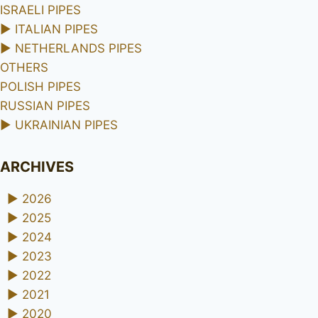
ISRAELI PIPES
►
ITALIAN PIPES
►
NETHERLANDS PIPES
OTHERS
POLISH PIPES
RUSSIAN PIPES
►
UKRAINIAN PIPES
ARCHIVES
►
2026
►
2025
►
2024
►
2023
►
2022
►
2021
►
2020