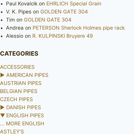
Paul Kovalcik
on
EHRLICH Special Grain
V. K. Pipes
on
GOLDEN GATE 304
Tim
on
GOLDEN GATE 304
Andrea
on
PETERSON Sherlock Holmes pipe rack
Alessio
on
R. KULPINSKI Bruyere 49
CATEGORIES
ACCESSORIES
►
AMERICAN PIPES
AUSTRIAN PIPES
BELGIAN PIPES
CZECH PIPES
►
DANISH PIPES
▼
ENGLISH PIPES
... MORE ENGLISH
ASTLEY'S