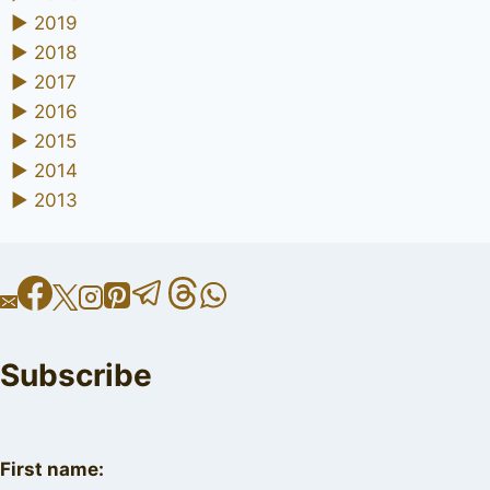
►
2019
►
2018
►
2017
►
2016
►
2015
►
2014
►
2013
Subscribe
First name: