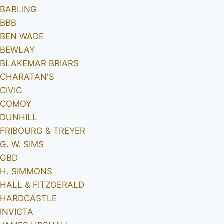
BARLING
BBB
BEN WADE
BEWLAY
BLAKEMAR BRIARS
CHARATAN'S
CIVIC
COMOY
DUNHILL
FRIBOURG & TREYER
G. W. SIMS
GBD
H. SIMMONS
HALL & FITZGERALD
HARDCASTLE
INVICTA