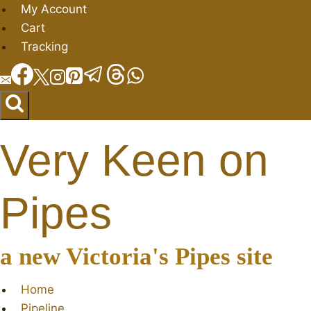
Skip
My Account
to
Cart
content
Tracking
Very Keen on
Pipes
a new Victoria's Pipes site
Home
Pipeline