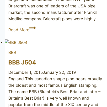
Briarcraft was one of leaders of the USA pipe
market, the second manufacturer after Frank’s
Mediko company. Briarcraft pipes were highly…
BRIARCRAFT
Read More
Sterling
Hall
65
BBB
unsmoked
BBB J504
December 1, 2015
January 22, 2019
England This canadian shape pipe bears proudly
the oldest and most famous English stamping.
The name BBB (Blumfeld’s Best Briar and later –
Britain’s Best Briar) is very well known and
popular from the middle of the XIX century and