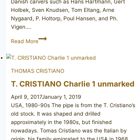
Danish carvers such as Hans Hartmann, Gert
Holbek, Sven Knudsen, Tom Eltang, Arne
Nygaard, P. Holtorp, Poul Hansen, and Ph.
Vigen….
PIPE-
Read More
DAN
250
unsmoked
THOMAS CRISTIANO
T. CRISTIANO Charlie 1 unmarked
April 9, 2017
January 1, 2019
USA, 1980-90s The pipe is from the T. Cristiano’s
old stock. It was shaped and drilled
approximately in the 1980s, but finished
nowadays. Tomas Cristiano was the Italian by
origin, his family emigrated to the USA in 1968