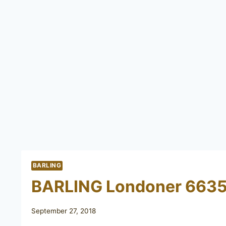
BARLING
BARLING Londoner 663
September 27, 2018