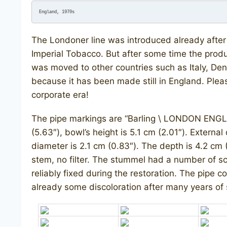
England, 1970s
The Londoner line was introduced already after 
Imperial Tobacco. But after some time the produ
was moved to other countries such as Italy, Den
because it has been made still in England. Plea
corporate era!
The pipe markings are “Barling \ LONDON ENGL
(5.63″), bowl’s height is 5.1 cm (2.01″). External
diameter is 2.1 cm (0.83″). The depth is 4.2 cm (
stem, no filter. The stummel had a number of sc
reliably fixed during the restoration. The pipe 
already some discoloration after many years of 